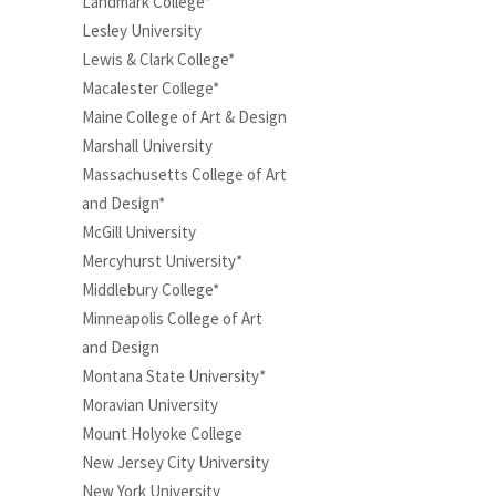
Landmark College*
Lesley University
Lewis & Clark College*
Macalester College*
Maine College of Art & Design
Marshall University
Massachusetts College of Art
and Design*
McGill University
Mercyhurst University*
Middlebury College*
Minneapolis College of Art
and Design
Montana State University*
Moravian University
Mount Holyoke College
New Jersey City University
New York University