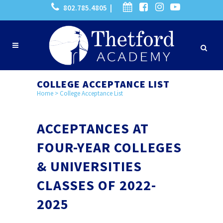
802.785.4805 |
COLLEGE ACCEPTANCE LIST
Home
>
College Acceptance List
ACCEPTANCES AT
FOUR-YEAR COLLEGES
& UNIVERSITIES
CLASSES OF 2022-
2025