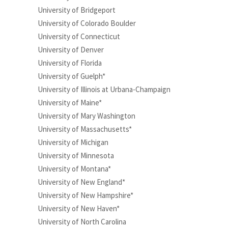
University of Bridgeport
University of Colorado Boulder
University of Connecticut
University of Denver
University of Florida
University of Guelph*
University of Illinois at Urbana-Champaign
University of Maine*
University of Mary Washington
University of Massachusetts*
University of Michigan
University of Minnesota
University of Montana*
University of New England*
University of New Hampshire*
University of New Haven*
University of North Carolina