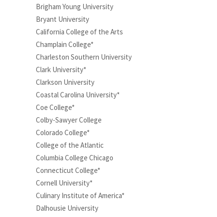
Brigham Young University
Bryant University
California College of the Arts
Champlain College*
Charleston Southern University
Clark University*
Clarkson University
Coastal Carolina University*
Coe College*
Colby-Sawyer College
Colorado College*
College of the Atlantic
Columbia College Chicago
Connecticut College*
Cornell University*
Culinary Institute of America*
Dalhousie University