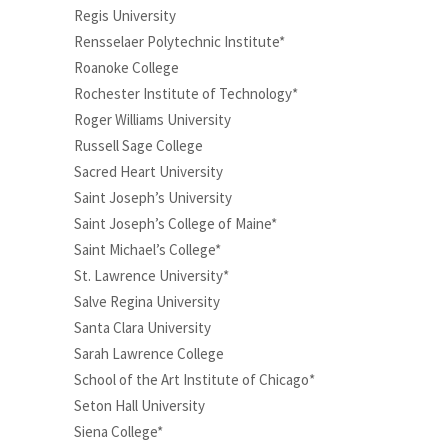
Regis University
Rensselaer Polytechnic Institute*
Roanoke College
Rochester Institute of Technology*
Roger Williams University
Russell Sage College
Sacred Heart University
Saint Joseph’s University
Saint Joseph’s College of Maine*
Saint Michael’s College*
St. Lawrence University*
Salve Regina University
Santa Clara University
Sarah Lawrence College
School of the Art Institute of Chicago*
Seton Hall University
Siena College*