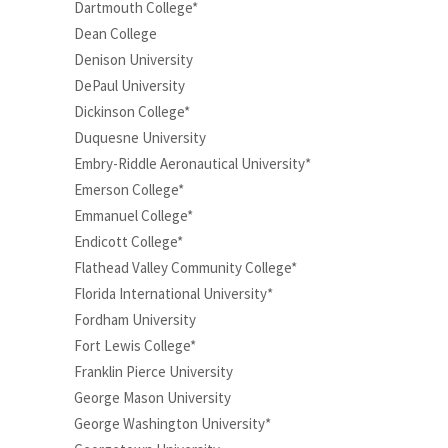
Dartmouth College*
Dean College
Denison University
DePaul University
Dickinson College*
Duquesne University
Embry-Riddle Aeronautical University*
Emerson College*
Emmanuel College*
Endicott College*
Flathead Valley Community College*
Florida International University*
Fordham University
Fort Lewis College*
Franklin Pierce University
George Mason University
George Washington University*