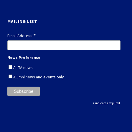
MAILING LIST
*
Email Address
News Preference
All TA news
Alumni news and events only
*
indicates required