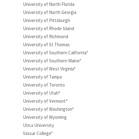
University of North Florida
University of North Georgia
University of Pittsburgh
University of Rhode Island
University of Richmond
University of St Thomas
University of Southern California*
University of Southern Maine*
University of West Virginia*
University of Tampa
University of Toronto
University of Utah*
University of Vermont*
University of Washington*
University of Wyoming
Utica University
Vassar College*