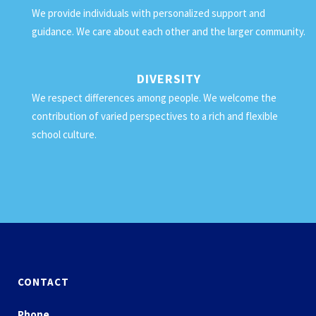
We provide individuals with personalized support and
guidance. We care about each other and the larger community.
DIVERSITY
We respect differences among people. We welcome the
contribution of varied perspectives to a rich and flexible
school culture.
CONTACT
Phone