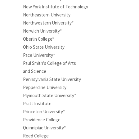
New York Institute of Technology
Northeastern University
Northwestern University*
Norwich University*
Oberlin College*
Ohio State University
Pace University*
Paul Smith’s College of Arts
and Science
Pennsylvania State University
Pepperdine University
Plymouth State University*
Pratt Institute
Princeton University*
Providence College
Quinnipiac University*
Reed College