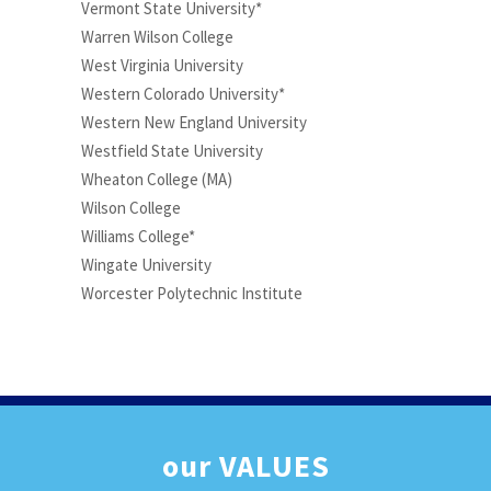
Vermont State University*
Warren Wilson College
West Virginia University
Western Colorado University*
Western New England University
Westfield State University
Wheaton College (MA)
Wilson College
Williams College*
Wingate University
Worcester Polytechnic Institute
our
VALUES