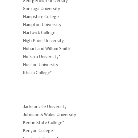
Georgetown University
Gonzaga University
Hampshire College
Hampton University
Hartwick College
High Point University
Hobart and William Smith
Hofstra University*
Husson University
Ithaca College*
Jacksonville University
Johnson & Wales University
Keene State College*
Kenyon College