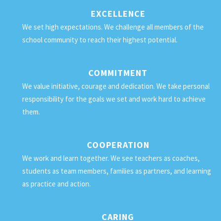
EXCELLENCE
We set high expectations. We challenge all members of the
school community to reach their highest potential.
COMMITMENT
We value initiative, courage and dedication. We take personal
responsibility for the goals we set and work hard to achieve
them.
COOPERATION
We work and learn together. We see teachers as coaches,
students as team members, families as partners, and learning
as practice and action.
CARING