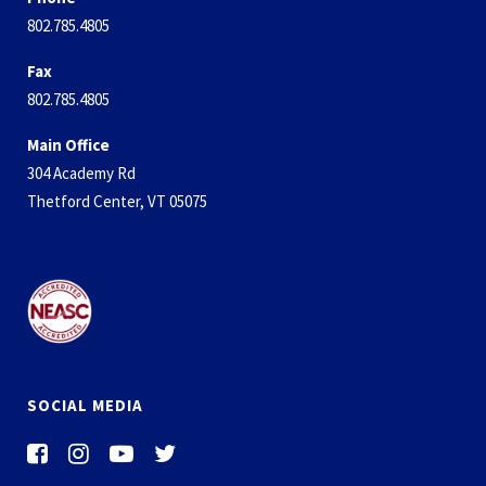
802.785.4805
Fax
802.785.4805
Main Office
304 Academy Rd
Thetford Center, VT 05075
SOCIAL MEDIA