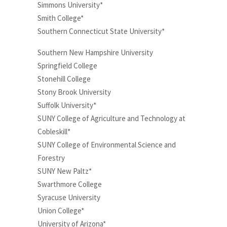
Simmons University*
Smith College*
Southern Connecticut State University*
Southern New Hampshire University
Springfield College
Stonehill College
Stony Brook University
Suffolk University*
SUNY College of Agriculture and Technology at
Cobleskill*
SUNY College of Environmental Science and
Forestry
SUNY New Paltz*
Swarthmore College
Syracuse University
Union College*
University of Arizona*