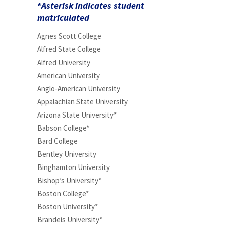
*
Asterisk indicates student
matriculated
Agnes Scott College
Alfred State College
Alfred University
American University
Anglo-American University
Appalachian State University
Arizona State University*
Babson College*
Bard College
Bentley University
Binghamton University
Bishop’s University*
Boston College*
Boston University*
Brandeis University*