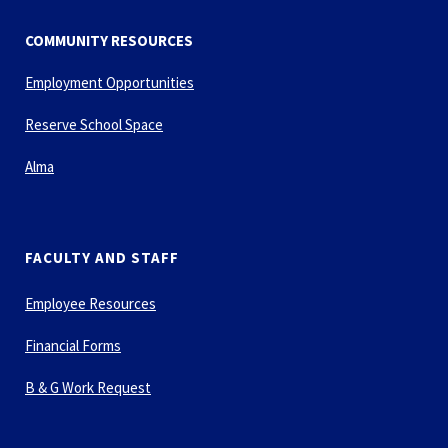
COMMUNITY RESOURCES
Employment Opportunities
Reserve School Space
Alma
FACULTY AND STAFF
Employee Resources
Financial Forms
B & G Work Request