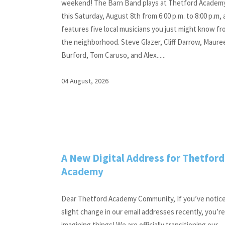
weekend! The Barn Band plays at Thetford Academ
this Saturday, August 8th from 6:00 p.m. to 8:00 p.m,
features five local musicians you just might know f
the neighborhood. Steve Glazer, Cliff Darrow, Maure
Burford, Tom Caruso, and Alex......
04 August, 2026
A New Digital Address for Thetford
Academy
Dear Thetford Academy Community, If you’ve notic
slight change in our email addresses recently, you’r
imagining things! We are officially transitioning our