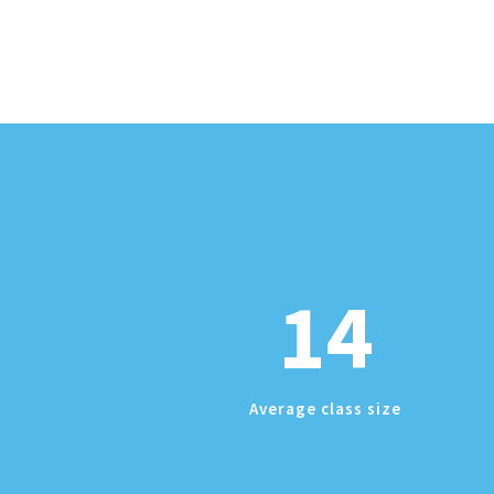
14
Average class size