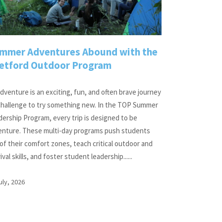
mmer Adventures Abound with the
etford Outdoor Program
dventure is an exciting, fun, and often brave journey
 challenge to try something new. In the TOP Summer
ership Program, every trip is designed to be
enture. These multi-day programs push students
of their comfort zones, teach critical outdoor and
ival skills, and foster student leadership......
uly, 2026