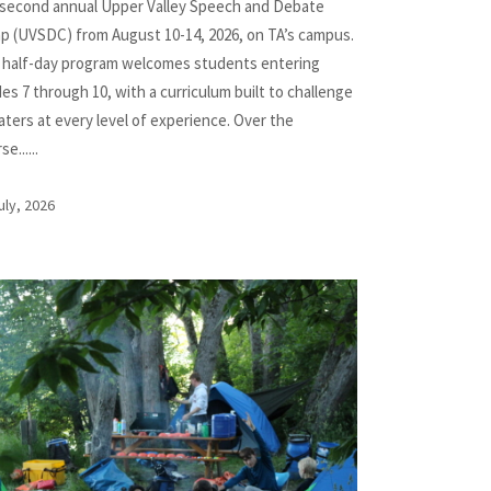
 second annual Upper Valley Speech and Debate
p (UVSDC) from August 10-14, 2026, on TA’s campus.
 half-day program welcomes students entering
es 7 through 10, with a curriculum built to challenge
ters at every level of experience. Over the
e......
uly, 2026