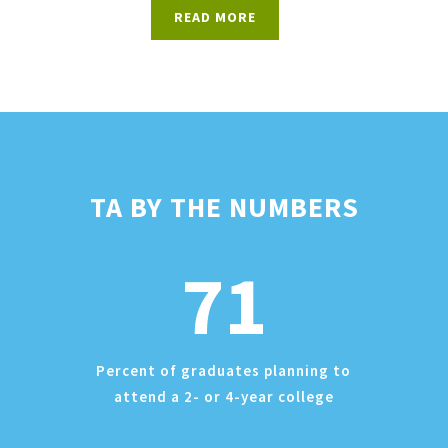
READ MORE
TA BY THE NUMBERS
71
Percent of graduates planning to
attend a 2- or 4-year college