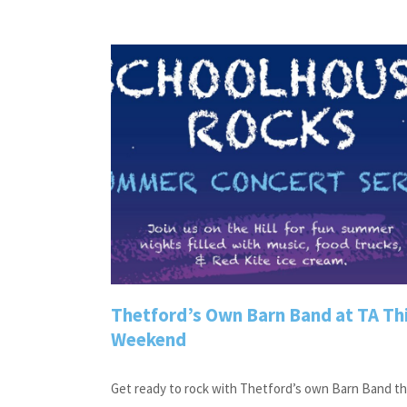
Thetford’s Own Barn Band at TA Th
Weekend
Get ready to rock with Thetford’s own Barn Band th