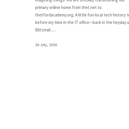
primary online home from thet.net to
thetfordacademy.org. A little fun local tech history: 
before my time in the IT office—back in the heyday 
Blitzmail......
26 July, 2026