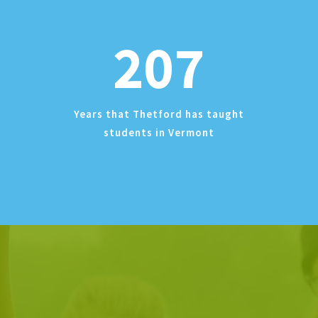
207
Years that Thetford has taught
students in Vermont