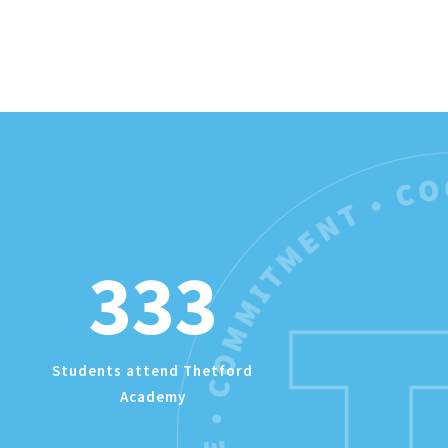
333
Students attend Thetford
Academy