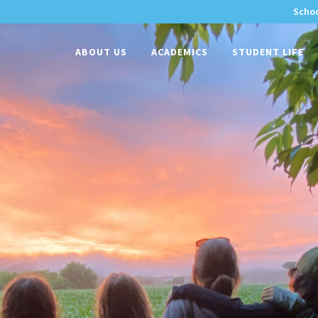
Schoo
-
ABOUT US
ACADEMICS
STUDENT LIFE