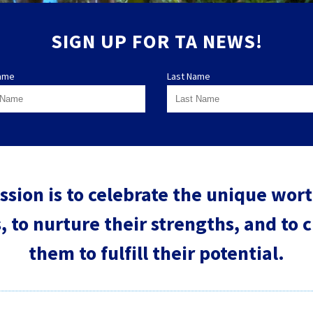
SIGN UP FOR TA NEWS!
Name
Last Name
ssion is to celebrate the unique worth
, to nurture their strengths, and to 
them to fulfill their potential.