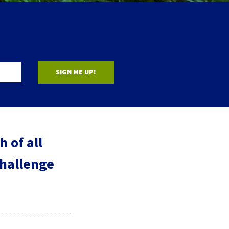
SIGN ME UP!
 of all
challenge