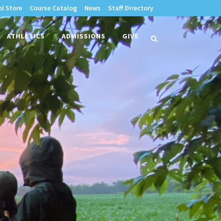
l Store
Course Catalog
News
Staff Directory
times
ATHLETICS
ADMISSIONS
GIVE
search