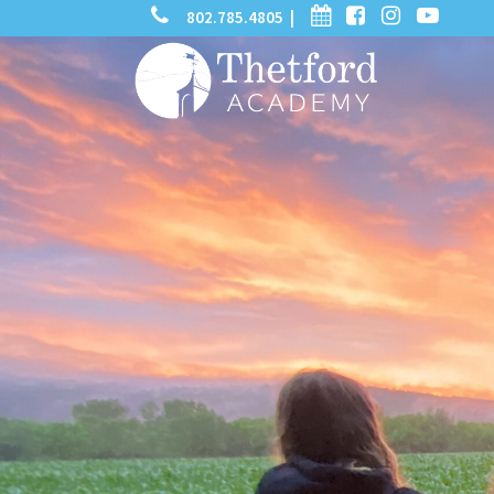
phone
calendar
facebook-
instagram
-
802.785.4805 |
search
square
youtube
play