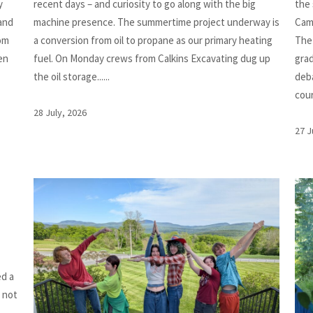
y
recent days – and curiosity to go along with the big
the
 and
machine presence. The summertime project underway is
Cam
rom
a conversion from oil to propane as our primary heating
The
en
fuel. On Monday crews from Calkins Excavating dug up
grad
the oil storage......
deba
cours
28 July, 2026
27 J
ed a
e not