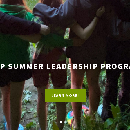
P SUMMER LEADERSHIP PROG
LEARN MORE!