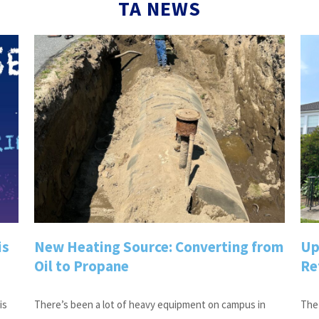
TA NEWS
is
New Heating Source: Converting from
Up
Oil to Propane
Re
is
There’s been a lot of heavy equipment on campus in
The