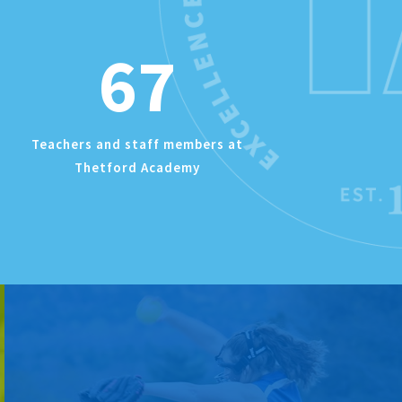
67
Teachers and staff members at
Thetford Academy