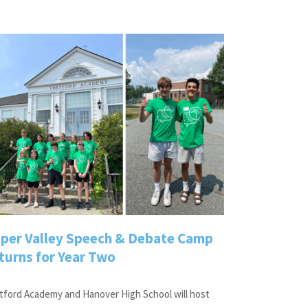
per Valley Speech & Debate Camp
turns for Year Two
tford Academy and Hanover High School will host