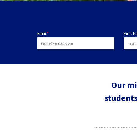
Email
*
First 
Our mi
students