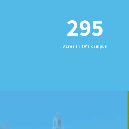
295
Acres in TA's campus