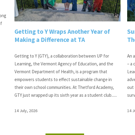
long
of
Getting to Y Wraps Another Year of
Su
Making a Difference at TA
Th
Getting to Y (GTY), a collaboration between UP for
An a
Learning, the Vermont Agency of Education, and the
– a
Vermont Department of Health, is a program that
Lead
empowers students to effect sustainable change in
adv
their own school communities. At Thetford Academy,
out 
GTY just wrapped up its sixth year as a student club......
surv
14 July, 2026
14 J