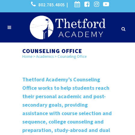
802.785.4805 |
COUNSELING OFFICE
Home
>
Academics
>
Counseling Office
Thetford Academy’s Counseling
Office works to help students reach
their personal academic and post-
secondary goals, providing
assistance with course selection and
sequence, college counseling and
preparation, study-abroad and dual