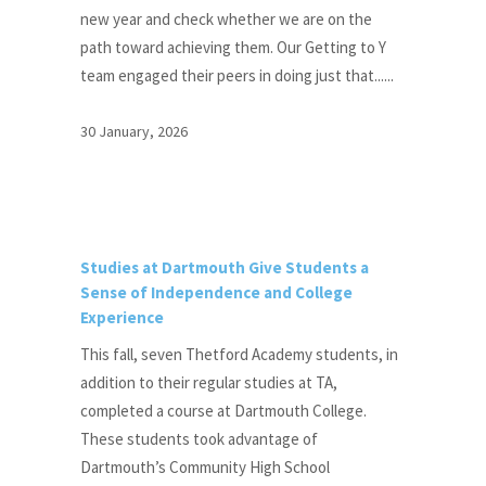
new year and check whether we are on the
path toward achieving them. Our Getting to Y
team engaged their peers in doing just that......
30 January, 2026
Studies at Dartmouth Give Students a
Sense of Independence and College
Experience
This fall, seven Thetford Academy students, in
addition to their regular studies at TA,
completed a course at Dartmouth College.
These students took advantage of
Dartmouth’s Community High School