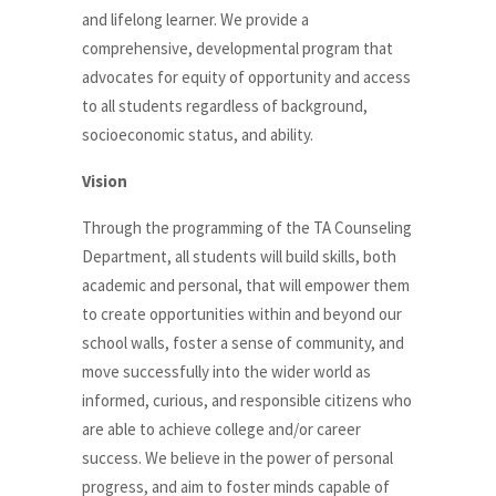
and lifelong learner. We provide a
comprehensive, developmental program that
advocates for equity of opportunity and access
to all students regardless of background,
socioeconomic status, and ability.
Vision
Through the programming of the TA Counseling
Department, all students will build skills, both
academic and personal, that will empower them
to create opportunities within and beyond our
school walls, foster a sense of community, and
move successfully into the wider world as
informed, curious, and responsible citizens who
are able to achieve college and/or career
success. We believe in the power of personal
progress, and aim to foster minds capable of