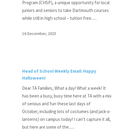
Program (CHSP), a unique opportunity for local
juniors and seniors to take Dartmouth courses
while still in high school – tuition free......
16 December, 2025
Head of School Weekly Email: Happy
Halloween!
Dear TA Families, What a day! What a week! It
has been a busy, busy time here at TA with a mix
of serious and fun these last days of
October, including lots of costumes (and jack-o-
lanterns) on campus today! I can’t capture it all,
but here are some of the......