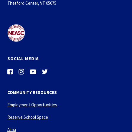
Thetford Center, VT 05075
SOCIAL MEDIA
COMMUNITY RESOURCES
Employment Opportunities
Reserve School Space
Alma