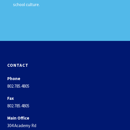
school culture.
CONTACT
Phone
802.785.4805
Fax
802.785.4805
Main Office
304 Academy Rd