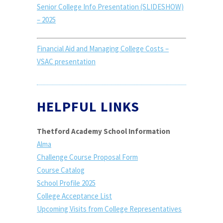
Senior College Info Presentation (SLIDESHOW)
– 2025
Financial Aid and Managing College Costs –
VSAC presentation
HELPFUL LINKS
Thetford Academy School Information
Alma
Challenge Course Proposal Form
Course Catalog
School Profile 2025
College Acceptance List
Upcoming Visits from College Representatives