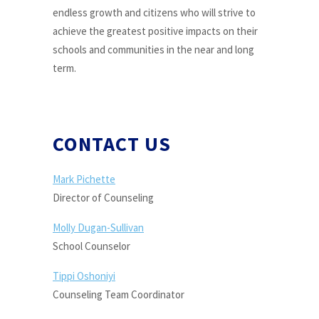
endless growth and citizens who will strive to
achieve the greatest positive impacts on their
schools and communities in the near and long
term.
CONTACT US
Mark Pichette
Director of Counseling
Molly Dugan-Sullivan
School Counselor
Tippi Oshoniyi
Counseling Team Coordinator