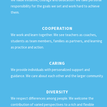
responsibility for the goals we set and work hard to achieve
them.
COOPERATION
We work and learn together. We see teachers as coaches,
students as team members, families as partners, and learning
as practice and action.
CARING
We provide individuals with personalized support and
guidance. We care about each other and the larger community.
DIVERSITY
We respect differences among people. We welcome the
contribution of varied perspectives to a rich and flexible