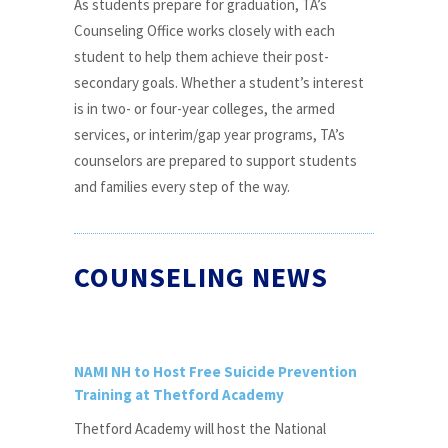
As students prepare for graduation, TA’s
Counseling Office works closely with each
student to help them achieve their post-
secondary goals. Whether a student’s interest
is in two- or four-year colleges, the armed
services, or interim/gap year programs, TA’s
counselors are prepared to support students
and families every step of the way.
COUNSELING NEWS
NAMI NH to Host Free Suicide Prevention
Training at Thetford Academy
Thetford Academy will host the National