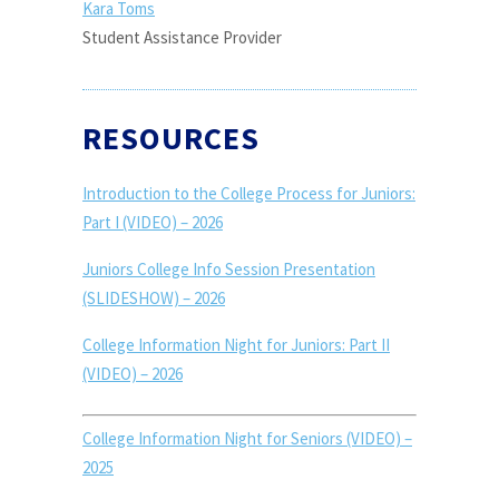
Kara Toms
Student Assistance Provider
RESOURCES
Introduction to the College Process for Juniors:
Part I (VIDEO) – 2026
Juniors College Info Session Presentation
(SLIDESHOW) – 2026
College Information Night for Juniors: Part II
(VIDEO) – 2026
College Information Night for Seniors (VIDEO) –
2025