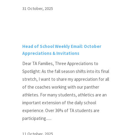
31 October, 2025
Head of School Weekly Email: October
Appreciations & Invitations
Dear TA Families, Three Appreciations to
Spotlight: As the fall season shifts into its final
stretch, I want to share my appreciation for all
of the coaches working with our panther
athletes. For many students, athletics are an
important extension of the daily school
experience. Over 36% of TA students are
participating......
11 October, 2025