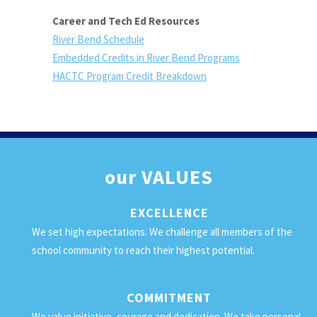
Career and Tech Ed Resources
River Bend Schedule
Embedded Credits in River Bend Programs
HACTC Program Credit Breakdown
our
VALUES
EXCELLENCE
We set high expectations. We challenge all members of the
school community to reach their highest potential.
COMMITMENT
We value initiative, courage and dedication. We take personal