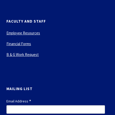
FACULTY AND STAFF
Employee Resources
Financial Forms
B & G Work Request
MAILING LIST
*
Email Address