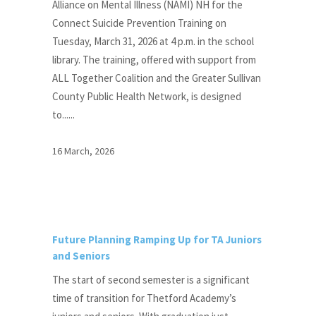
Alliance on Mental Illness (NAMI) NH for the
Connect Suicide Prevention Training on
Tuesday, March 31, 2026 at 4 p.m. in the school
library. The training, offered with support from
ALL Together Coalition and the Greater Sullivan
County Public Health Network, is designed
to......
16 March, 2026
Future Planning Ramping Up for TA Juniors
and Seniors
The start of second semester is a significant
time of transition for Thetford Academy’s