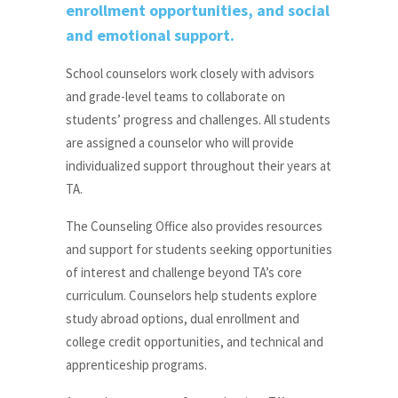
enrollment opportunities, and social
and emotional support.
School counselors work closely with advisors
and grade-level teams to collaborate on
students’ progress and challenges. All students
are assigned a counselor who will provide
individualized support throughout their years at
TA.
The Counseling Office also provides resources
and support for students seeking opportunities
of interest and challenge beyond TA’s core
curriculum. Counselors help students explore
study abroad options, dual enrollment and
college credit opportunities, and technical and
apprenticeship programs.