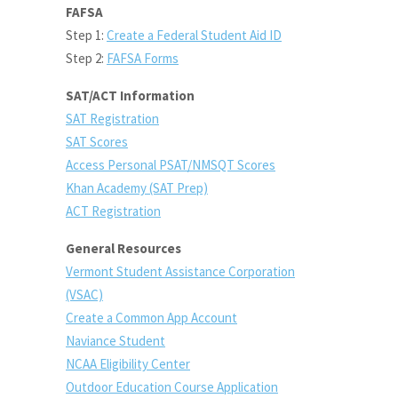
FAFSA
Step 1:
Create a Federal Student Aid ID
Step 2:
FAFSA Forms
SAT/ACT Information
SAT Registration
SAT Scores
Access Personal PSAT
/NMSQT
Scores
Khan Academy (SAT Prep)
ACT Registration
General Resources
Vermont Student Assistance Corporation
(VSAC)
Create a Common App Account
Naviance Student
NCAA Eligibility Center
Outdoor Education Course Application