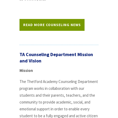
READ MORE COUNSELING NEWS
TA Counseling Department Mission
and Vision
Mission
The Thetford Academy Counseling Department
program works in collaboration with our
students and their parents, teachers, and the
community to provide academic, social, and
emotional support in order to enable every
student to be a fully engaged and active citizen