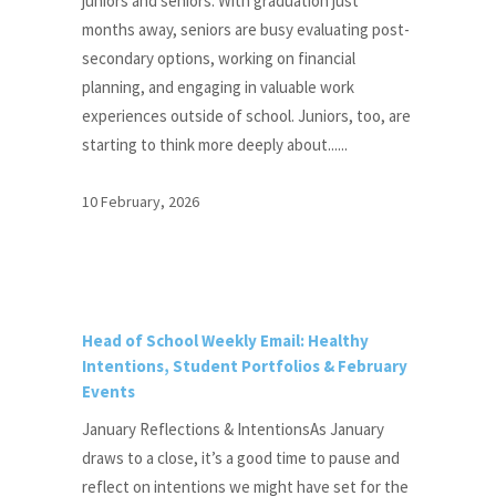
juniors and seniors. With graduation just
months away, seniors are busy evaluating post-
secondary options, working on financial
planning, and engaging in valuable work
experiences outside of school. Juniors, too, are
starting to think more deeply about......
10 February, 2026
Head of School Weekly Email: Healthy
Intentions, Student Portfolios & February
Events
January Reflections & IntentionsAs January
draws to a close, it’s a good time to pause and
reflect on intentions we might have set for the