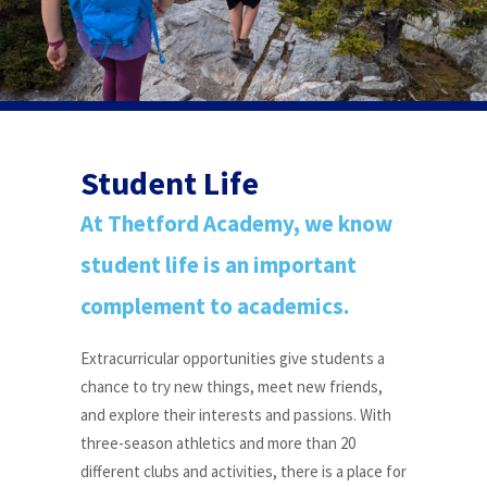
Student Life
At Thetford Academy, we know
student life is an important
complement to academics.
Extracurricular opportunities give students a
chance to try new things, meet new friends,
and explore their interests and passions. With
three-season athletics and more than 20
different clubs and activities, there is a place for