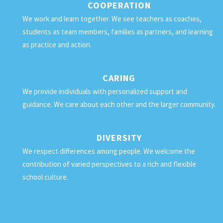
COOPERATION
We work and learn together. We see teachers as coaches,
students as team members, families as partners, and learning
as practice and action.
CARING
We provide individuals with personalized support and
guidance. We care about each other and the larger community.
DIVERSITY
We respect differences among people. We welcome the
contribution of varied perspectives to a rich and flexible
school culture.