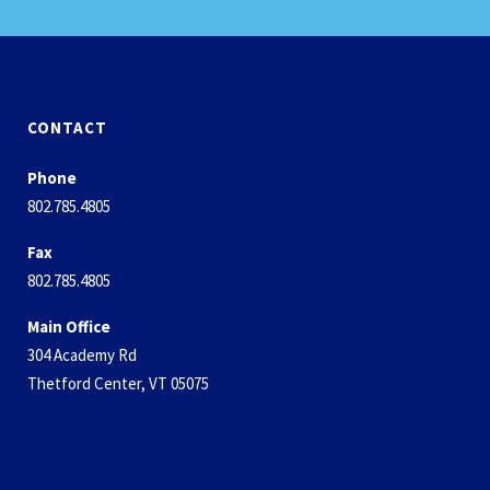
CONTACT
Phone
802.785.4805
Fax
802.785.4805
Main Office
304 Academy Rd
Thetford Center, VT 05075