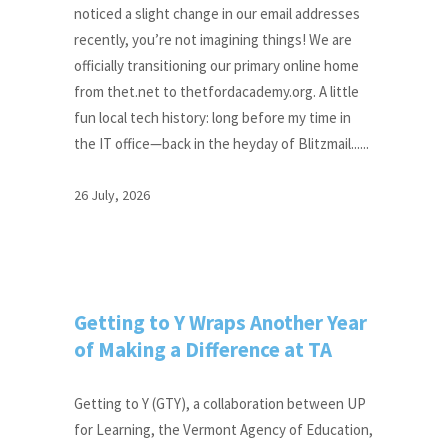
noticed a slight change in our email addresses
recently, you’re not imagining things! We are
officially transitioning our primary online home
from thet.net to thetfordacademy.org. A little
fun local tech history: long before my time in
the IT office—back in the heyday of Blitzmail......
26 July, 2026
Getting to Y Wraps Another Year
of Making a Difference at TA
Getting to Y (GTY), a collaboration between UP
for Learning, the Vermont Agency of Education,