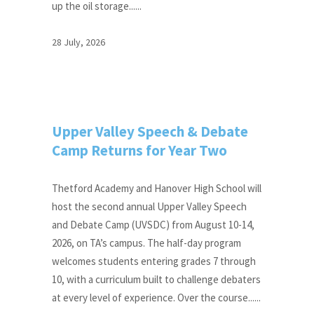
up the oil storage......
28 July, 2026
Upper Valley Speech & Debate
Camp Returns for Year Two
Thetford Academy and Hanover High School will
host the second annual Upper Valley Speech
and Debate Camp (UVSDC) from August 10-14,
2026, on TA’s campus. The half-day program
welcomes students entering grades 7 through
10, with a curriculum built to challenge debaters
at every level of experience. Over the course......