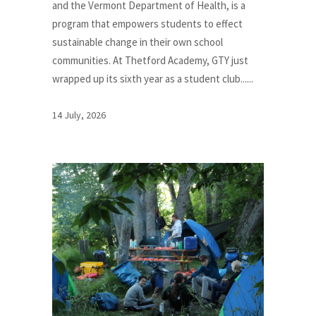
and the Vermont Department of Health, is a
program that empowers students to effect
sustainable change in their own school
communities. At Thetford Academy, GTY just
wrapped up its sixth year as a student club......
14 July, 2026