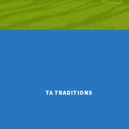
TA TRADITIONS