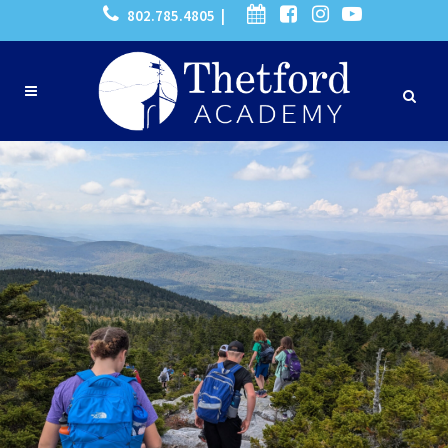
802.785.4805 |