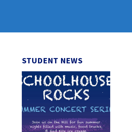
STUDENT NEWS