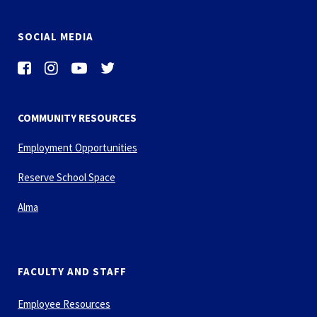
SOCIAL MEDIA
COMMUNITY RESOURCES
Employment Opportunities
Reserve School Space
Alma
FACULTY AND STAFF
Employee Resources