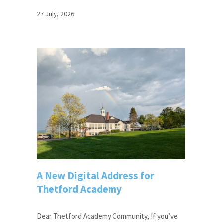
27 July, 2026
A New Digital Address for
Thetford Academy
Dear Thetford Academy Community, If you’ve