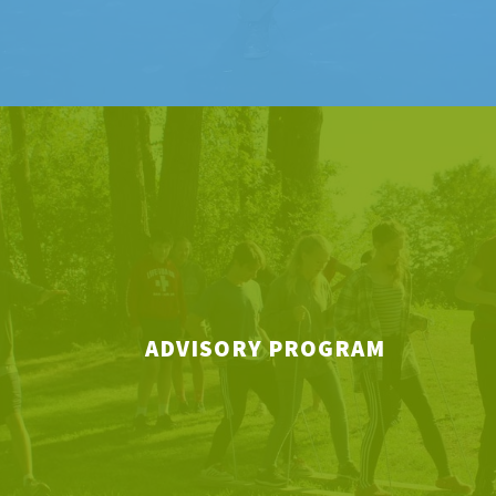
ADVISORY PROGRAM