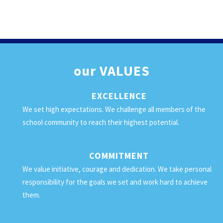
our
VALUES
EXCELLENCE
We set high expectations. We challenge all members of the
school community to reach their highest potential.
COMMITMENT
We value initiative, courage and dedication. We take personal
responsibility for the goals we set and work hard to achieve
them.