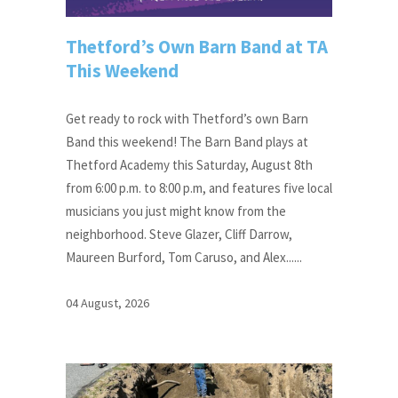
Thetford’s Own Barn Band at TA
This Weekend
Get ready to rock with Thetford’s own Barn
Band this weekend! The Barn Band plays at
Thetford Academy this Saturday, August 8th
from 6:00 p.m. to 8:00 p.m, and features five local
musicians you just might know from the
neighborhood. Steve Glazer, Cliff Darrow,
Maureen Burford, Tom Caruso, and Alex......
04 August, 2026