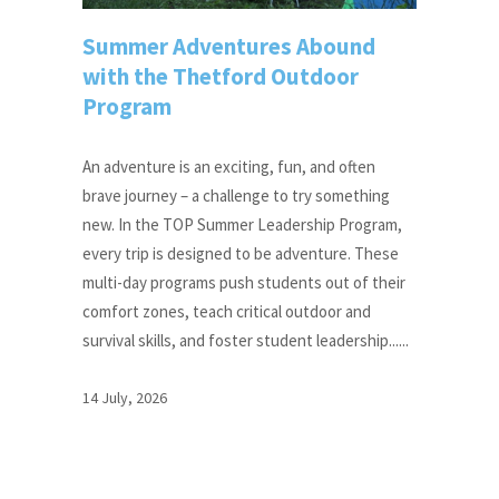
Summer Adventures Abound
with the Thetford Outdoor
Program
An adventure is an exciting, fun, and often
brave journey – a challenge to try something
new. In the TOP Summer Leadership Program,
every trip is designed to be adventure. These
multi-day programs push students out of their
comfort zones, teach critical outdoor and
survival skills, and foster student leadership......
14 July, 2026