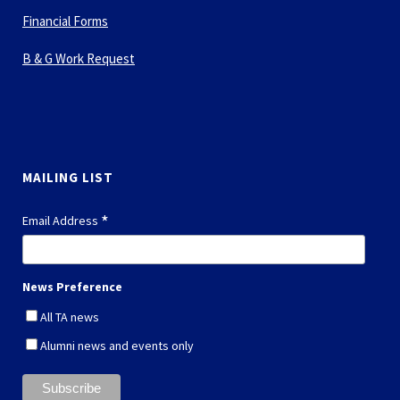
Financial Forms
B & G Work Request
MAILING LIST
*
Email Address
News Preference
All TA news
Alumni news and events only