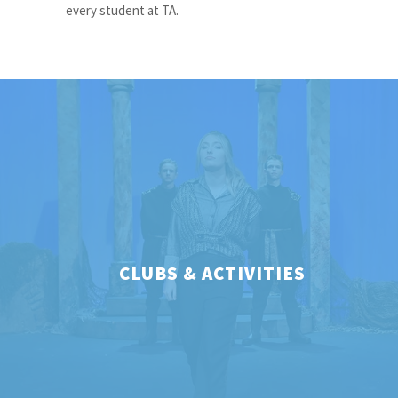
every student at TA.
CLUBS & ACTIVITIES