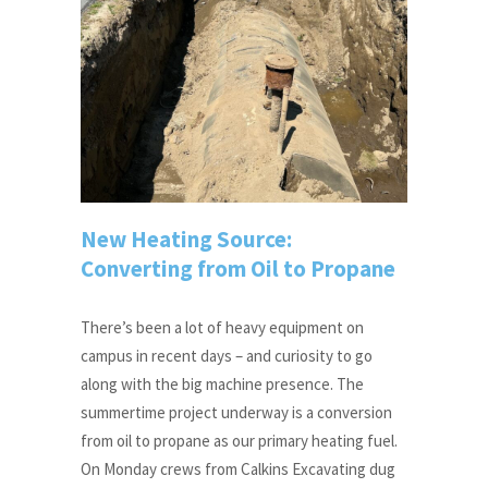
New Heating Source:
Converting from Oil to Propane
There’s been a lot of heavy equipment on
campus in recent days – and curiosity to go
along with the big machine presence. The
summertime project underway is a conversion
from oil to propane as our primary heating fuel.
On Monday crews from Calkins Excavating dug