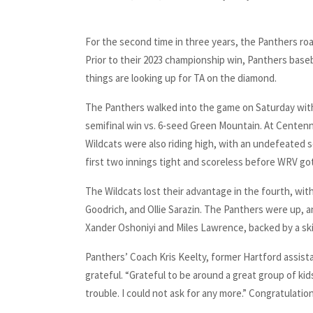
For the second time in three years, the Panthers roare
Prior to their 2023 championship win, Panthers basebal
things are looking up for TA on the diamond.
The Panthers walked into the game on Saturday with
semifinal win vs. 6-seed Green Mountain. At Centenn
Wildcats were also riding high, with an undefeated
first two innings tight and scoreless before WRV got
The Wildcats lost their advantage in the fourth, wi
Goodrich, and Ollie Sarazin. The Panthers were up, 
Xander Oshoniyi and Miles Lawrence, backed by a sk
Panthers’ Coach Kris Keelty, former Hartford assist
grateful. “Grateful to be around a great group of kid
trouble. I could not ask for any more.” Congratulat