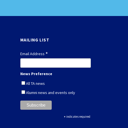
MAILING LIST
*
Email Address
News Preference
All TA news
Alumni news and events only
*
indicates required