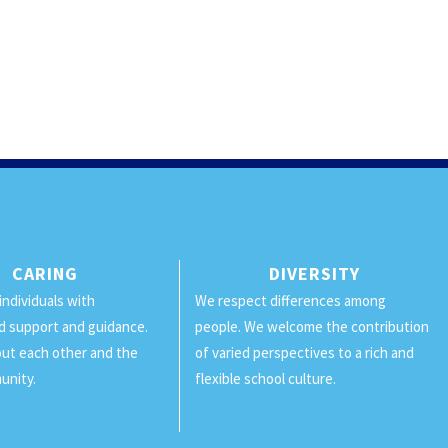
CARING
DIVERSITY
individuals with
We respect differences among
d support and guidance.
people. We welcome the contribution
ut each other and the
of varied perspectives to a rich and
unity.
flexible school culture.