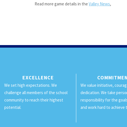
Read more game details in the
Valley News
,
EXCELLENCE
COMMITME
We set high expectations. We
We value initiative, coura
challenge all members of the school
dedication. We take perso
community to reach their highest
responsibility for the goa
potential.
and work hard to achieve 