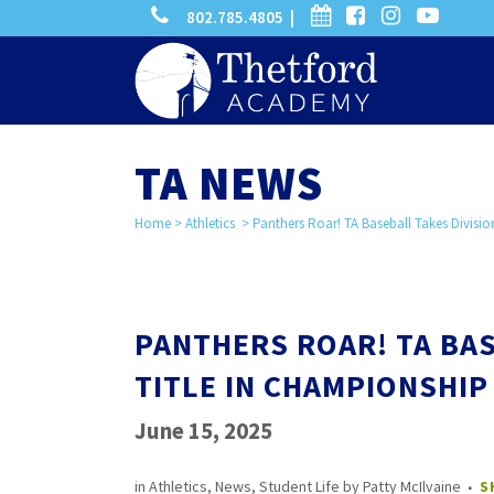
phone
calendar
facebook-
instagram
-
802.785.4805 |
search
square
youtube
play
TA NEWS
Home
>
Athletics
>
Panthers Roar! TA Baseball Takes Divisi
PANTHERS ROAR! TA BAS
TITLE IN CHAMPIONSHIP
June 15, 2025
in
Athletics
,
News
,
Student Life
by
Patty McIlvaine
S