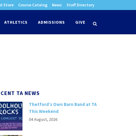
l Store
Course Catalog
News
Staff Directory
times
ATHLETICS
ADMISSIONS
GIVE
search
ECENT TA NEWS
Thetford’s Own Barn Band at TA
This Weekend
04 August, 2026