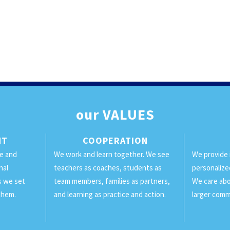
our
VALUES
NT
COOPERATION
ge and
We work and learn together. We see
We provide 
nal
teachers as coaches, students as
personalize
ls we set
team members, families as partners,
We care abo
them.
and learning as practice and action.
larger comm