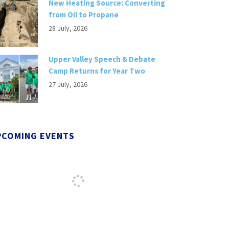
New Heating Source: Converting
from Oil to Propane
28 July, 2026
Upper Valley Speech & Debate
Camp Returns for Year Two
27 July, 2026
PCOMING EVENTS