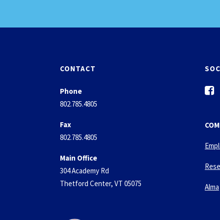
CONTACT
SOC
f
Phone
a
802.785.4805
c
e
Fax
COM
b
802.785.4805
o
Empl
o
Main Office
k
Rese
304 Academy Rd
-
Thetford Center, VT 05075
s
Alma
q
u
a