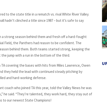
d to the state title in a rematch vs. rival White River Valley.
l hadn’t clinched a title since 1987 – but it’s safe to say
 a strong season behind them and fresh off a hard-fought
ial Field, the Panthers had reason to be confident. The
 season behind them. Both teams started strong, keeping the
 the jump with a run in the bottom of the third.
U
th TA covering the bases with hits from Miles Lawrence, Owen
and they held the lead with continued steady pitching by
illed and hard-working defense.
ant coach who joined TA this year, told the Valley News he was
s,” he said. “They’re talented, they work hard, they stay out of
ions to our newest State Champions!