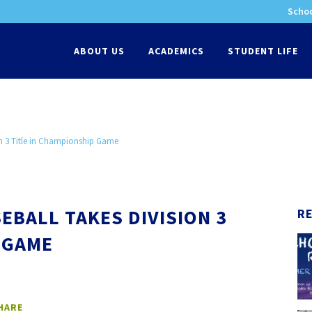
Schoo
-
ABOUT US
ACADEMICS
STUDENT LIFE
on 3 Title in Championship Game
EBALL TAKES DIVISION 3
R
 GAME
HARE