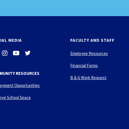
IAL MEDIA
FACULTY AND STAFF
i
-
-
Employee Resources
n
y
t
s
o
w
Financial Forms
t
u
i
MUNITY RESOURCES
a
t
t
B & G Work Request
g
u
t
oyment Opportunities
r
b
e
a
e
r
rve School Space
m
-
p
l
a
y