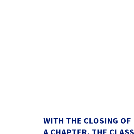
WITH THE CLOSING OF
A CHAPTER, THE CLAS