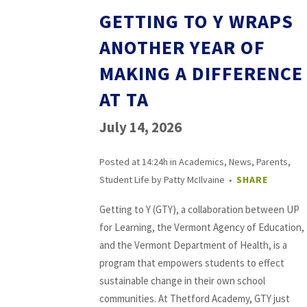
GETTING TO Y WRAPS
ANOTHER YEAR OF
MAKING A DIFFERENCE
AT TA
July 14, 2026
Posted at 14:24h
in
Academics
,
News
,
Parents
,
Student Life
by
Patty McIlvaine
SHARE
Getting to Y (GTY), a collaboration between UP
for Learning, the Vermont Agency of Education,
and the Vermont Department of Health, is a
program that empowers students to effect
sustainable change in their own school
communities. At Thetford Academy, GTY just