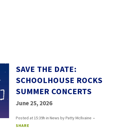
SAVE THE DATE:
SCHOOLHOUSE ROCKS
SUMMER CONCERTS
June 25, 2026
Posted at 15:39h
in
News
by
Patty McIlvaine
SHARE