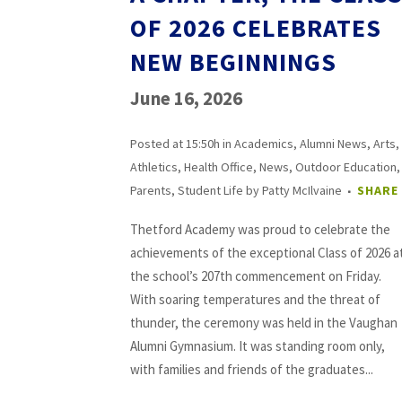
OF 2026 CELEBRATES
NEW BEGINNINGS
June 16, 2026
Posted at 15:50h
in
Academics
,
Alumni News
,
Arts
,
Athletics
,
Health Office
,
News
,
Outdoor Education
,
Parents
,
Student Life
by
Patty McIlvaine
SHARE
Thetford Academy was proud to celebrate the
achievements of the exceptional Class of 2026 a
the school’s 207th commencement on Friday.
With soaring temperatures and the threat of
thunder, the ceremony was held in the Vaughan
Alumni Gymnasium. It was standing room only,
with families and friends of the graduates...