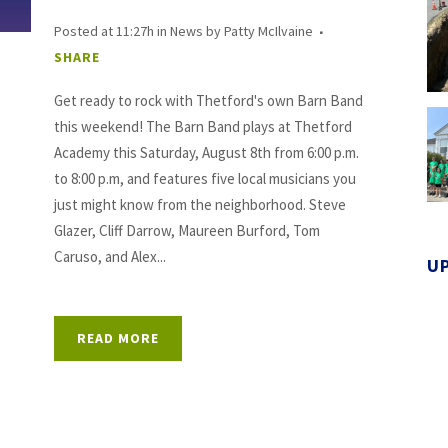
Posted at 11:27h
in
News
by
Patty McIlvaine
SHARE
Get ready to rock with Thetford's own Barn Band
this weekend! The Barn Band plays at Thetford
Academy this Saturday, August 8th from 6:00 p.m.
to 8:00 p.m, and features five local musicians you
just might know from the neighborhood. Steve
Glazer, Cliff Darrow, Maureen Burford, Tom
Caruso, and Alex...
U
READ MORE