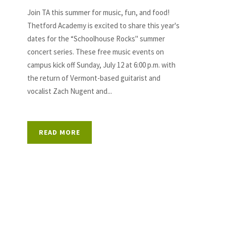
Join TA this summer for music, fun, and food!
Thetford Academy is excited to share this year's
dates for the “Schoolhouse Rocks" summer
concert series. These free music events on
campus kick off Sunday, July 12 at 6:00 p.m. with
the return of Vermont-based guitarist and
vocalist Zach Nugent and...
READ MORE
S