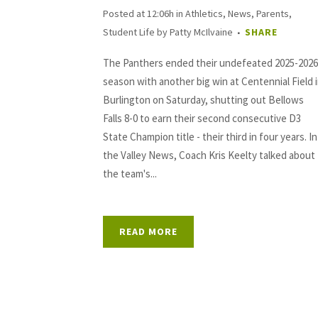
Posted at 12:06h
in
Athletics
,
News
,
Parents
,
Student Life
by
Patty McIlvaine
SHARE
The Panthers ended their undefeated 2025-2026
season with another big win at Centennial Field 
Burlington on Saturday, shutting out Bellows
Falls 8-0 to earn their second consecutive D3
State Champion title - their third in four years. In
the Valley News, Coach Kris Keelty talked about
the team's...
READ MORE