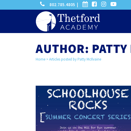
phone
calendar
facebook-
instagram
-
802.785.4805 |
search
square
youtube
play
AUTHOR: PATTY 
Home
>
Articles posted by Patty McIlvaine