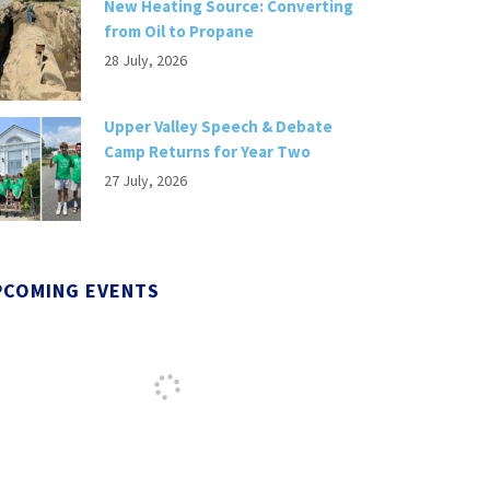
New Heating Source: Converting
from Oil to Propane
28 July, 2026
Upper Valley Speech & Debate
Camp Returns for Year Two
27 July, 2026
PCOMING EVENTS