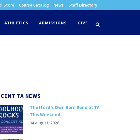
l Store
Course Catalog
News
Staff Directory
times
ATHLETICS
ADMISSIONS
GIVE
search
ECENT TA NEWS
Thetford’s Own Barn Band at TA
This Weekend
04 August, 2026