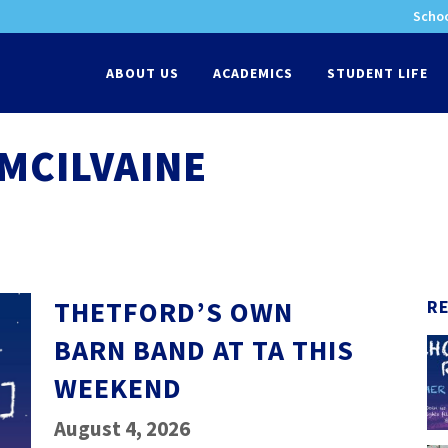
Schoo
-
ABOUT US
ACADEMICS
STUDENT LIFE
MCILVAINE
THETFORD’S OWN
R
BARN BAND AT TA THIS
WEEKEND
August 4, 2026