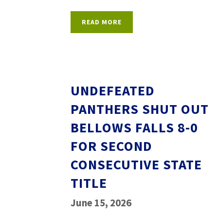
READ MORE
UNDEFEATED
PANTHERS SHUT OUT
BELLOWS FALLS 8-0
FOR SECOND
CONSECUTIVE STATE
TITLE
June 15, 2026