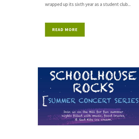
wrapped up its sixth year as a student club...
READ MORE