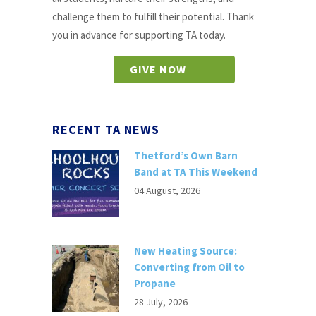
challenge them to fulfill their potential. Thank
you in advance for supporting TA today.
GIVE NOW
RECENT TA NEWS
Thetford’s Own Barn
Band at TA This Weekend
04 August, 2026
New Heating Source:
Converting from Oil to
Propane
28 July, 2026