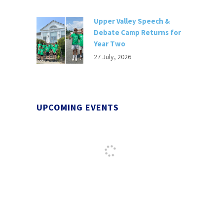
Upper Valley Speech &
Debate Camp Returns for
Year Two
27 July, 2026
UPCOMING EVENTS