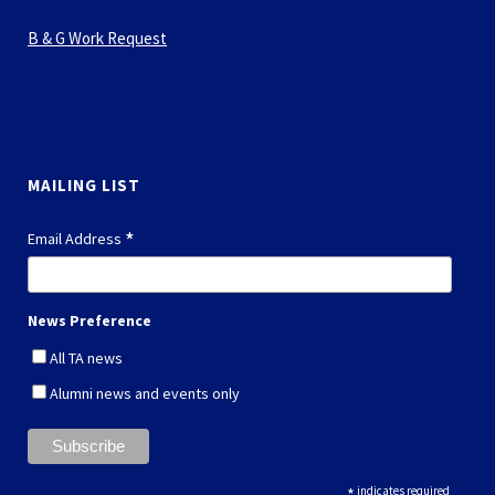
B & G Work Request
MAILING LIST
*
Email Address
News Preference
All TA news
Alumni news and events only
*
indicates required