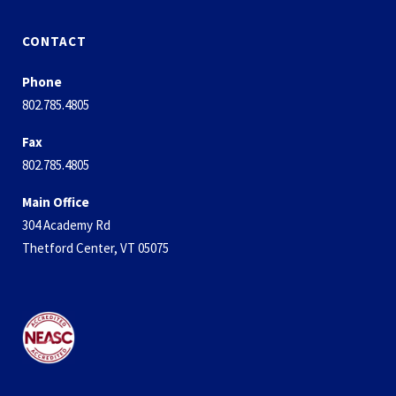
CONTACT
Phone
802.785.4805
Fax
802.785.4805
Main Office
304 Academy Rd
Thetford Center, VT 05075