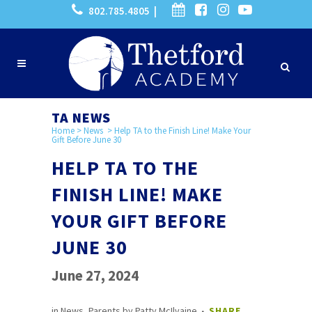
802.785.4805 |
TA NEWS
Home
>
News
>
Help TA to the Finish Line! Make Your
Gift Before June 30
HELP TA TO THE
FINISH LINE! MAKE
YOUR GIFT BEFORE
JUNE 30
June 27, 2024
in
News
,
Parents
by
Patty McIlvaine
SHARE