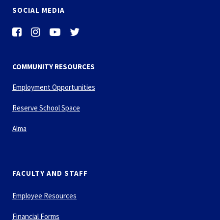
SOCIAL MEDIA
COMMUNITY RESOURCES
Employment Opportunities
Reserve School Space
Alma
FACULTY AND STAFF
Employee Resources
Financial Forms