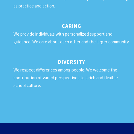
as practice and action.
CARING
We provide individuals with personalized support and
guidance. We care about each other and the larger community.
DIVERSITY
We respect differences among people. We welcome the
contribution of varied perspectives to a rich and flexible
school culture.