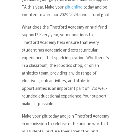
TA this year. Make your
gift online
today and be
counted toward our 2023-2024 annual fund goal.
What does the Thetford Academy annual fund
support? Every year, your donations to
Thetford Academy help ensure that every
student has academic and extracurricular
experiences that spark inspiration. Whether it’s
in a classroom, the robotics shop, or on an
athletics team, providing a wide range of
electives, club activities, and athletic
opportunities is an important part of TA’s well-
rounded educational experience. Your support
makes it possible.
Make your gift today and join Thetford Academy
in our mission to celebrate the unique worth of
all students, nurture their strengths, and