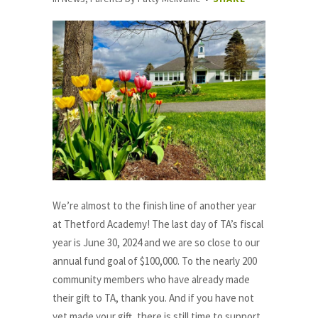
We’re almost to the finish line of another year
at Thetford Academy! The last day of TA’s fiscal
year is June 30, 2024 and we are so close to our
annual fund goal of $100,000. To the nearly 200
community members who have already made
their gift to TA, thank you. And if you have not
yet made your gift, there is still time to support