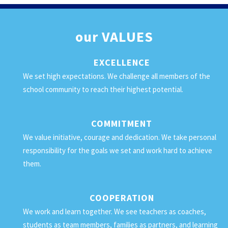
our
VALUES
EXCELLENCE
We set high expectations. We challenge all members of the
school community to reach their highest potential.
COMMITMENT
We value initiative, courage and dedication. We take personal
responsibility for the goals we set and work hard to achieve
them.
COOPERATION
We work and learn together. We see teachers as coaches,
students as team members, families as partners, and learning