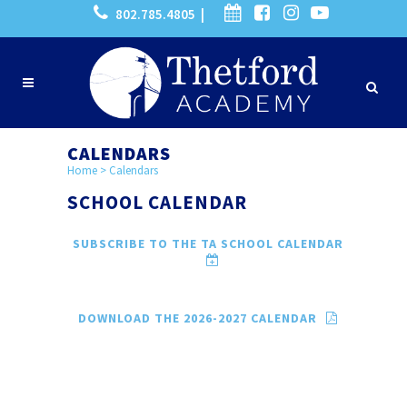
802.785.4805 |
CALENDARS
Home
>
Calendars
SCHOOL CALENDAR
SUBSCRIBE TO THE TA SCHOOL CALENDAR
DOWNLOAD THE 2026-2027 CALENDAR