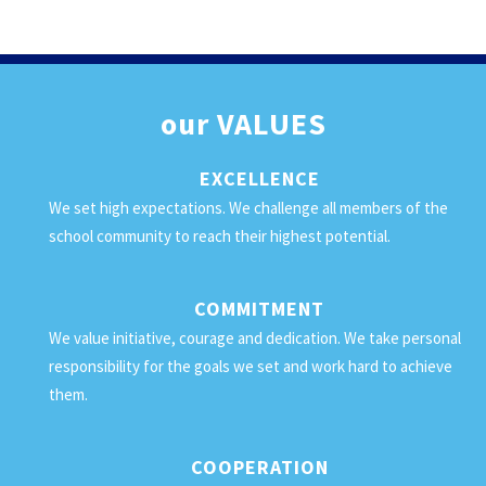
our
VALUES
EXCELLENCE
We set high expectations. We challenge all members of the
school community to reach their highest potential.
COMMITMENT
We value initiative, courage and dedication. We take personal
responsibility for the goals we set and work hard to achieve
them.
COOPERATION