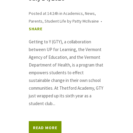
Posted at 14:24h
in
Academics
,
News
,
Parents
,
Student Life
by
Patty McIlvaine
SHARE
Getting to Y (GTY), a collaboration
between UP for Learning, the Vermont
Agency of Education, and the Vermont
Department of Health, is a program that
empowers students to effect
sustainable change in their own school
communities. At Thetford Academy, GTY
just wrapped up its sixth year as a
student club...
READ MORE