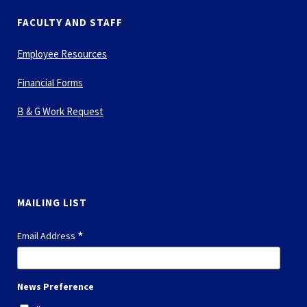
FACULTY AND STAFF
Employee Resources
Financial Forms
B & G Work Request
MAILING LIST
*
Email Address
News Preference