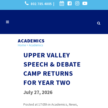
802.785.4805 |
ACADEMICS
Home
>
Academics
UPPER VALLEY
SPEECH & DEBATE
CAMP RETURNS
FOR YEAR TWO
July 27, 2026
Posted at 17:05h
in
Academics
,
News
,