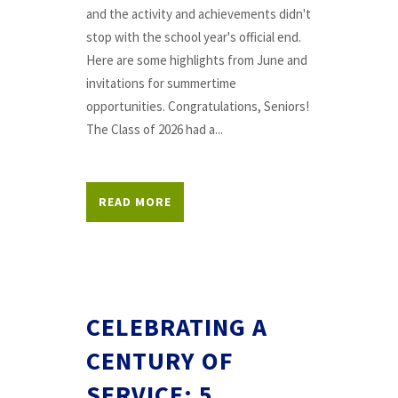
and the activity and achievements didn't
stop with the school year's official end.
Here are some highlights from June and
invitations for summertime
opportunities. Congratulations, Seniors!
The Class of 2026 had a...
READ MORE
CELEBRATING A
CENTURY OF
SERVICE: 5