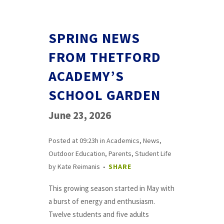
SPRING NEWS
FROM THETFORD
ACADEMY’S
SCHOOL GARDEN
June 23, 2026
Posted at 09:23h
in
Academics
,
News
,
Outdoor Education
,
Parents
,
Student Life
by
Kate Reimanis
SHARE
This growing season started in May with
a burst of energy and enthusiasm.
Twelve students and five adults