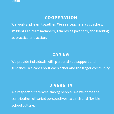
them.
COOPERATION
We work and learn together. We see teachers as coaches,
students as team members, families as partners, and learning
as practice and action.
CARING
We provide individuals with personalized support and
guidance. We care about each other and the larger community.
DIVERSITY
We respect differences among people. We welcome the
contribution of varied perspectives to a rich and flexible
school culture.