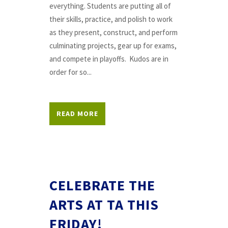
everything. Students are putting all of
their skills, practice, and polish to work
as they present, construct, and perform
culminating projects, gear up for exams,
and compete in playoffs. Kudos are in
order for so...
READ MORE
CELEBRATE THE
ARTS AT TA THIS
FRIDAY!