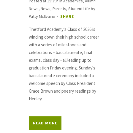
Posted at 15:39h
in
Academics
,
Alumni
News
,
News
,
Parents
,
Student Life
by
Patty McIlvaine
SHARE
Thetford Academy’s Class of 2026 is
winding down their high school career
with a series of milestones and
celebrations – baccalaureate, final
exams, class day - all leading up to
graduation Friday evening. Sunday's
baccalaureate ceremony included a
welcome speech by Class President
Grace Brown and poetry readings by
Henley...
READ MORE