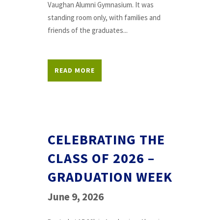
Vaughan Alumni Gymnasium. It was
standing room only, with families and
friends of the graduates...
READ MORE
CELEBRATING THE
CLASS OF 2026 –
GRADUATION WEEK
June 9, 2026