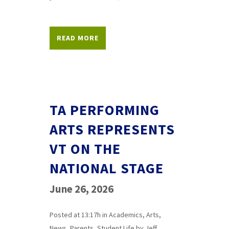
READ MORE
TA PERFORMING
ARTS REPRESENTS
VT ON THE
NATIONAL STAGE
June 26, 2026
Posted at 13:17h
in
Academics
,
Arts
,
News
,
Parents
,
Student Life
by
Jeff