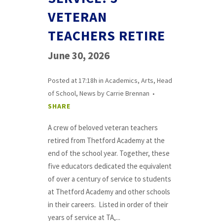
VETERAN
TEACHERS RETIRE
June 30, 2026
Posted at 17:18h
in
Academics
,
Arts
,
Head
of School
,
News
by
Carrie Brennan
SHARE
A crew of beloved veteran teachers
retired from Thetford Academy at the
end of the school year. Together, these
five educators dedicated the equivalent
of over a century of service to students
at Thetford Academy and other schools
in their careers. Listed in order of their
years of service at TA,...