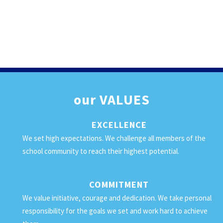
our
VALUES
EXCELLENCE
We set high expectations. We challenge all members of the
school community to reach their highest potential.
COMMITMENT
We value initiative, courage and dedication. We take personal
responsibility for the goals we set and work hard to achieve