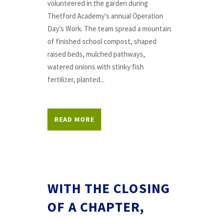
volunteered in the garden during
Thetford Academy's annual Operation
Day's Work. The team spread a mountain
of finished school compost, shaped
raised beds, mulched pathways,
watered onions with stinky fish
fertilizer, planted...
READ MORE
WITH THE CLOSING
OF A CHAPTER,