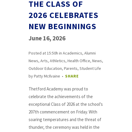
THE CLASS OF
2026 CELEBRATES
NEW BEGINNINGS
June 16, 2026
Posted at 15:50h
in
Academics
,
Alumni
News
,
Arts
,
Athletics
,
Health Office
,
News
,
Outdoor Education
,
Parents
,
Student Life
by
Patty McIlvaine
SHARE
Thetford Academy was proud to
celebrate the achievements of the
exceptional Class of 2026 at the school’s
207th commencement on Friday. With
soaring temperatures and the threat of
thunder, the ceremony was held in the