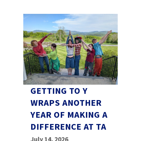
GETTING TO Y
WRAPS ANOTHER
YEAR OF MAKING A
DIFFERENCE AT TA
July 14, 2026