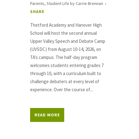
Parents
,
Student Life
by
Carrie Brennan
SHARE
Thetford Academy and Hanover High
School will host the second annual
Upper Valley Speech and Debate Camp
(UVSDC) from August 10-14, 2026, on
TA's campus. The half-day program
welcomes students entering grades 7
through 10, with a curriculum built to
challenge debaters at every level of
experience. Over the course of...
READ MORE