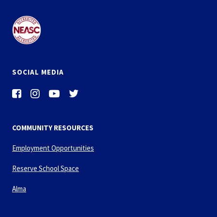
SOCIAL MEDIA
COMMUNITY RESOURCES
Employment Opportunities
Reserve School Space
Alma