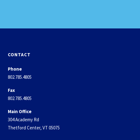
CONTACT
Phone
802.785.4805
Fax
802.785.4805
Main Office
304 Academy Rd
Thetford Center, VT 05075