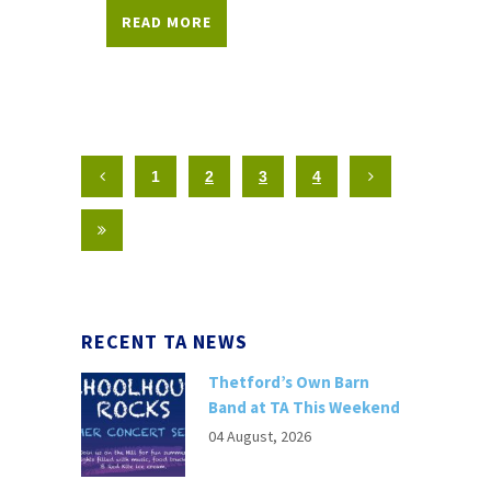
READ MORE
1
2
3
4
RECENT TA NEWS
Thetford’s Own Barn
Band at TA This Weekend
04 August, 2026