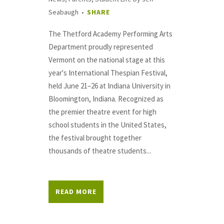
Seabaugh
SHARE
The Thetford Academy Performing Arts
Department proudly represented
Vermont on the national stage at this
year's International Thespian Festival,
held June 21–26 at Indiana University in
Bloomington, Indiana. Recognized as
the premier theatre event for high
school students in the United States,
the festival brought together
thousands of theatre students...
READ MORE