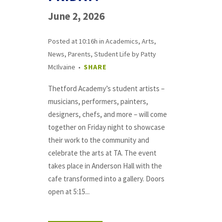
June 2, 2026
Posted at 10:16h
in
Academics
,
Arts
,
News
,
Parents
,
Student Life
by
Patty
McIlvaine
SHARE
Thetford Academy’s student artists –
musicians, performers, painters,
designers, chefs, and more – will come
together on Friday night to showcase
their work to the community and
celebrate the arts at TA. The event
takes place in Anderson Hall with the
cafe transformed into a gallery. Doors
open at 5:15...