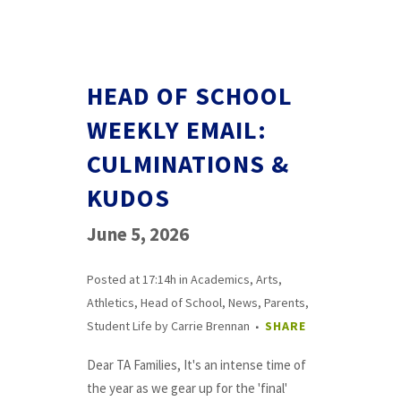
HEAD OF SCHOOL
WEEKLY EMAIL:
CULMINATIONS &
KUDOS
June 5, 2026
Posted at 17:14h
in
Academics
,
Arts
,
Athletics
,
Head of School
,
News
,
Parents
,
Student Life
by
Carrie Brennan
SHARE
Dear TA Families, It's an intense time of
the year as we gear up for the 'final'