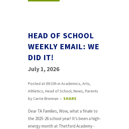
HEAD OF SCHOOL
WEEKLY EMAIL: WE
DID IT!
July 1, 2026
Posted at 09:33h
in
Academics
,
Arts
,
Athletics
,
Head of School
,
News
,
Parents
by
Carrie Brennan
SHARE
Dear TA Families, Wow, what a finale to
the 2025-26 school year! It's been a high-
energy month at Thetford Academy -