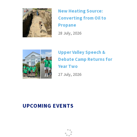
New Heating Source:
Converting from Oil to
Propane
28 July, 2026
Upper Valley Speech &
Debate Camp Returns for
Year Two
27 July, 2026
UPCOMING EVENTS