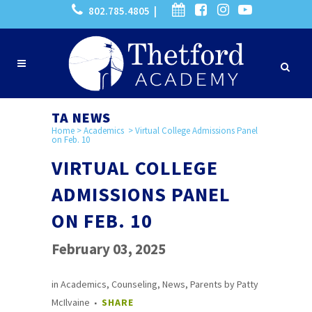
802.785.4805 |
TA NEWS
Home
>
Academics
>
Virtual College Admissions Panel
on Feb. 10
VIRTUAL COLLEGE
ADMISSIONS PANEL
ON FEB. 10
February 03, 2025
in
Academics
,
Counseling
,
News
,
Parents
by
Patty
McIlvaine
SHARE