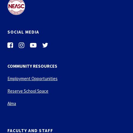
SOCIAL MEDIA
COMMUNITY RESOURCES
Employment Opportunities
Reserve School Space
Alma
FACULTY AND STAFF