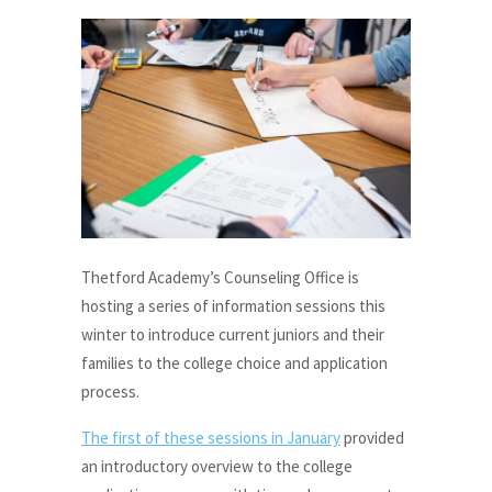
Thetford Academy’s Counseling Office is
hosting a series of information sessions this
winter to introduce current juniors and their
families to the college choice and application
process.
The first of these sessions in January
provided
an introductory overview to the college