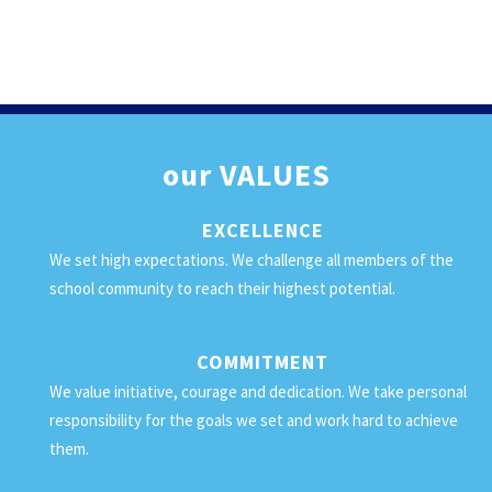
our
VALUES
EXCELLENCE
We set high expectations. We challenge all members of the
school community to reach their highest potential.
COMMITMENT
We value initiative, courage and dedication. We take personal
responsibility for the goals we set and work hard to achieve
them.