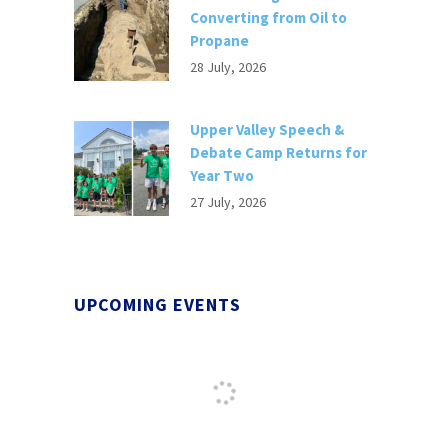
Converting from Oil to
Propane
28 July, 2026
Upper Valley Speech &
Debate Camp Returns for
Year Two
27 July, 2026
UPCOMING EVENTS