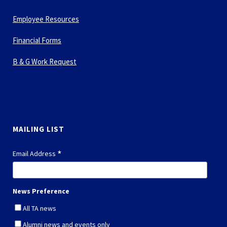
Employee Resources
Financial Forms
B & G Work Request
MAILING LIST
*
Email Address
News Preference
All TA news
Alumni news and events only