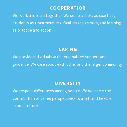
COOPERATION
We work and learn together. We see teachers as coaches,
students as team members, families as partners, and learning
as practice and action.
CARING
We provide individuals with personalized support and
guidance. We care about each other and the larger community.
DIVERSITY
We respect differences among people. We welcome the
contribution of varied perspectives to a rich and flexible
school culture.