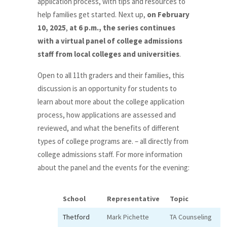
application process, with tips and resources to
help families get started. Next up,
on February
10, 2025
,
at 6 p.m., the series continues
with a virtual panel of college admissions
staff from local colleges and universities
.
Open to all 11th graders and their families, this
discussion is an opportunity for students to
learn about more about the college application
process, how applications are assessed and
reviewed, and what the benefits of different
types of college programs are. – all directly from
college admissions staff. For more information
about the panel and the events for the evening:
School
Representative
Topic
Thetford
Mark Pichette
TA Counseling