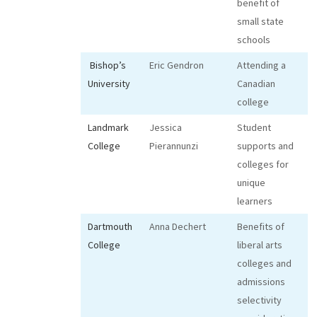
benefit of
small state
schools
Bishop’s
Eric Gendron
Attending a
University
Canadian
college
Landmark
Jessica
Student
College
Pierannunzi
supports and
colleges for
unique
learners
Dartmouth
Anna Dechert
Benefits of
College
liberal arts
colleges and
admissions
selectivity