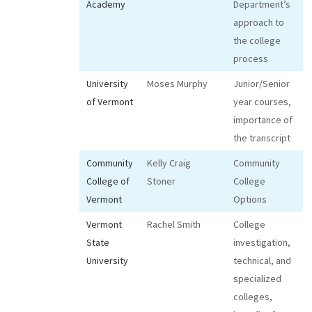
Academy
Department’s
approach to
the college
process
University
Moses Murphy
Junior/Senior
of Vermont
year courses,
importance of
the transcript
Community
Kelly Craig
Community
College of
Stoner
College
Vermont
Options
Vermont
Rachel Smith
College
State
investigation,
University
technical, and
specialized
colleges,