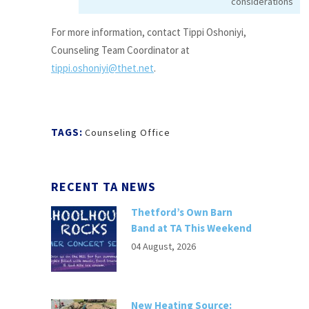
considerations
For more information, contact Tippi Oshoniyi,
Counseling Team Coordinator at
tippi.oshoniyi@thet.net
.
TAGS:
Counseling Office
RECENT TA NEWS
Thetford’s Own Barn
Band at TA This Weekend
04 August, 2026
New Heating Source: