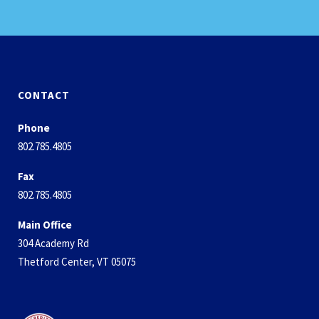
CONTACT
Phone
802.785.4805
Fax
802.785.4805
Main Office
304 Academy Rd
Thetford Center, VT 05075