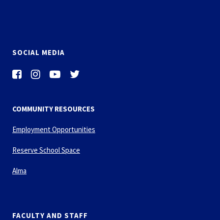
SOCIAL MEDIA
COMMUNITY RESOURCES
Employment Opportunities
Reserve School Space
Alma
FACULTY AND STAFF