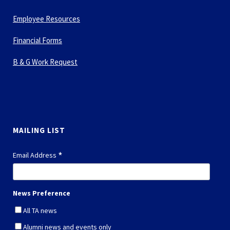
Employee Resources
Financial Forms
B & G Work Request
MAILING LIST
*
Email Address
News Preference
All TA news
Alumni news and events only