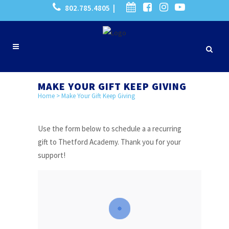
802.785.4805 |
MAKE YOUR GIFT KEEP GIVING
Home
>
Make Your Gift Keep Giving
Use the form below to schedule a a recurring
gift to Thetford Academy. Thank you for your
support!