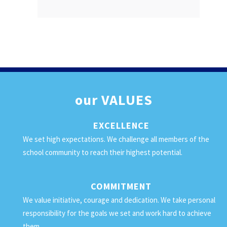
our
VALUES
EXCELLENCE
We set high expectations. We challenge all members of the
school community to reach their highest potential.
COMMITMENT
We value initiative, courage and dedication. We take personal
responsibility for the goals we set and work hard to achieve
them.