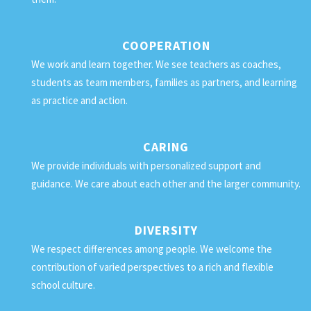
COOPERATION
We work and learn together. We see teachers as coaches,
students as team members, families as partners, and learning
as practice and action.
CARING
We provide individuals with personalized support and
guidance. We care about each other and the larger community.
DIVERSITY
We respect differences among people. We welcome the
contribution of varied perspectives to a rich and flexible
school culture.