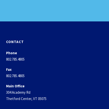
CONTACT
Phone
802.785.4805
Fax
802.785.4805
Main Office
304 Academy Rd
Thetford Center, VT 05075