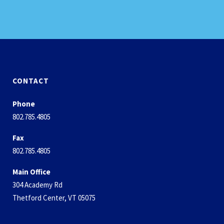
CONTACT
Phone
802.785.4805
Fax
802.785.4805
Main Office
304 Academy Rd
Thetford Center, VT 05075