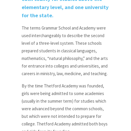
elementary level, and one university
for the state.
The terms Grammar School and Academy were
used interchangeably to describe the second
level of a three-level system. These schools
prepared students in classical languages,
mathematics, “natural philosophy,” and the arts
for entrance into colleges and universities, and
careers in ministry, law, medicine, and teaching.
By the time Thetford Academy was founded,
girls were being admitted to some academies
(usually in the summer term) for studies which
were advanced beyond the common schools,
but which were not intended to prepare for
college. Thetford Academy admitted both boys