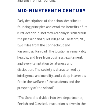
and girls from its founding.
MID-NINETEENTH CENTURY
Early descriptions of the school describe its
founding principles and extol the benefits of its
rural location. “Thetford Academy is situated in
the pleasant and quiet village of Thetford, Vt.,
two miles from the Connecticut and
Passumpsic Railroad. The location is remarkably
healthy, and free from business, excitement,
and every temptation to lateness and
dissipation. The society is characterized by
intelligence and morality, and a deep interest is
felt in the welfare of the students and the
prosperity of the school.”
“The School is divided into two departments,
English and Classical. Instruction is given in the