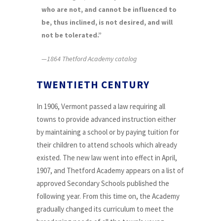
who are not, and cannot be influenced to
be, thus inclined, is not desired, and will
not be tolerated.”
—1864 Thetford Academy catalog
TWENTIETH CENTURY
In 1906, Vermont passed a law requiring all
towns to provide advanced instruction either
by maintaining a school or by paying tuition for
their children to attend schools which already
existed. The new law went into effect in April,
1907, and Thetford Academy appears on a list of
approved Secondary Schools published the
following year. From this time on, the Academy
gradually changed its curriculum to meet the