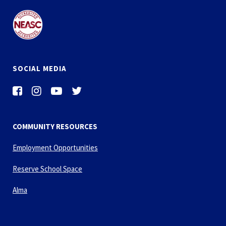
SOCIAL MEDIA
COMMUNITY RESOURCES
Employment Opportunities
Reserve School Space
Alma