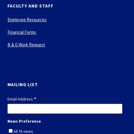
FACULTY AND STAFF
Employee Resources
Financial Forms
B & G Work Request
MAILING LIST
*
Email Address
News Preference
All TA news