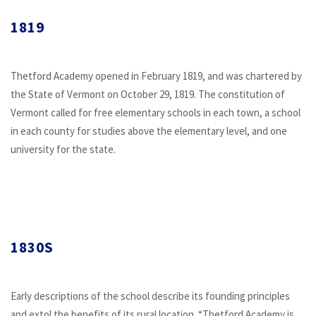
1819
Thetford Academy opened in February 1819, and was chartered by
the State of Vermont on October 29, 1819. The constitution of
Vermont called for free elementary schools in each town, a school
in each county for studies above the elementary level, and one
university for the state.
1830S
Early descriptions of the school describe its founding principles
and extol the benefits of its rural location. “Thetford Academy is