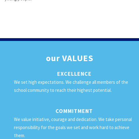
our
VALUES
EXCELLENCE
We set high expectations. We challenge all members of the
school community to reach their highest potential.
COMMITMENT
We value initiative, courage and dedication. We take personal
responsibility for the goals we set and work hard to achieve
them.