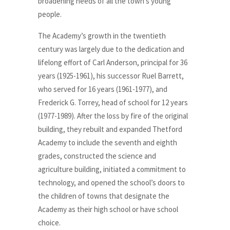
broadening needs of all the town’s young
people.
The Academy’s growth in the twentieth
century was largely due to the dedication and
lifelong effort of Carl Anderson, principal for 36
years (1925-1961), his successor Ruel Barrett,
who served for 16 years (1961-1977), and
Frederick G. Torrey, head of school for 12 years
(1977-1989). After the loss by fire of the original
building, they rebuilt and expanded Thetford
Academy to include the seventh and eighth
grades, constructed the science and
agriculture building, initiated a commitment to
technology, and opened the school’s doors to
the children of towns that designate the
Academy as their high school or have school
choice.