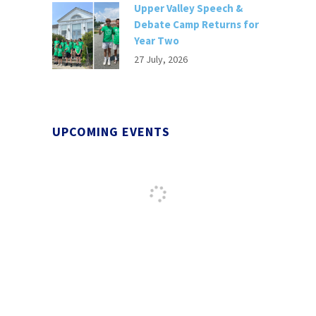
Upper Valley Speech &
Debate Camp Returns for
Year Two
27 July, 2026
UPCOMING EVENTS