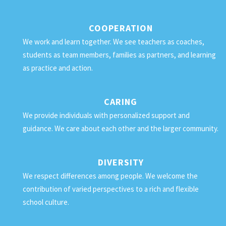
COOPERATION
We work and learn together. We see teachers as coaches,
students as team members, families as partners, and learning
as practice and action.
CARING
We provide individuals with personalized support and
guidance. We care about each other and the larger community.
DIVERSITY
We respect differences among people. We welcome the
contribution of varied perspectives to a rich and flexible
school culture.