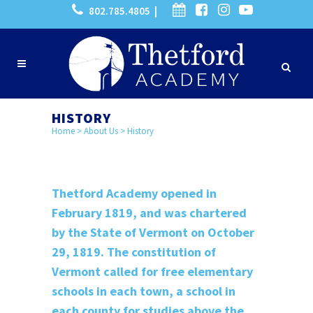
802.785.4805 |
HISTORY
Home
>
About Us
>
History
Thetford Academy opened in
February 1819, and was chartered
by the State of Vermont on October
29, 1819. The constitution of
Vermont called for free elementary
schools in each town, a school in
each county for studies above the