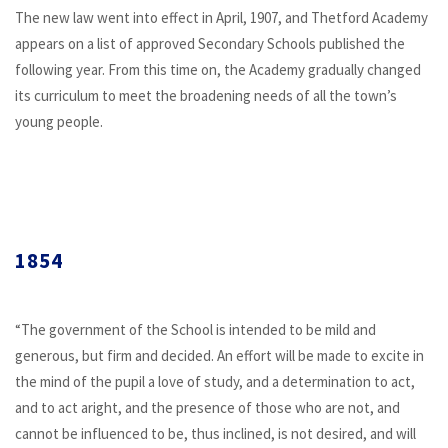
The new law went into effect in April, 1907, and Thetford Academy
appears on a list of approved Secondary Schools published the
following year. From this time on, the Academy gradually changed
its curriculum to meet the broadening needs of all the town’s
young people.
1854
“The government of the School is intended to be mild and
generous, but firm and decided. An effort will be made to excite in
the mind of the pupil a love of study, and a determination to act,
and to act aright, and the presence of those who are not, and
cannot be influenced to be, thus inclined, is not desired, and will