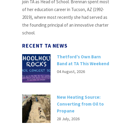
join TA as Head of School. Brennan spent most
of her education career in Tucson, AZ (1992-
2019), where most recently she had served as
the founding principal of an innovative charter
school.
RECENT TA NEWS
Thetford’s Own Barn
Band at TA This Weekend
04 August, 2026
New Heating Source:
Converting from Oil to
Propane
28 July, 2026