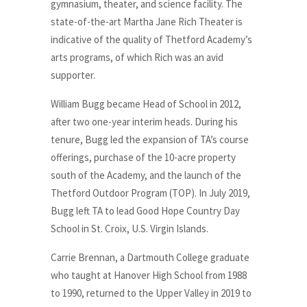
gymnasium, theater, and science facility. The
state-of-the-art Martha Jane Rich Theater is
indicative of the quality of Thetford Academy’s
arts programs, of which Rich was an avid
supporter.
William Bugg became Head of School in 2012,
after two one-year interim heads. During his
tenure, Bugg led the expansion of TA’s course
offerings, purchase of the 10-acre property
south of the Academy, and the launch of the
Thetford Outdoor Program (TOP). In July 2019,
Bugg left TA to lead Good Hope Country Day
School in St. Croix, U.S. Virgin Islands.
Carrie Brennan, a Dartmouth College graduate
who taught at Hanover High School from 1988
to 1990, returned to the Upper Valley in 2019 to