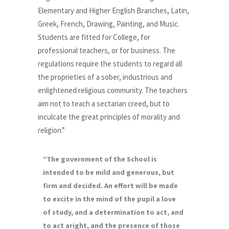
Elementary and Higher English Branches, Latin,
Greek, French, Drawing, Painting, and Music.
Students are fitted for College, for
professional teachers, or for business. The
regulations require the students to regard all
the proprieties of a sober, industrious and
enlightened religious community. The teachers
aim not to teach a sectarian creed, but to
inculcate the great principles of morality and
religion.”
“The government of the School is
intended to be mild and generous, but
firm and decided. An effort will be made
to excite in the mind of the pupil a love
of study, and a determination to act, and
to act aright, and the presence of those