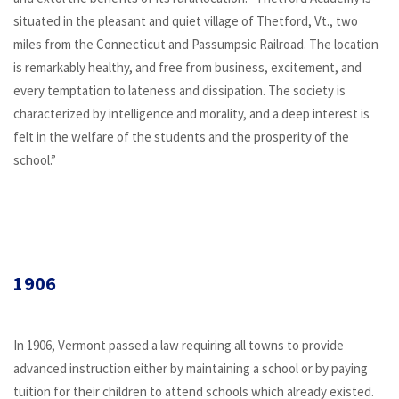
situated in the pleasant and quiet village of Thetford, Vt., two
miles from the Connecticut and Passumpsic Railroad. The location
is remarkably healthy, and free from business, excitement, and
every temptation to lateness and dissipation. The society is
characterized by intelligence and morality, and a deep interest is
felt in the welfare of the students and the prosperity of the
school.”
1906
In 1906, Vermont passed a law requiring all towns to provide
advanced instruction either by maintaining a school or by paying
tuition for their children to attend schools which already existed.