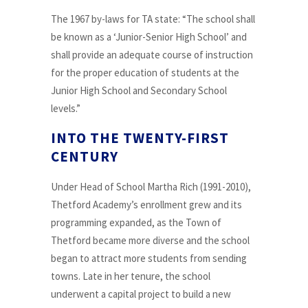
The 1967 by-laws for TA state: “The school shall
be known as a ‘Junior-Senior High School’ and
shall provide an adequate course of instruction
for the proper education of students at the
Junior High School and Secondary School
levels.”
INTO THE TWENTY-FIRST
CENTURY
Under Head of School Martha Rich (1991-2010),
Thetford Academy’s enrollment grew and its
programming expanded, as the Town of
Thetford became more diverse and the school
began to attract more students from sending
towns. Late in her tenure, the school
underwent a capital project to build a new