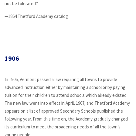
not be tolerated.”
—1864 Thetford Academy catalog
1906
In 1906, Vermont passed a law requiring all towns to provide
advanced instruction either by maintaining a school or by paying
tuition for their children to attend schools which already existed.
The new law went into effect in April, 1907, and Thetford Academy
appears on a list of approved Secondary Schools published the
following year. From this time on, the Academy gradually changed
its curriculum to meet the broadening needs of all the town’s
young people.