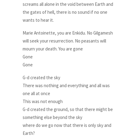
screams all alone in the void between Earth and
the gates of hell, there is no sound if no one
wants to hear it.
Marie Antoinette, you are Enkidu. No Gilgamesh
will seek your resurrection. No peasants will
mourn your death. You are gone
Gone
Gone
G-d created the sky
There was nothing and everything and all was
one all at once
This was not enough
G-d created the ground, so that there might be
something else beyond the sky
where do we go now that there is only sky and
Earth?