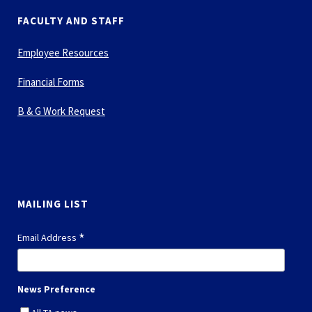
FACULTY AND STAFF
Employee Resources
Financial Forms
B & G Work Request
MAILING LIST
*
Email Address
News Preference