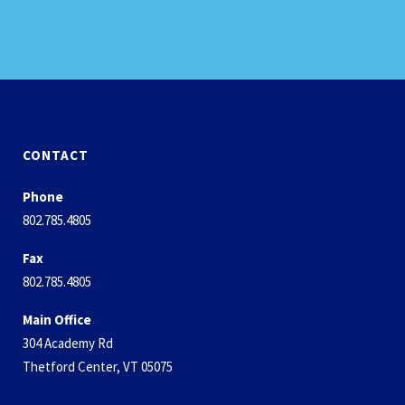
CONTACT
Phone
802.785.4805
Fax
802.785.4805
Main Office
304 Academy Rd
Thetford Center, VT 05075