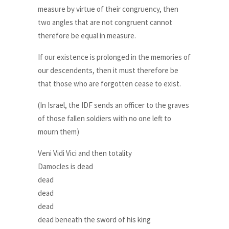
measure by virtue of their congruency, then
two angles that are not congruent cannot
therefore be equal in measure.
If our existence is prolonged in the memories of
our descendents, then it must therefore be
that those who are forgotten cease to exist.
(In Israel, the IDF sends an officer to the graves
of those fallen soldiers with no one left to
mourn them)
Veni Vidi Vici and then totality
Damocles is dead
dead
dead
dead
dead beneath the sword of his king