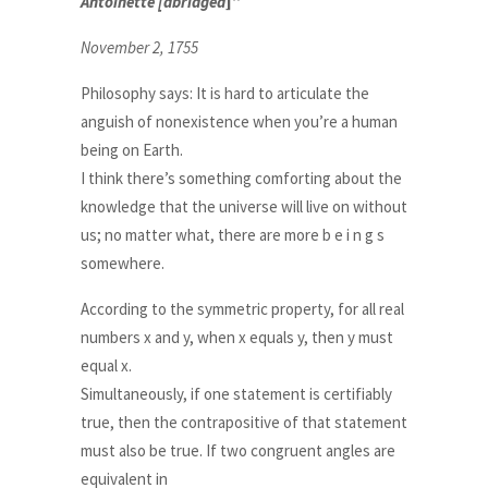
Antoinette [abridged
]”
November 2, 1755
Philosophy says: It is hard to articulate the
anguish of nonexistence when you’re a human
being on Earth.
I think there’s something comforting about the
knowledge that the universe will live on without
us; no matter what, there are more b e i n g s
somewhere.
According to the symmetric property, for all real
numbers x and y, when x equals y, then y must
equal x.
Simultaneously, if one statement is certifiably
true, then the contrapositive of that statement
must also be true. If two congruent angles are
equivalent in