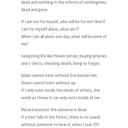
dead and writhing in the inferno of nothingness
dead and gone
If I am not for myself, who will be for me? And if
I am for myself alone, what am I?
When I am all alone one day, what will become of
me?
navigating life like flower petals; buying iphones
and t-shirts; cheating death; living to forget.
Adam cannot exist without Eve beside him.
Down cannot exist without up.
If I only exist inside the minds of others, the
world as I know it can only exist inside of me.
Ratatatatatatat the universe is dead
If a tree falls in the forest, there is no sound
without someone to hear it; when Louis XVI