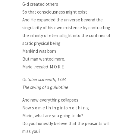
G-d created others
So that consciousness might exist
And He expanded the universe beyond the
singularity of his own existence by contracting
the infinity of eternal light into the confines of
static physical being
Mankind was born
But man wanted more.
Marie
needed
M O R E
October sixteenth, 1793
The swing of a guillotine
And now everything collapses
Now s o m e t h i n g into n o t h i n g
Marie, what are you going to do?
Do you honestly believe that the peasants will
miss you?