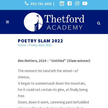
802.785.4805 |
POETRY SLAM 2022
Home
>
Poetry Slam 2022
Ben Mattern, 2024 – “Untitled
” (Slam winner)
The moment his hand left the wheel—of
cheese,
It began to summersault down the mountain,
for it could not contain its glee, at finally being
free.
Down, down it went, careening past befuddled