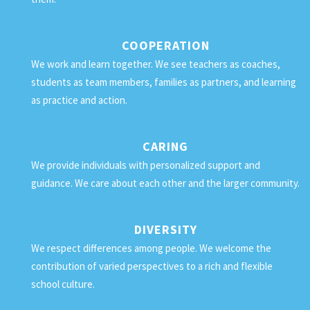
COOPERATION
We work and learn together. We see teachers as coaches,
students as team members, families as partners, and learning
as practice and action.
CARING
We provide individuals with personalized support and
guidance. We care about each other and the larger community.
DIVERSITY
We respect differences among people. We welcome the
contribution of varied perspectives to a rich and flexible
school culture.