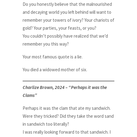
Do you honestly believe that the malnourished
and decaying world you left behind will want to
remember your towers of ivory? Your chariots of
gold? Your parties, your feasts, or you?
You couldn’t possibly have realized that we’d
remember you this way?
Your most famous quote is a lie.
You died a widowed mother of six.
Charlize Brown, 2024 – “Perhaps it was the
Clams”
Perhaps it was the clam that ate my sandwich.
Were they tricked? Did they take the word sand
in sandwich too literally?
I was really looking forward to that sandwich. I