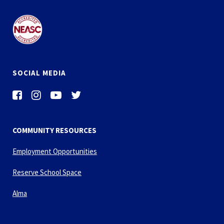
SOCIAL MEDIA
COMMUNITY RESOURCES
Employment Opportunities
Reserve School Space
Alma