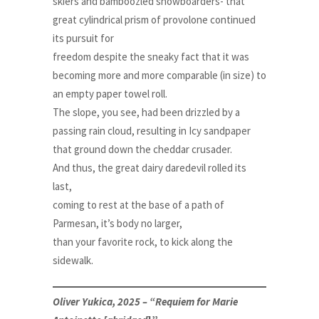
skiers and bamboozled snowboarders- that
great cylindrical prism of provolone continued
its pursuit for
freedom despite the sneaky fact that it was
becoming more and more comparable (in size) to
an empty paper towel roll.
The slope, you see, had been drizzled by a
passing rain cloud, resulting in Icy sandpaper
that ground down the cheddar crusader.
And thus, the great dairy daredevil rolled its
last,
coming to rest at the base of a path of
Parmesan, it’s body no larger,
than your favorite rock, to kick along the
sidewalk.
Oliver Yukica, 2025 – “Requiem for Marie