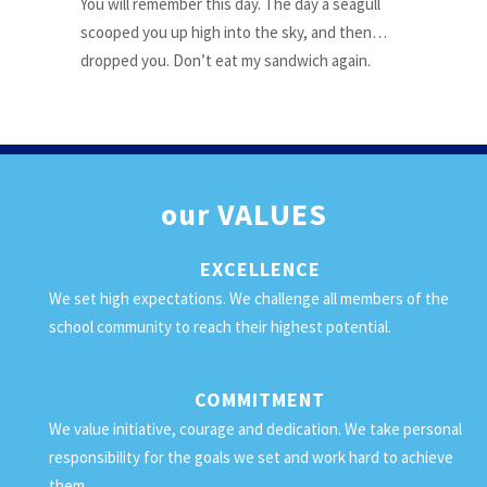
You will remember this day. The day a seagull
scooped you up high into the sky, and then…
dropped you. Don’t eat my sandwich again.
our
VALUES
EXCELLENCE
We set high expectations. We challenge all members of the
school community to reach their highest potential.
COMMITMENT
We value initiative, courage and dedication. We take personal
responsibility for the goals we set and work hard to achieve
them.