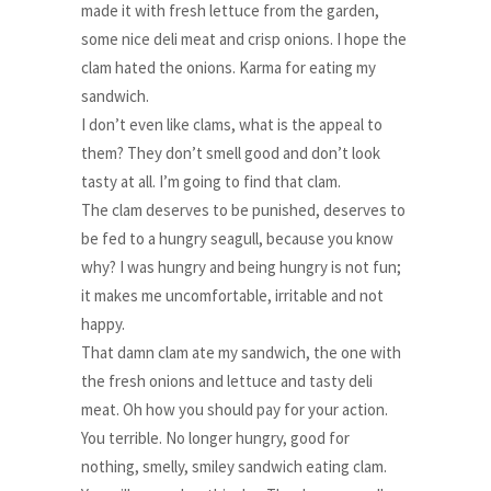
made it with fresh lettuce from the garden,
some nice deli meat and crisp onions. I hope the
clam hated the onions. Karma for eating my
sandwich.
I don’t even like clams, what is the appeal to
them? They don’t smell good and don’t look
tasty at all. I’m going to find that clam.
The clam deserves to be punished, deserves to
be fed to a hungry seagull, because you know
why? I was hungry and being hungry is not fun;
it makes me uncomfortable, irritable and not
happy.
That damn clam ate my sandwich, the one with
the fresh onions and lettuce and tasty deli
meat. Oh how you should pay for your action.
You terrible. No longer hungry, good for
nothing, smelly, smiley sandwich eating clam.