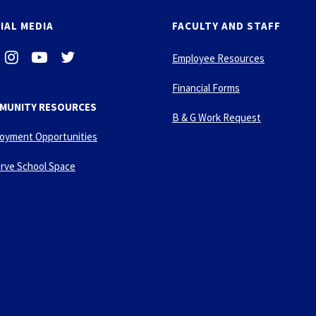
IAL MEDIA
FACULTY AND STAFF
i
-
-
Employee Resources
n
y
t
s
o
w
Financial Forms
t
u
i
MUNITY RESOURCES
a
t
t
B & G Work Request
g
u
t
oyment Opportunities
r
b
e
a
e
r
rve School Space
m
-
p
l
a
y