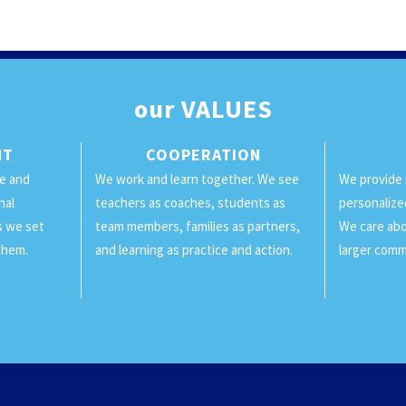
our
VALUES
NT
COOPERATION
ge and
We work and learn together. We see
We provide 
nal
teachers as coaches, students as
personalize
ls we set
team members, families as partners,
We care abo
them.
and learning as practice and action.
larger comm