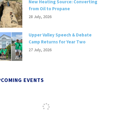
New Heating Source: Converting
from Oil to Propane
28 July, 2026
Upper Valley Speech & Debate
Camp Returns for Year Two
27 July, 2026
PCOMING EVENTS