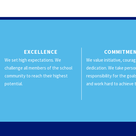
EXCELLENCE
COMMITME
We set high expectations. We
We value initiative, coura
challenge all members of the school
dedication. We take perso
community to reach their highest
responsibility for the goa
potential.
and work hard to achieve 