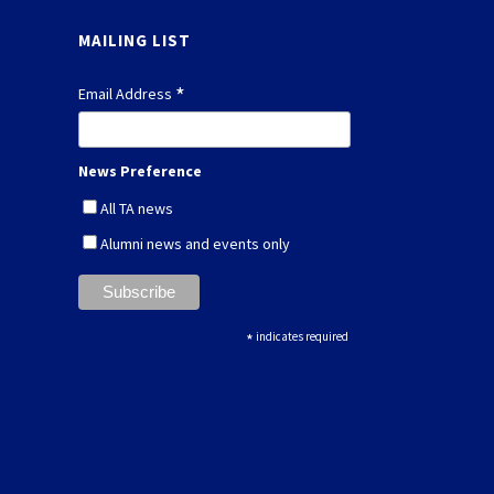
MAILING LIST
*
Email Address
News Preference
All TA news
Alumni news and events only
*
indicates required