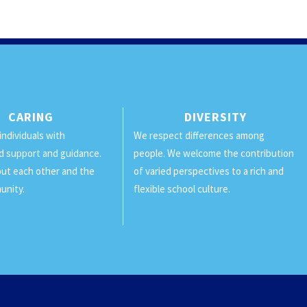
CARING
DIVERSITY
individuals with
We respect differences among
d support and guidance.
people. We welcome the contribution
ut each other and the
of varied perspectives to a rich and
unity.
flexible school culture.