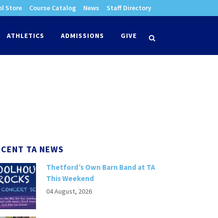
l Store
Course Catalog
News
Staff Directory
times
ATHLETICS
ADMISSIONS
GIVE
search
ECENT TA NEWS
Thetford’s Own Barn Band at TA
This Weekend
04 August, 2026