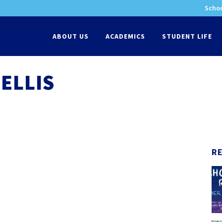
Schoo
-
ABOUT US
ACADEMICS
STUDENT LIFE
ELLIS
R