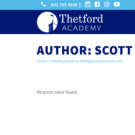
phone
calendar
facebook-
instagram
-
802.785.4805 |
search
square
youtube
play
AUTHOR: SCOTT 
Home
>
Articles posted by
hello@pluckvermont.com
No posts were found.