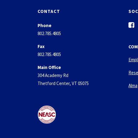
CONTACT
SOC
f
Phone
a
802.785.4805
c
e
Fax
COM
b
802.785.4805
o
Empl
o
Main Office
k
Rese
304 Academy Rd
-
Thetford Center, VT 05075
s
Alma
q
u
a
r
e