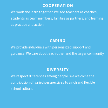
COOPERATION
We work and learn together. We see teachers as coaches,
students as team members, families as partners, and learning
as practice and action.
CARING
We provide individuals with personalized support and
guidance. We care about each other and the larger community.
DIVERSITY
We respect differences among people. We welcome the
contribution of varied perspectives to a rich and flexible
school culture.