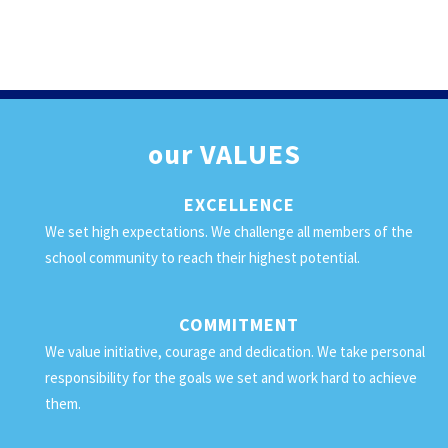
our
VALUES
EXCELLENCE
We set high expectations. We challenge all members of the
school community to reach their highest potential.
COMMITMENT
We value initiative, courage and dedication. We take personal
responsibility for the goals we set and work hard to achieve
them.