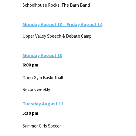
Schoolhouse Rocks: The Barn Band
Monday
August
10
–
Friday
August
14
Upper Valley Speech & Debate Camp
Monday
August
10
6:00 pm
Open Gym Basketball
Recurs weekly
Tuesday
August
11
5:30 pm
Summer Girls Soccer