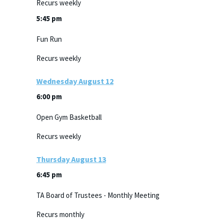
Recurs weekly
5:45 pm
Fun Run
Recurs weekly
Wednesday
August
12
6:00 pm
Open Gym Basketball
Recurs weekly
Thursday
August
13
6:45 pm
TA Board of Trustees - Monthly Meeting
Recurs monthly