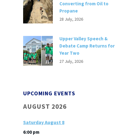
Converting from Oil to
Propane
28 July, 2026
Upper Valley Speech &
Debate Camp Returns for
Year Two
27 July, 2026
UPCOMING EVENTS
AUGUST 2026
Saturday
August
8
6:00 pm