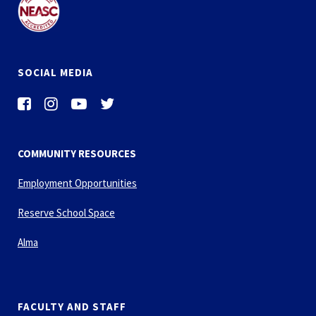
SOCIAL MEDIA
COMMUNITY RESOURCES
Employment Opportunities
Reserve School Space
Alma
FACULTY AND STAFF