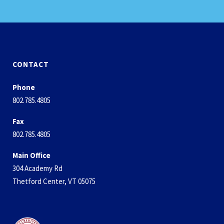
CONTACT
Phone
802.785.4805
Fax
802.785.4805
Main Office
304 Academy Rd
Thetford Center, VT 05075