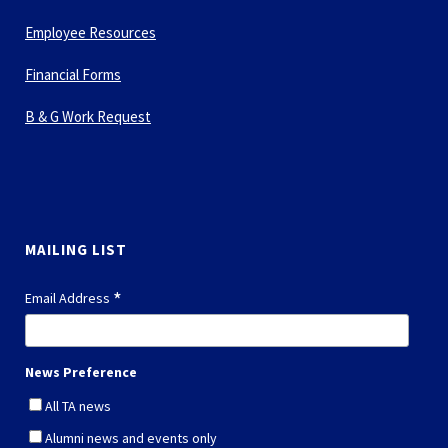
Employee Resources
Financial Forms
B & G Work Request
MAILING LIST
*
Email Address
News Preference
All TA news
Alumni news and events only