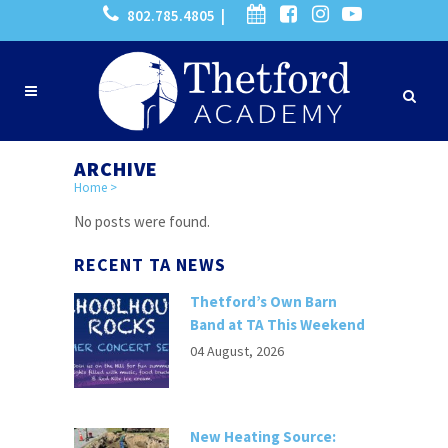
802.785.4805 |
ARCHIVE
Home
>
No posts were found.
RECENT TA NEWS
Thetford’s Own Barn
Band at TA This Weekend
04 August, 2026
New Heating Source: