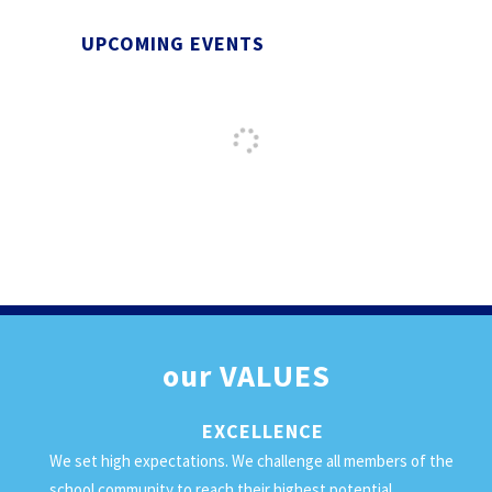
UPCOMING EVENTS
our
VALUES
EXCELLENCE
We set high expectations. We challenge all members of the
school community to reach their highest potential.