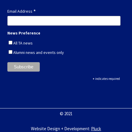
*
Email Address
News Preference
All TA news
Alumni news and events only
*
indicates required
© 2021
Website Design + Development
:
Pluck