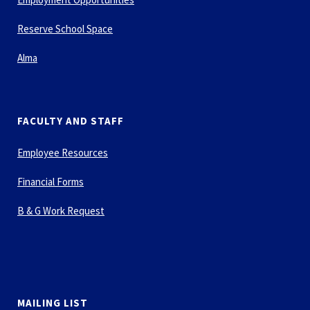
Reserve School Space
Alma
FACULTY AND STAFF
Employee Resources
Financial Forms
B & G Work Request
MAILING LIST