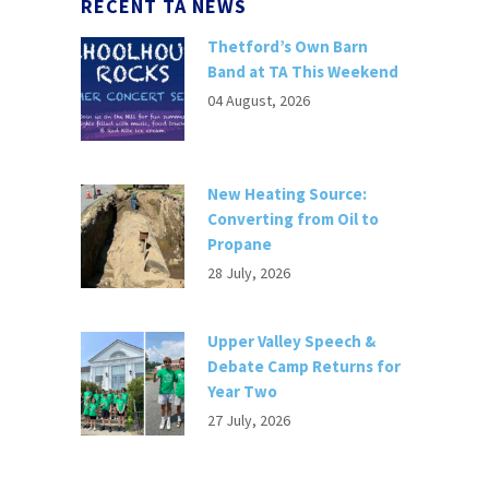
RECENT TA NEWS
Thetford’s Own Barn
Band at TA This Weekend
04 August, 2026
New Heating Source:
Converting from Oil to
Propane
28 July, 2026
Upper Valley Speech &
Debate Camp Returns for
Year Two
27 July, 2026