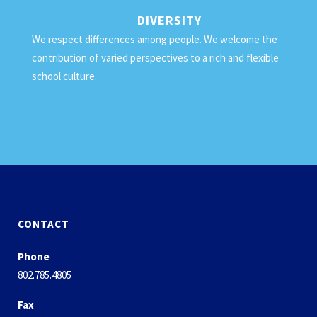
DIVERSITY
We respect differences among people. We welcome the
contribution of varied perspectives to a rich and flexible
school culture.
CONTACT
Phone
802.785.4805
Fax