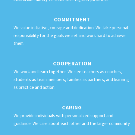
COMMITMENT
We value initiative, courage and dedication. We take personal
responsibility for the goals we set and work hard to achieve
them.
COOPERATION
We work and learn together. We see teachers as coaches,
students as team members, families as partners, and learning
as practice and action.
CARING
We provide individuals with personalized support and
guidance. We care about each other and the larger community.