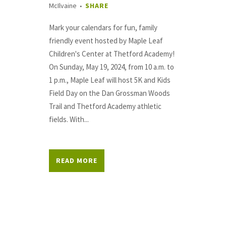
McIlvaine
SHARE
Mark your calendars for fun, family
friendly event hosted by Maple Leaf
Children's Center at Thetford Academy!
On Sunday, May 19, 2024, from 10 a.m. to
1 p.m., Maple Leaf will host 5K and Kids
Field Day on the Dan Grossman Woods
Trail and Thetford Academy athletic
fields. With...
READ MORE