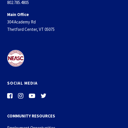
802.785.4805
Main Office
304 Academy Rd
Thetford Center, VT 05075
SOCIAL MEDIA
COMMUNITY RESOURCES
Employment Opportunities