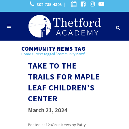
802.785.4805 |
COMMUNITY NEWS TAG
Home
>
Posts tagged "community news"
TAKE TO THE
TRAILS FOR MAPLE
LEAF CHILDREN’S
CENTER
March 21, 2024
Posted at 12:43h
in
News
by
Patty