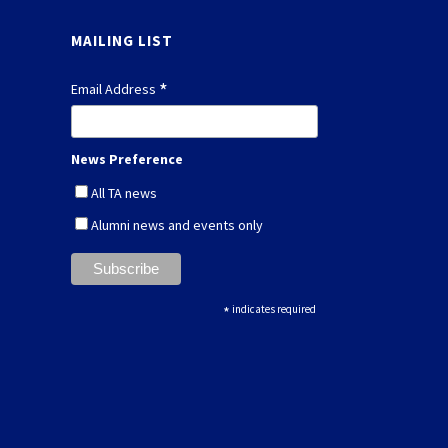
MAILING LIST
*
Email Address
News Preference
All TA news
Alumni news and events only
*
indicates required