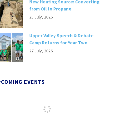
New Heating Source: Converting
from Oil to Propane
28 July, 2026
Upper Valley Speech & Debate
Camp Returns for Year Two
27 July, 2026
PCOMING EVENTS