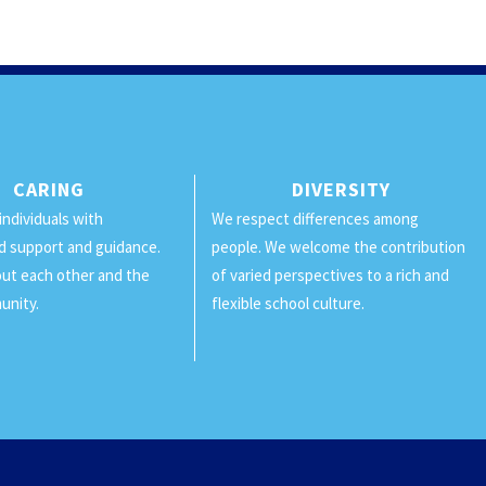
CARING
DIVERSITY
individuals with
We respect differences among
d support and guidance.
people. We welcome the contribution
ut each other and the
of varied perspectives to a rich and
unity.
flexible school culture.