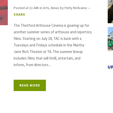
Posted at 11:44h
in
Arts
,
News
by
Patty McIlvaine
SHARE
The Thetford Arthouse Cinema is gearing up for
another summer series of arthouse and repertory
films. Starting on July 18, TAC is back with a
Tuesdays and Fridays schedule in the Martha
Jane Rich Theater at TA. The summer lineup
includes films that will thrill, entertain, and
inform, from directors...
U
READ MORE