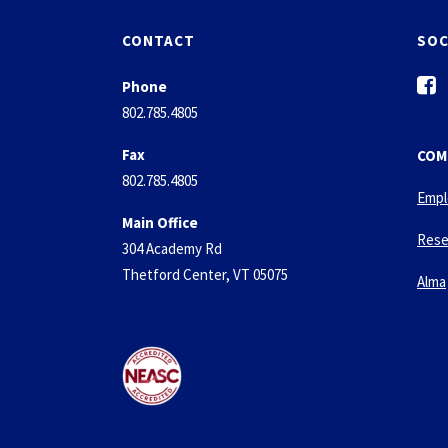
CONTACT
SOC
f
Phone
a
802.785.4805
c
e
Fax
COM
b
802.785.4805
o
Empl
o
Main Office
k
Rese
304 Academy Rd
-
Thetford Center, VT 05075
s
Alma
q
u
a
r
e