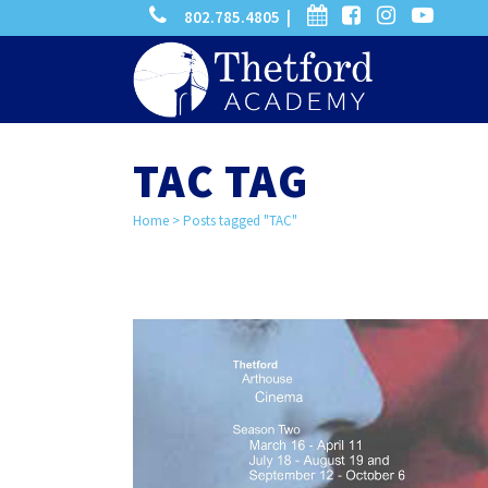
phone
calendar
facebook-
instagram
-
802.785.4805 |
search
square
youtube
play
TAC TAG
Home
>
Posts tagged "TAC"