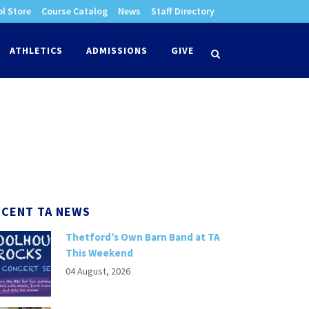
l Store
Course Catalog
News
Staff Directory
times
ATHLETICS
ADMISSIONS
GIVE
search
ECENT TA NEWS
Thetford’s Own Barn Band at TA
This Weekend
04 August, 2026