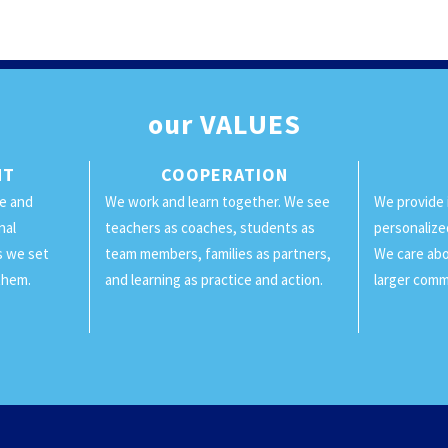
our
VALUES
NT
COOPERATION
ge and
We work and learn together. We see
We provide 
nal
teachers as coaches, students as
personalize
ls we set
team members, families as partners,
We care abo
them.
and learning as practice and action.
larger comm