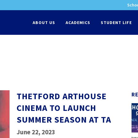
Schoo
-
ABOUT US
ACADEMICS
STUDENT LIFE
THETFORD ARTHOUSE
R
CINEMA TO LAUNCH
SUMMER SEASON AT TA
June 22, 2023