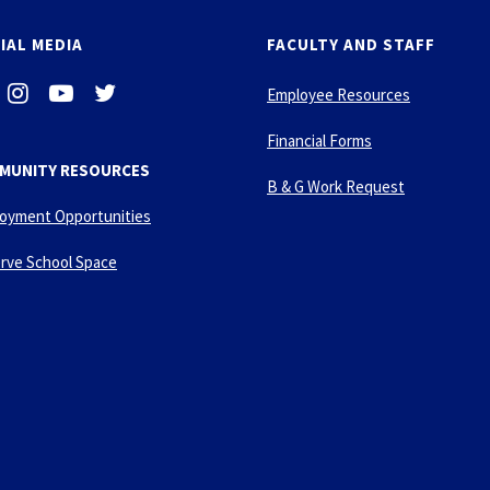
IAL MEDIA
FACULTY AND STAFF
i
-
-
Employee Resources
n
y
t
s
o
w
Financial Forms
t
u
i
MUNITY RESOURCES
a
t
t
B & G Work Request
g
u
t
oyment Opportunities
r
b
e
a
e
r
rve School Space
m
-
p
l
a
y