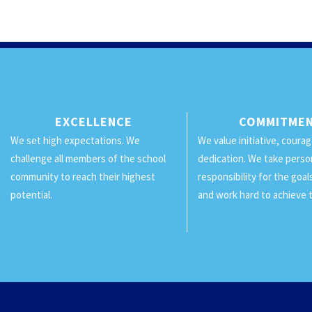
EXCELLENCE
COMMITME
We set high expectations. We
We value initiative, coura
challenge all members of the school
dedication. We take perso
community to reach their highest
responsibility for the goa
potential.
and work hard to achieve 