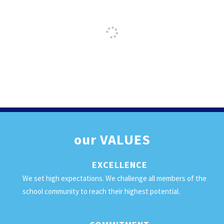
our
VALUES
EXCELLENCE
We set high expectations. We challenge all members of the
school community to reach their highest potential.