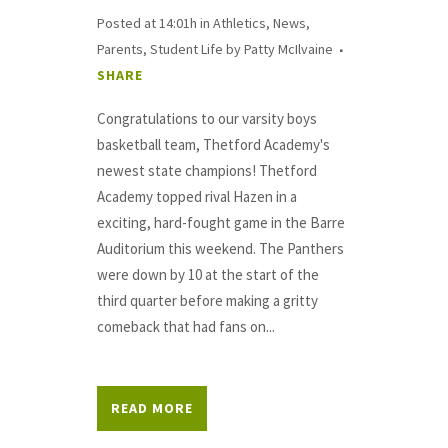
Posted at 14:01h
in
Athletics
,
News
,
Parents
,
Student Life
by
Patty McIlvaine
SHARE
Congratulations to our varsity boys
basketball team, Thetford Academy's
newest state champions! Thetford
Academy topped rival Hazen in a
exciting, hard-fought game in the Barre
Auditorium this weekend. The Panthers
were down by 10 at the start of the
third quarter before making a gritty
comeback that had fans on...
READ MORE