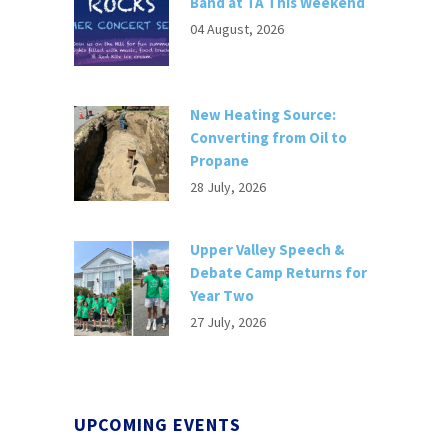
Band at TA This Weekend
04 August, 2026
New Heating Source:
Converting from Oil to
Propane
28 July, 2026
Upper Valley Speech &
Debate Camp Returns for
Year Two
27 July, 2026
UPCOMING EVENTS