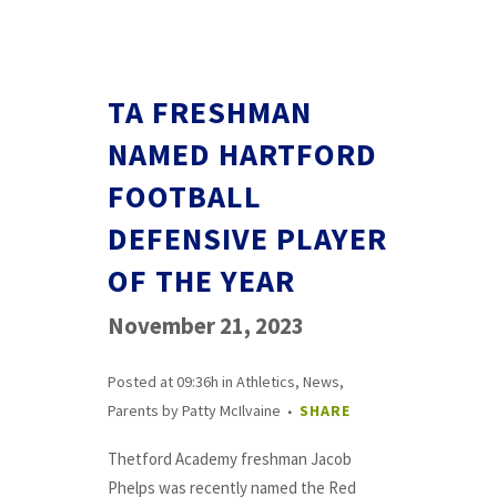
TA FRESHMAN
NAMED HARTFORD
FOOTBALL
DEFENSIVE PLAYER
OF THE YEAR
November 21, 2023
Posted at 09:36h
in
Athletics
,
News
,
Parents
by
Patty McIlvaine
SHARE
Thetford Academy freshman Jacob
Phelps was recently named the Red