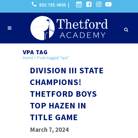
802.785.4805 |
VPA TAG
Home
>
Posts tagged "vpa"
DIVISION III STATE
CHAMPIONS!
THETFORD BOYS
TOP HAZEN IN
TITLE GAME
March 7, 2024