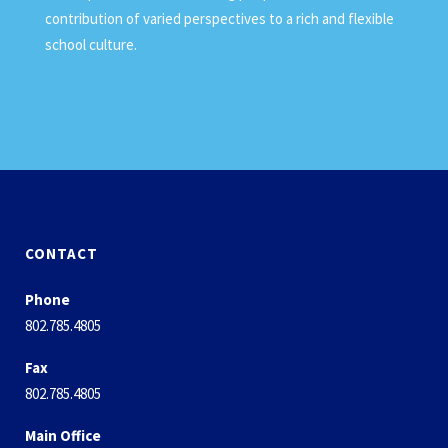
contribution of varied perspectives to a rich and flexible
school culture.
CONTACT
Phone
802.785.4805
Fax
802.785.4805
Main Office