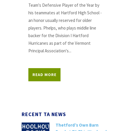
Team's Defensive Player of the Year by
his teammates at Hartford High School -
an honor usually reserved for older
players. Phelps, who plays middle line
backer for the Division I Hartford
Hurricanes as part of the Vermont
Principal Association's...
READ MORE
RECENT TA NEWS
Thetford’s Own Barn