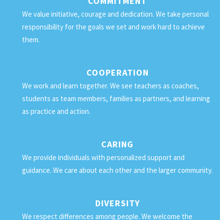
COMMITMENT
We value initiative, courage and dedication. We take personal
responsibility for the goals we set and work hard to achieve
them.
COOPERATION
We work and learn together. We see teachers as coaches,
students as team members, families as partners, and learning
as practice and action.
CARING
We provide individuals with personalized support and
guidance. We care about each other and the larger community.
DIVERSITY
We respect differences among people. We welcome the