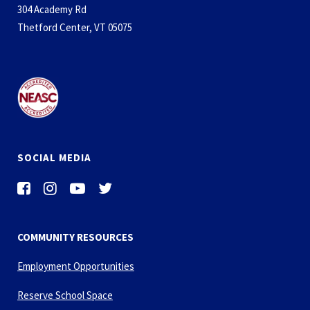
304 Academy Rd
Thetford Center, VT 05075
SOCIAL MEDIA
COMMUNITY RESOURCES
Employment Opportunities
Reserve School Space