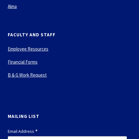
Alma
FACULTY AND STAFF
Employee Resources
Financial Forms
B & G Work Request
MAILING LIST
*
Email Address