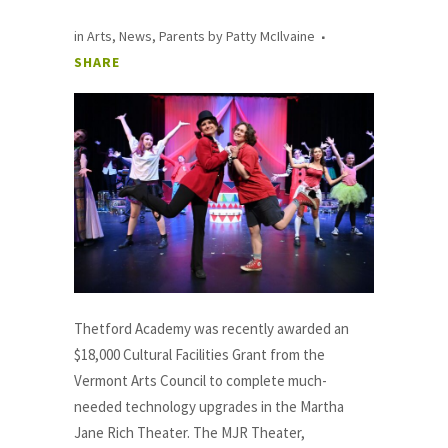
in
Arts
,
News
,
Parents
by
Patty McIlvaine
SHARE
Thetford Academy was recently awarded an
$18,000 Cultural Facilities Grant from the
Vermont Arts Council to complete much-
needed technology upgrades in the Martha
Jane Rich Theater. The MJR Theater,