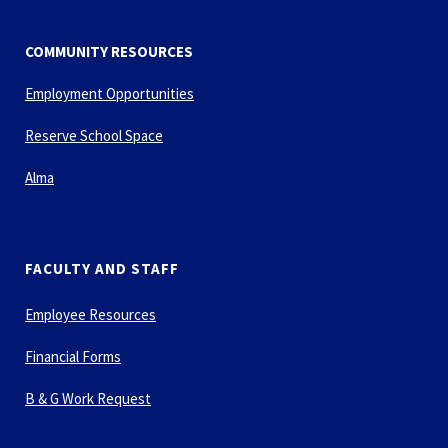
COMMUNITY RESOURCES
Employment Opportunities
Reserve School Space
Alma
FACULTY AND STAFF
Employee Resources
Financial Forms
B & G Work Request