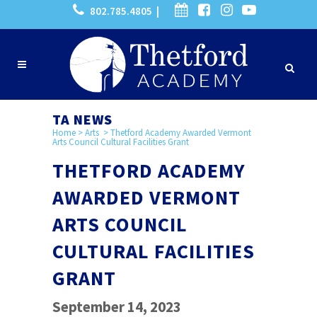
802.785.4805 |
TA NEWS
Home
>
Arts
>
Thetford Academy Awarded Vermont
Arts Council Cultural Facilities Grant
THETFORD ACADEMY
AWARDED VERMONT
ARTS COUNCIL
CULTURAL FACILITIES
GRANT
September 14, 2023