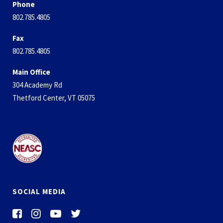
Phone
802.785.4805
Fax
802.785.4805
Main Office
304 Academy Rd
Thetford Center, VT 05075
SOCIAL MEDIA