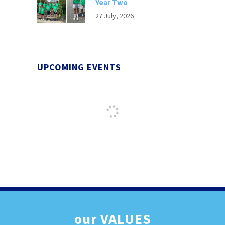
Year Two
27 July, 2026
UPCOMING EVENTS
our
VALUES