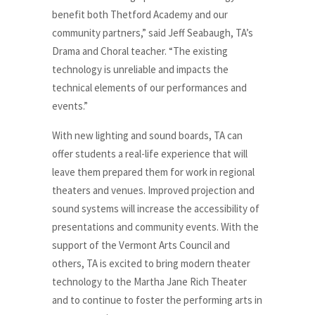
benefit both Thetford Academy and our
community partners,” said Jeff Seabaugh, TA’s
Drama and Choral teacher. “The existing
technology is unreliable and impacts the
technical elements of our performances and
events.”
With new lighting and sound boards, TA can
offer students a real-life experience that will
leave them prepared them for work in regional
theaters and venues. Improved projection and
sound systems will increase the accessibility of
presentations and community events. With the
support of the Vermont Arts Council and
others, TA is excited to bring modern theater
technology to the Martha Jane Rich Theater
and to continue to foster the performing arts in