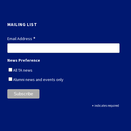
MAILING LIST
*
Email Address
News Preference
All TA news
Alumni news and events only
*
indicates required