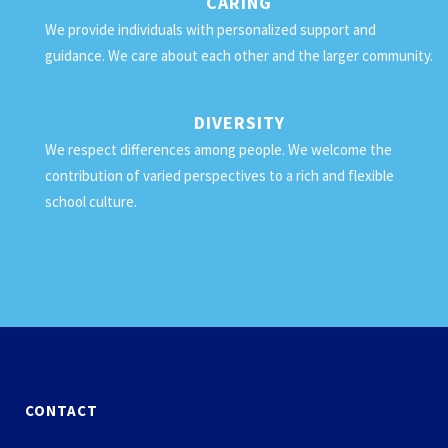
CARING
We provide individuals with personalized support and
guidance. We care about each other and the larger community.
DIVERSITY
We respect differences among people. We welcome the
contribution of varied perspectives to a rich and flexible
school culture.
CONTACT