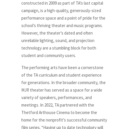
constructed in 2009 as part of TA’s last capital
campaign, is a high-quality, generously-sized
performance space and a point of pride for the
school’s thriving theater and music programs.
However, the theater’s dated and often
unreliable lighting, sound, and projection
technology are a stumbling block for both
student and community users.
The performing arts have been a cornerstone
of the TA curriculum and student experience
for generations. In the broader community, the
MJR theater has served as a space for a wide
variety of speakers, performances, and
meetings. In 2022, TA partnered with the
Thetford Arthouse Cinema to become the
home for the nonprofit’s successful community
film series. “Having up to date technology will