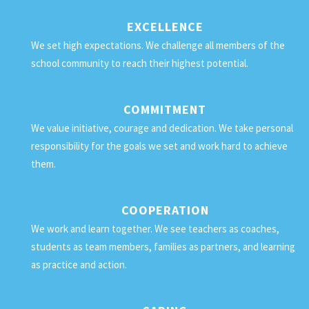
EXCELLENCE
We set high expectations. We challenge all members of the
school community to reach their highest potential.
COMMITMENT
We value initiative, courage and dedication. We take personal
responsibility for the goals we set and work hard to achieve
them.
COOPERATION
We work and learn together. We see teachers as coaches,
students as team members, families as partners, and learning
as practice and action.