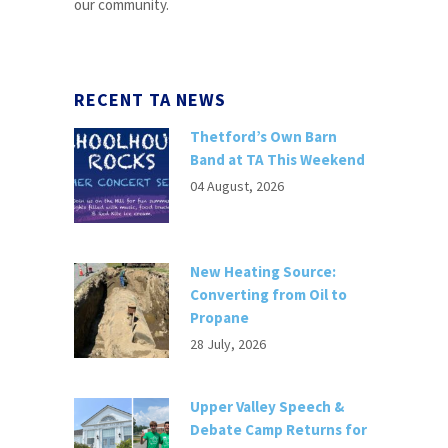
our community.
RECENT TA NEWS
Thetford’s Own Barn
Band at TA This Weekend
04 August, 2026
New Heating Source:
Converting from Oil to
Propane
28 July, 2026
Upper Valley Speech &
Debate Camp Returns for