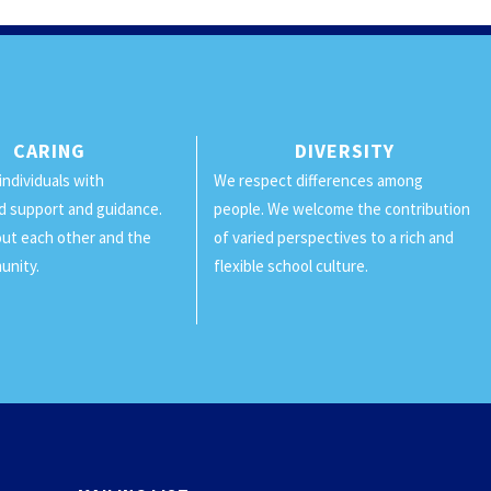
CARING
DIVERSITY
individuals with
We respect differences among
d support and guidance.
people. We welcome the contribution
ut each other and the
of varied perspectives to a rich and
unity.
flexible school culture.