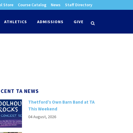
l Store
Course Catalog
News
Staff Directory
times
ATHLETICS
ADMISSIONS
GIVE
search
ECENT TA NEWS
Thetford’s Own Barn Band at TA
This Weekend
04 August, 2026