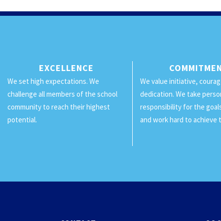
EXCELLENCE
COMMITME
We set high expectations. We
We value initiative, coura
challenge all members of the school
dedication. We take perso
community to reach their highest
responsibility for the goa
potential.
and work hard to achieve 