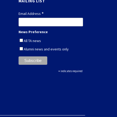
MAILING LIST
*
Email Address
News Preference
All TA news
Alumni news and events only
*
indicates required