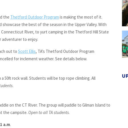
nd the
Thetford Outdoor Program
is making the most of it.
d showcase the best of the season in the Upper Valley. With
 Connecticut River, to yurt camping in the Thetford Hill State
r adventurer to enjoy.
ach out to
Scott Ellis
, TA’s Thetford Outdoor Program
ncelled for inclement weather. See details below.
U
a 50ft rock wall. Students will be top rope climbing. All
students
.
addle on the CT River. The group will paddle to Gilman Island to
at the campsite.
Open to all TA students
.
11 a.m
.