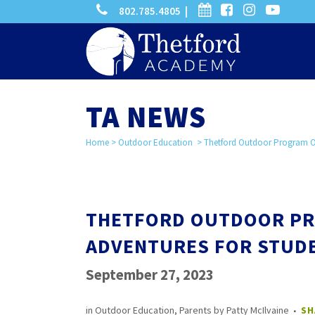
phone
calendar
facebook-
instagram
-
802.785.4805 |
search
square
youtube
play
TA NEWS
Home
>
Outdoor Education
>
Thetford Outdoor Program Off
THETFORD OUTDOOR PR
ADVENTURES FOR STUD
September 27, 2023
in
Outdoor Education
,
Parents
by
Patty McIlvaine
SH