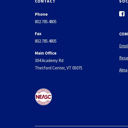
CONTACT
SOC
f
Phone
a
802.785.4805
c
e
Fax
COM
b
802.785.4805
o
Empl
o
Main Office
k
Rese
304 Academy Rd
-
Thetford Center, VT 05075
s
Alma
q
u
a
r
e