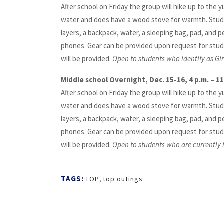
After school on Friday the group will hike up to the y
water and does have a wood stove for warmth. Stud
layers, a backpack, water, a sleeping bag, pad, and p
phones. Gear can be provided upon request for stud
will be provided.
Open to students who identify as Gi
Middle school Overnight, Dec. 15-16, 4 p.m. – 11
After school on Friday the group will hike up to the y
water and does have a wood stove for warmth. Stud
layers, a backpack, water, a sleeping bag, pad, and p
phones. Gear can be provided upon request for stud
will be provided.
Open to students who are currently i
TAGS:
TOP
,
top outings