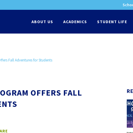
Schoo
-
ABOUT US
ACADEMICS
STUDENT LIFE
ers Fall Adventures for Students
OGRAM OFFERS FALL
R
ENTS
ARE