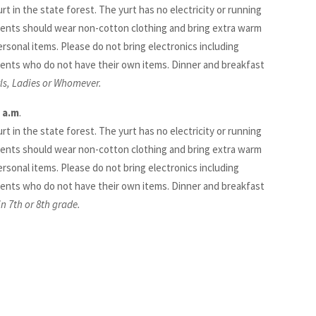
urt in the state forest. The yurt has no electricity or running
ents should wear non-cotton clothing and bring extra warm
ersonal items. Please do not bring electronics including
ents who do not have their own items. Dinner and breakfast
rls, Ladies or Whomever.
 a.m
.
urt in the state forest. The yurt has no electricity or running
ents should wear non-cotton clothing and bring extra warm
ersonal items. Please do not bring electronics including
ents who do not have their own items. Dinner and breakfast
n 7th or 8th grade.