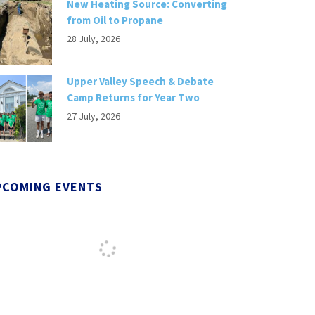
New Heating Source: Converting
from Oil to Propane
28 July, 2026
Upper Valley Speech & Debate
Camp Returns for Year Two
27 July, 2026
PCOMING EVENTS