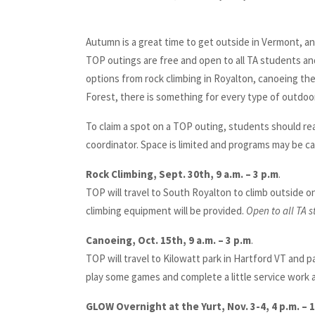
Autumn is a great time to get outside in Vermont, a
TOP outings are free and open to all TA students an
options from rock climbing in Royalton, canoeing the
Forest, there is something for every type of outdoo
To claim a spot on a TOP outing, students should re
coordinator. Space is limited and programs may be ca
Rock Climbing, Sept. 30th, 9 a.m. – 3 p.m
.
TOP will travel to South Royalton to climb outside on 
climbing equipment will be provided.
Open to all TA 
Canoeing, Oct. 15th, 9 a.m. – 3 p.m
.
TOP will travel to Kilowatt park in Hartford VT and p
play some games and complete a little service work 
GLOW Overnight at the Yurt, Nov. 3-4, 4 p.m. – 