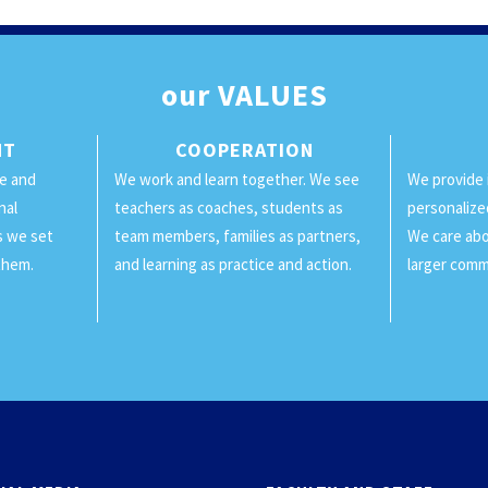
our
VALUES
NT
COOPERATION
ge and
We work and learn together. We see
We provide 
nal
teachers as coaches, students as
personalize
ls we set
team members, families as partners,
We care abo
them.
and learning as practice and action.
larger comm