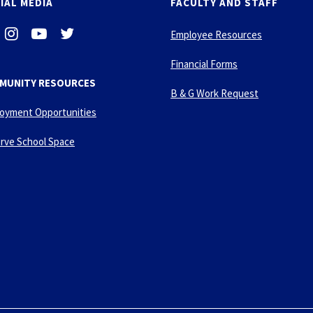
IAL MEDIA
FACULTY AND STAFF
i
-
-
Employee Resources
n
y
t
s
o
w
Financial Forms
t
u
i
MUNITY RESOURCES
a
t
t
B & G Work Request
g
u
t
oyment Opportunities
r
b
e
a
e
r
rve School Space
m
-
p
l
a
y