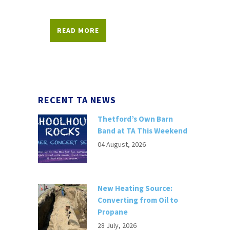
READ MORE
RECENT TA NEWS
Thetford’s Own Barn
Band at TA This Weekend
04 August, 2026
New Heating Source:
Converting from Oil to
Propane
28 July, 2026