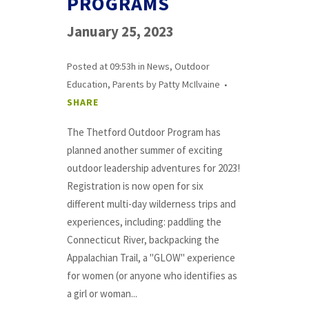
PROGRAMS
January 25, 2023
Posted at 09:53h
in
News
,
Outdoor
Education
,
Parents
by
Patty McIlvaine
SHARE
The Thetford Outdoor Program has
planned another summer of exciting
outdoor leadership adventures for 2023!
Registration is now open for six
different multi-day wilderness trips and
experiences, including: paddling the
Connecticut River, backpacking the
Appalachian Trail, a "GLOW" experience
for women (or anyone who identifies as
a girl or woman...