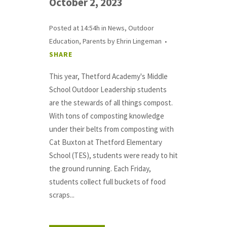
October 2, 2023
Posted at 14:54h
in
News
,
Outdoor
Education
,
Parents
by
Ehrin Lingeman
SHARE
This year, Thetford Academy's Middle
School Outdoor Leadership students
are the stewards of all things compost.
With tons of composting knowledge
under their belts from composting with
Cat Buxton at Thetford Elementary
School (TES), students were ready to hit
the ground running. Each Friday,
students collect full buckets of food
scraps...