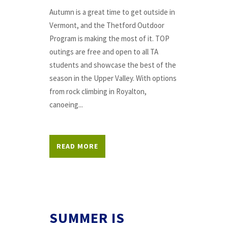
Autumn is a great time to get outside in
Vermont, and the Thetford Outdoor
Program is making the most of it. TOP
outings are free and open to all TA
students and showcase the best of the
season in the Upper Valley. With options
from rock climbing in Royalton,
canoeing...
READ MORE
SUMMER IS