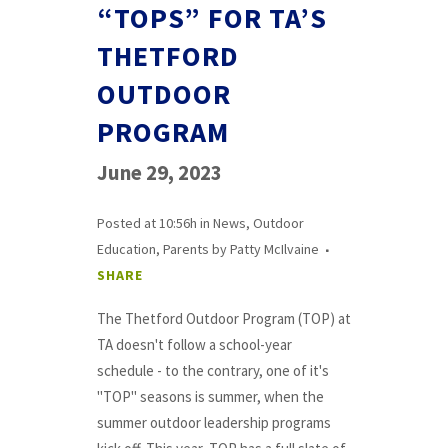
“TOPS” FOR TA’S
THETFORD
OUTDOOR
PROGRAM
June 29, 2023
Posted at 10:56h
in
News
,
Outdoor
Education
,
Parents
by
Patty McIlvaine
SHARE
The Thetford Outdoor Program (TOP) at
TA doesn't follow a school-year
schedule - to the contrary, one of it's
"TOP" seasons is summer, when the
summer outdoor leadership programs