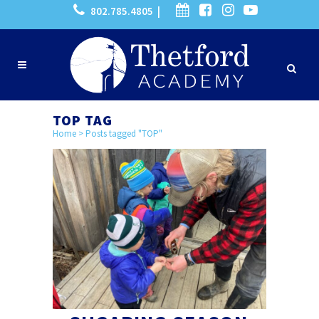
802.785.4805 |
TOP TAG
Home
>
Posts tagged "TOP"