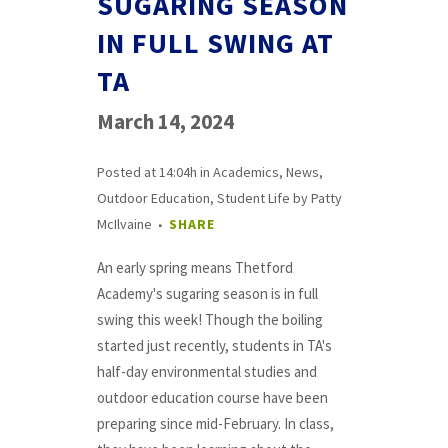
SUGARING SEASON
IN FULL SWING AT
TA
March 14, 2024
Posted at 14:04h
in
Academics
,
News
,
Outdoor Education
,
Student Life
by
Patty
McIlvaine
SHARE
An early spring means Thetford
Academy's sugaring season is in full
swing this week! Though the boiling
started just recently, students in TA's
half-day environmental studies and
outdoor education course have been
preparing since mid-February. In class,