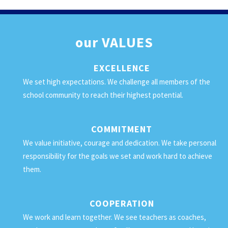
our
VALUES
EXCELLENCE
We set high expectations. We challenge all members of the
school community to reach their highest potential.
COMMITMENT
We value initiative, courage and dedication. We take personal
responsibility for the goals we set and work hard to achieve
them.
COOPERATION
We work and learn together. We see teachers as coaches,