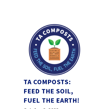
TA COMPOSTS:
FEED THE SOIL,
FUEL THE EARTH!