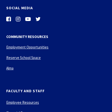
SOCIAL MEDIA
COMMUNITY RESOURCES
Employment Opportunities
Reserve School Space
Alma
FACULTY AND STAFF
Employee Resources