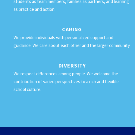
students as team members, families as partners, and learning
as practice and action.
CARING
We provide individuals with personalized support and
guidance. We care about each other and the larger community.
DIVERSITY
We respect differences among people. We welcome the
contribution of varied perspectives to a rich and flexible
school culture.