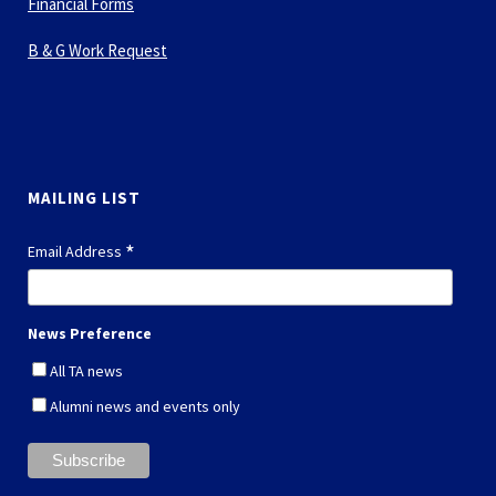
Financial Forms
B & G Work Request
MAILING LIST
*
Email Address
News Preference
All TA news
Alumni news and events only