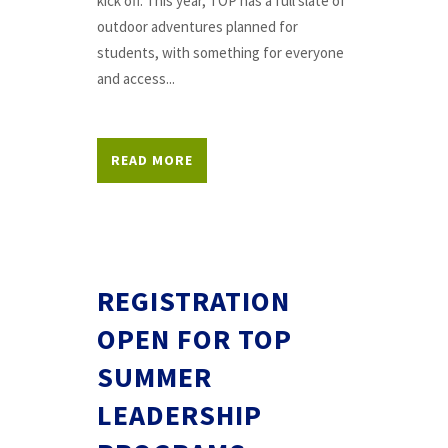
kick off. This year, TOP has a full slate of
outdoor adventures planned for
students, with something for everyone
and access...
READ MORE
REGISTRATION
OPEN FOR TOP
SUMMER
LEADERSHIP