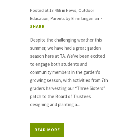
Posted at 13:46h
in
News
,
Outdoor
Education
,
Parents
by
Ehrin Lingeman
SHARE
Despite the challenging weather this
summer, we have had a great garden
season here at TA. We've been excited
to engage both students and
community members in the garden's
growing season, with activities from 7th
graders harvesting our “Three Sisters”
patch to the Board of Trustees
designing and planting a...
READ MORE