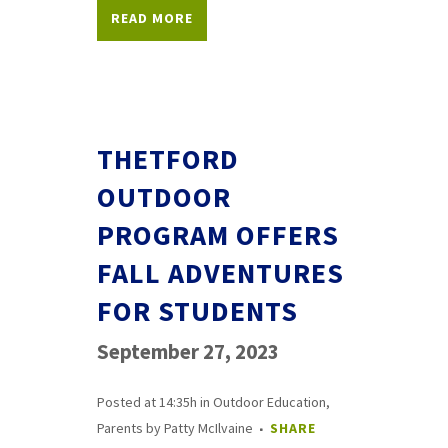
READ MORE
THETFORD
OUTDOOR
PROGRAM OFFERS
FALL ADVENTURES
FOR STUDENTS
September 27, 2023
Posted at 14:35h
in
Outdoor Education
,
Parents
by
Patty McIlvaine
SHARE