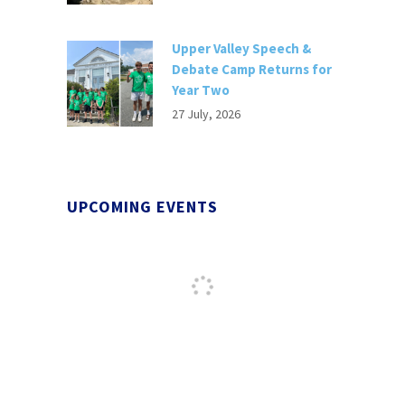
Upper Valley Speech &
Debate Camp Returns for
Year Two
27 July, 2026
UPCOMING EVENTS