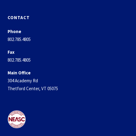
CONTACT
Phone
802.785.4805
Fax
802.785.4805
Main Office
304 Academy Rd
Thetford Center, VT 05075