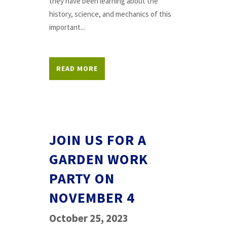
they have been learning about the
history, science, and mechanics of this
important...
READ MORE
JOIN US FOR A
GARDEN WORK
PARTY ON
NOVEMBER 4
October 25, 2023