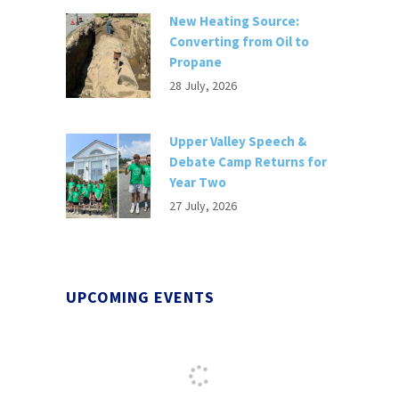
New Heating Source:
Converting from Oil to
Propane
28 July, 2026
Upper Valley Speech &
Debate Camp Returns for
Year Two
27 July, 2026
UPCOMING EVENTS