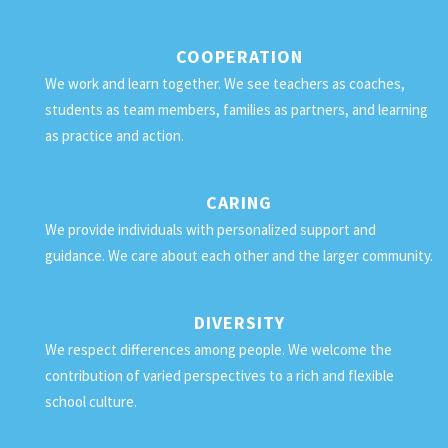
COOPERATION
We work and learn together. We see teachers as coaches,
students as team members, families as partners, and learning
as practice and action.
CARING
We provide individuals with personalized support and
guidance. We care about each other and the larger community.
DIVERSITY
We respect differences among people. We welcome the
contribution of varied perspectives to a rich and flexible
school culture.