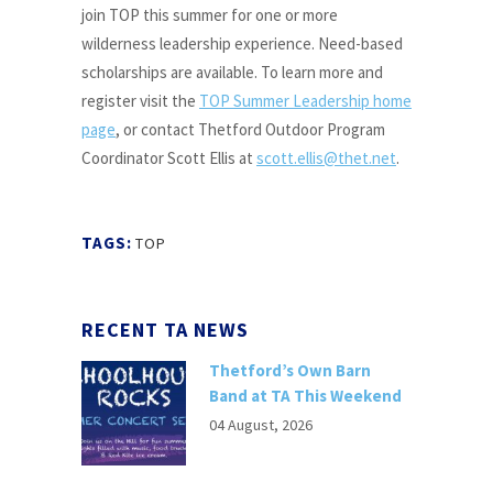
join TOP this summer for one or more
wilderness leadership experience. Need-based
scholarships are available. To learn more and
register visit the
TOP Summer Leadership home
page
, or contact Thetford Outdoor Program
Coordinator Scott Ellis at
scott.ellis@thet.net
.
TAGS:
TOP
RECENT TA NEWS
Thetford’s Own Barn
Band at TA This Weekend
04 August, 2026