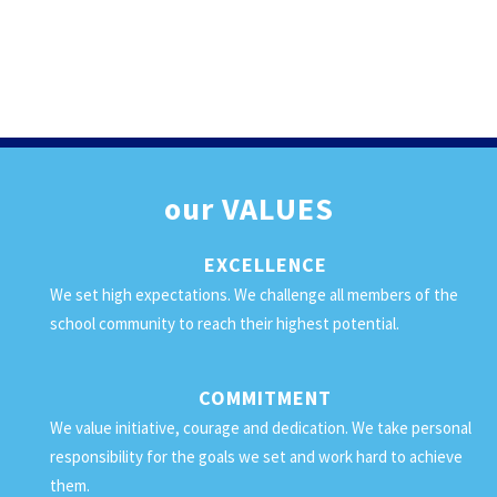
our
VALUES
EXCELLENCE
We set high expectations. We challenge all members of the
school community to reach their highest potential.
COMMITMENT
We value initiative, courage and dedication. We take personal
responsibility for the goals we set and work hard to achieve
them.