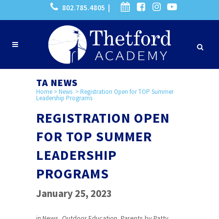
802.785.4805 |
TA NEWS
Home
>
News
>
Registration Open for TOP Summer
Leadership Programs
REGISTRATION OPEN
FOR TOP SUMMER
LEADERSHIP
PROGRAMS
January 25, 2023
in
News
,
Outdoor Education
,
Parents
by
Patty