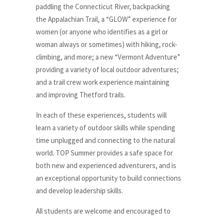
paddling the Connecticut River, backpacking
the Appalachian Trail, a “GLOW” experience for
women (or anyone who identifies as a girl or
woman always or sometimes) with hiking, rock-
climbing, and more; a new “Vermont Adventure”
providing a variety of local outdoor adventures;
and a trail crew work experience maintaining
and improving Thetford trails.
In each of these experiences, students will
learn a variety of outdoor skills while spending
time unplugged and connecting to the natural
world. TOP Summer provides a safe space for
both new and experienced adventurers, and is
an exceptional opportunity to build connections
and develop leadership skills.
All students are welcome and encouraged to