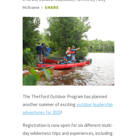
McIlvaine
SHARE
The Thetford Outdoor Program has planned
another summer of exciting
outdoor leadership
adventures for 2023
!
Registration is now open for six different multi-
day wilderness trips and experiences, including: