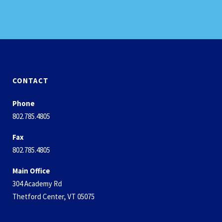
CONTACT
Phone
802.785.4805
Fax
802.785.4805
Main Office
304 Academy Rd
Thetford Center, VT 05075