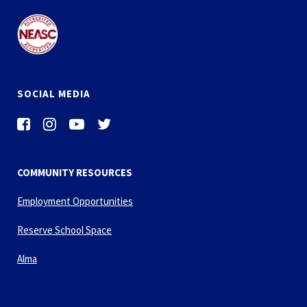
SOCIAL MEDIA
COMMUNITY RESOURCES
Employment Opportunities
Reserve School Space
Alma