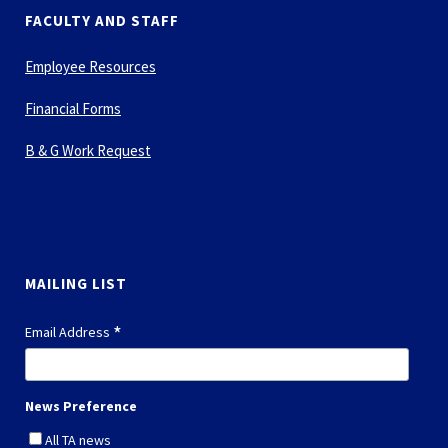
FACULTY AND STAFF
Employee Resources
Financial Forms
B & G Work Request
MAILING LIST
*
Email Address
News Preference
All TA news