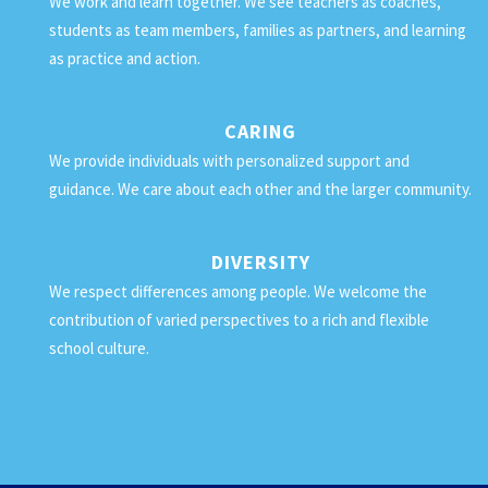
We work and learn together. We see teachers as coaches,
students as team members, families as partners, and learning
as practice and action.
CARING
We provide individuals with personalized support and
guidance. We care about each other and the larger community.
DIVERSITY
We respect differences among people. We welcome the
contribution of varied perspectives to a rich and flexible
school culture.