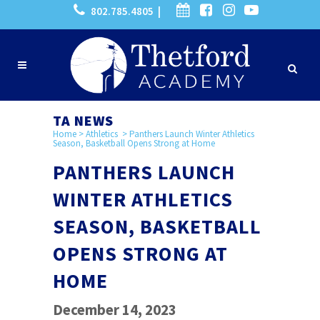
802.785.4805 |
TA NEWS
Home
>
Athletics
>
Panthers Launch Winter Athletics
Season, Basketball Opens Strong at Home
PANTHERS LAUNCH
WINTER ATHLETICS
SEASON, BASKETBALL
OPENS STRONG AT
HOME
December 14, 2023