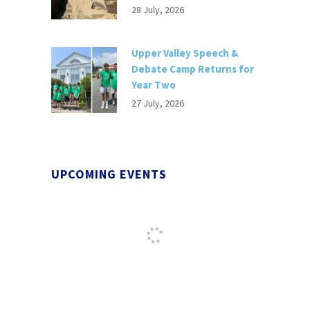
28 July, 2026
Upper Valley Speech &
Debate Camp Returns for
Year Two
27 July, 2026
UPCOMING EVENTS