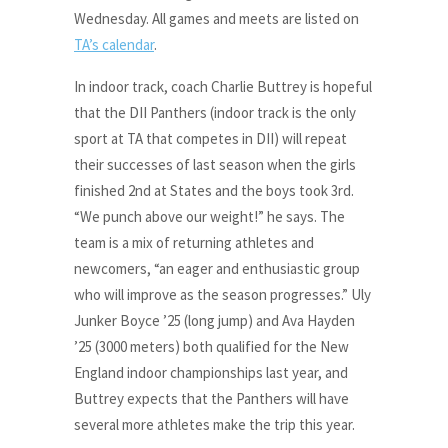
Wednesday. All games and meets are listed on
TA’s calendar
.
In indoor track, coach Charlie Buttrey is hopeful
that the DII Panthers (indoor track is the only
sport at TA that competes in DII) will repeat
their successes of last season when the girls
finished 2nd at States and the boys took 3rd.
“We punch above our weight!” he says. The
team is a mix of returning athletes and
newcomers, “an eager and enthusiastic group
who will improve as the season progresses.” Uly
Junker Boyce ’25 (long jump) and Ava Hayden
’25 (3000 meters) both qualified for the New
England indoor championships last year, and
Buttrey expects that the Panthers will have
several more athletes make the trip this year.