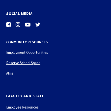
SOCIAL MEDIA
COMMUNITY RESOURCES
Employment Opportunities
Reserve School Space
Alma
FACULTY AND STAFF
Employee Resources