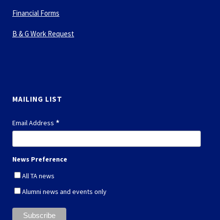
Financial Forms
B & G Work Request
MAILING LIST
*
Email Address
News Preference
All TA news
Alumni news and events only