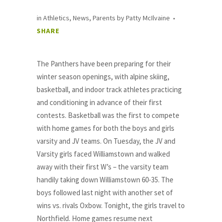
in
Athletics
,
News
,
Parents
by
Patty McIlvaine
SHARE
The Panthers have been preparing for their
winter season openings, with alpine skiing,
basketball, and indoor track athletes practicing
and conditioning in advance of their first
contests. Basketball was the first to compete
with home games for both the boys and girls
varsity and JV teams. On Tuesday, the JV and
Varsity girls faced Williamstown and walked
away with their first W’s – the varsity team
handily taking down Williamstown 60-35. The
boys followed last night with another set of
wins vs. rivals Oxbow. Tonight, the girls travel to
Northfield. Home games resume next