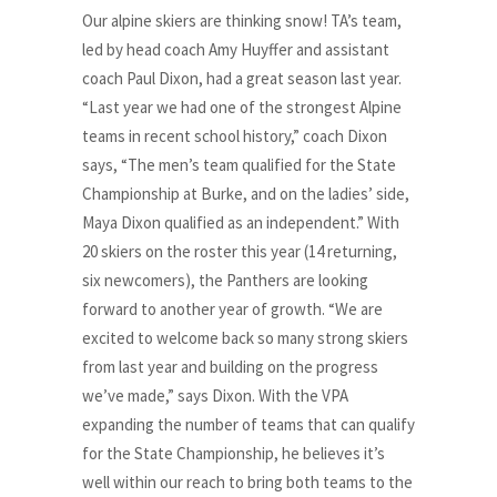
Our alpine skiers are thinking snow! TA’s team,
led by head coach Amy Huyffer and assistant
coach Paul Dixon, had a great season last year.
“Last year we had one of the strongest Alpine
teams in recent school history,” coach Dixon
says, “The men’s team qualified for the State
Championship at Burke, and on the ladies’ side,
Maya Dixon qualified as an independent.” With
20 skiers on the roster this year (14 returning,
six newcomers), the Panthers are looking
forward to another year of growth. “We are
excited to welcome back so many strong skiers
from last year and building on the progress
we’ve made,” says Dixon. With the VPA
expanding the number of teams that can qualify
for the State Championship, he believes it’s
well within our reach to bring both teams to the