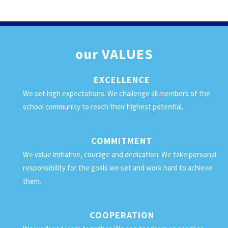
our
VALUES
EXCELLENCE
We set high expectations. We challenge all members of the
school community to reach their highest potential.
COMMITMENT
We value initiative, courage and dedication. We take personal
responsibility for the goals we set and work hard to achieve
them.
COOPERATION