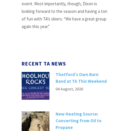
event. Most importantly, though, Dixon is
looking forward to the season and having a ton
of fun with TA’s skiers. “We have a great group
again this year.”
RECENT TA NEWS
Thetford’s Own Barn
Band at TA This Weekend
04 August, 2026
New Heating Source:
Converting from Oil to
Propane