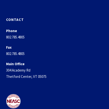
CONTACT
Phone
802.785.4805
Fax
802.785.4805
Main Office
304 Academy Rd
Thetford Center, VT 05075