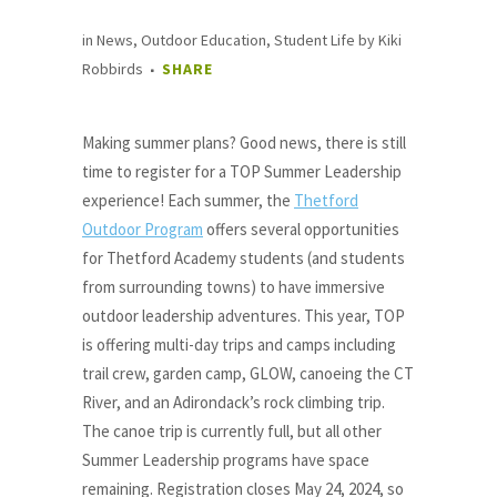
in
News
,
Outdoor Education
,
Student Life
by
Kiki
Robbirds
SHARE
Making summer plans? Good news, there is still
time to register for a TOP Summer Leadership
experience! Each summer, the
Thetford
Outdoor Program
offers several opportunities
for Thetford Academy students (and students
from surrounding towns) to have immersive
outdoor leadership adventures. This year, TOP
is offering multi-day trips and camps including
trail crew, garden camp, GLOW, canoeing the CT
River, and an Adirondack’s rock climbing trip.
The canoe trip is currently full, but all other
Summer Leadership programs have space
remaining. Registration closes May 24, 2024, so