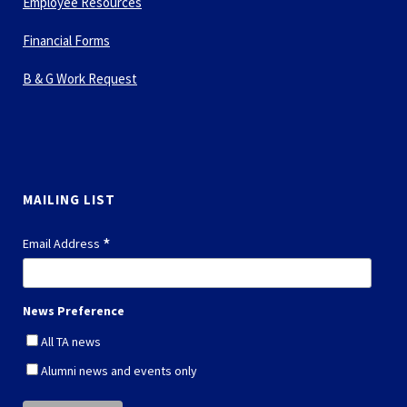
Employee Resources
Financial Forms
B & G Work Request
MAILING LIST
*
Email Address
News Preference
All TA news
Alumni news and events only