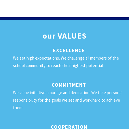
our
VALUES
EXCELLENCE
We set high expectations. We challenge all members of the
school community to reach their highest potential.
COMMITMENT
We value initiative, courage and dedication. We take personal
responsibility for the goals we set and work hard to achieve
them.
COOPERATION