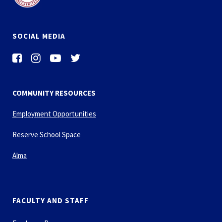
SOCIAL MEDIA
COMMUNITY RESOURCES
Employment Opportunities
Reserve School Space
Alma
FACULTY AND STAFF