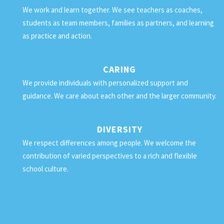
We work and learn together. We see teachers as coaches,
students as team members, families as partners, and learning
as practice and action.
CARING
We provide individuals with personalized support and
guidance. We care about each other and the larger community.
DIVERSITY
We respect differences among people. We welcome the
contribution of varied perspectives to a rich and flexible
school culture.