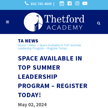
802.785.4805 |
TA NEWS
Home
>
News
>
Space Available in TOP Summer
Leadership Program – Register Today!
SPACE AVAILABLE IN
TOP SUMMER
LEADERSHIP
PROGRAM – REGISTER
TODAY!
May 02, 2024