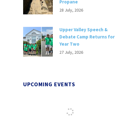
Propane
28 July, 2026
Upper Valley Speech &
Debate Camp Returns for
Year Two
27 July, 2026
UPCOMING EVENTS