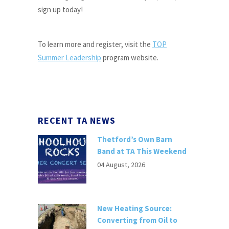
sign up today!
To learn more and register, visit the
TOP
Summer Leadership
program website.
RECENT TA NEWS
Thetford’s Own Barn
Band at TA This Weekend
04 August, 2026
New Heating Source:
Converting from Oil to