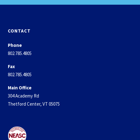
CONTACT
Phone
802.785.4805
Fax
802.785.4805
Main Office
304 Academy Rd
Thetford Center, VT 05075