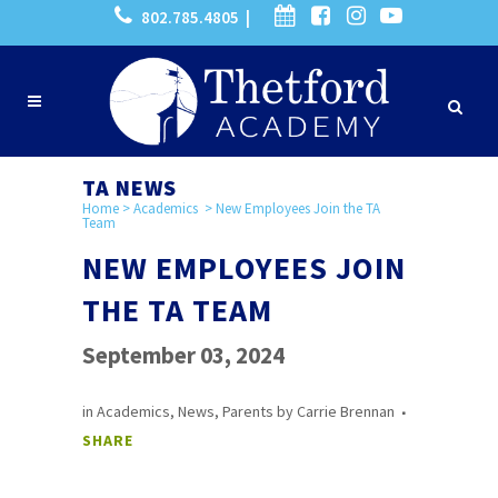
802.785.4805 |
TA NEWS
Home
>
Academics
>
New Employees Join the TA
Team
NEW EMPLOYEES JOIN
THE TA TEAM
September 03, 2024
in
Academics
,
News
,
Parents
by
Carrie Brennan
SHARE