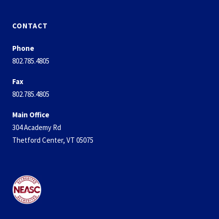
CONTACT
Phone
802.785.4805
Fax
802.785.4805
Main Office
304 Academy Rd
Thetford Center, VT 05075