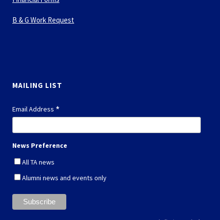
B & G Work Request
MAILING LIST
*
Email Address
News Preference
All TA news
Alumni news and events only