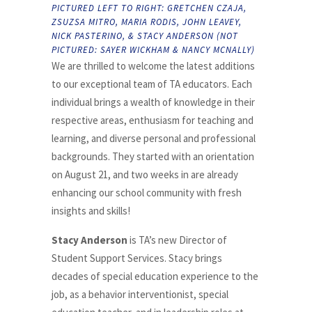
PICTURED LEFT TO RIGHT: GRETCHEN CZAJA,
ZSUZSA MITRO, MARIA RODIS, JOHN LEAVEY,
NICK PASTERINO, & STACY ANDERSON (NOT
PICTURED: SAYER WICKHAM & NANCY MCNALLY)
We are thrilled to welcome the latest additions
to our exceptional team of TA educators. Each
individual brings a wealth of knowledge in their
respective areas, enthusiasm for teaching and
learning, and diverse personal and professional
backgrounds. They started with an orientation
on August 21, and two weeks in are already
enhancing our school community with fresh
insights and skills!
Stacy Anderson
is TA’s new Director of
Student Support Services. Stacy brings
decades of special education experience to the
job, as a behavior interventionist, special