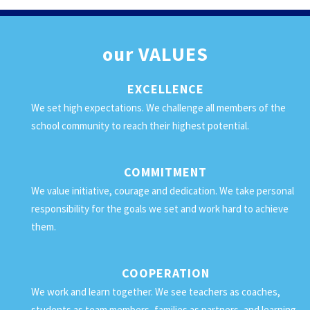
our
VALUES
EXCELLENCE
We set high expectations. We challenge all members of the
school community to reach their highest potential.
COMMITMENT
We value initiative, courage and dedication. We take personal
responsibility for the goals we set and work hard to achieve
them.
COOPERATION
We work and learn together. We see teachers as coaches,
students as team members, families as partners, and learning