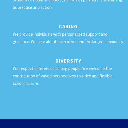
as practice and action.
CARING
We provide individuals with personalized support and
guidance. We care about each other and the larger community.
DIVERSITY
We respect differences among people. We welcome the
contribution of varied perspectives to a rich and flexible
school culture.