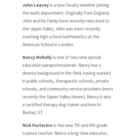
John Leavey
is a new faculty member joining
the math department. Originally from England,
John and his family have recently relocated to
the Upper Valley. John was most recently
teaching high school mathematics at the
American School in London.
Nancy McNally
is one of two new special
education paraprofessionals.
Nancy has a
diverse background in the field,
having worked
in public schools, therapeutic schools, private
schools, and community service providers (most
recently the Upper Valley Haven). Nancy is also
a certified therapy dog trainer and lives in
Bethel, VT.
Nick Pasterino
is the new 7th and 9th grade
science teacher.
Nick is a long-time educator,