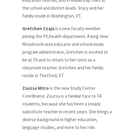
education teacher, and in leadership roles at
the school and district levels. Stacy and her
family reside in Washington, VT.
Gretchen Czaja
is a new faculty member
joining the PE/health department. A long-time
Woodstock-area educator and school meals
program administrator, Gretchen is excited to
be at TA and to return to her roots as a
classroom teacher. Gretchen and her family
reside in Thetford, VT.
Zsuzsa Mitro
is the new Study Center
Coordinator. Zsuzsa is a familiar face to TA
students, because she has been a steady
substitute teacher in recent years. She brings a
diverse background in higher education,
language studies, and more to her role.