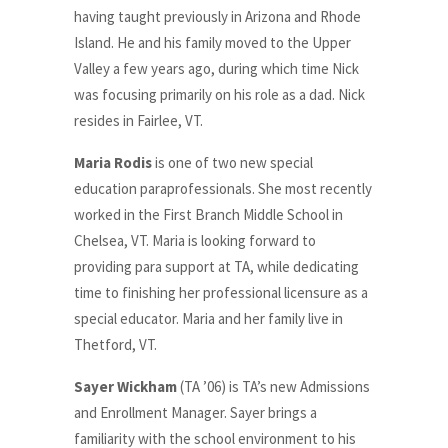
having taught previously in Arizona and Rhode
Island. He and his family moved to the Upper
Valley a few years ago, during which time Nick
was focusing primarily on his role as a dad. Nick
resides in Fairlee, VT.
Maria Rodis
is one of two new special
education paraprofessionals.
She
most recently
worked in the First Branch Middle School in
Chelsea, VT. Maria is looking forward to
providing para support at TA, while dedicating
time to finishing her professional licensure as a
special educator. Maria and her family live in
Thetford, VT.
Sayer Wickham
(TA ’06) is TA’s new Admissions
and Enrollment Manager. Sayer brings a
familiarity with the school environment to his