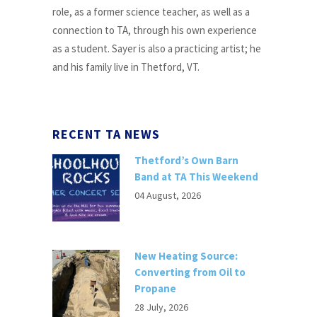
role, as a former science teacher, as well as a
connection to TA, through his own experience
as a student. Sayer is also a practicing artist; he
and his family live in Thetford, VT.
RECENT TA NEWS
Thetford’s Own Barn
Band at TA This Weekend
04 August, 2026
New Heating Source:
Converting from Oil to
Propane
28 July, 2026