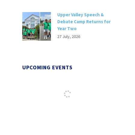
Upper Valley Speech &
Debate Camp Returns for
Year Two
27 July, 2026
UPCOMING EVENTS