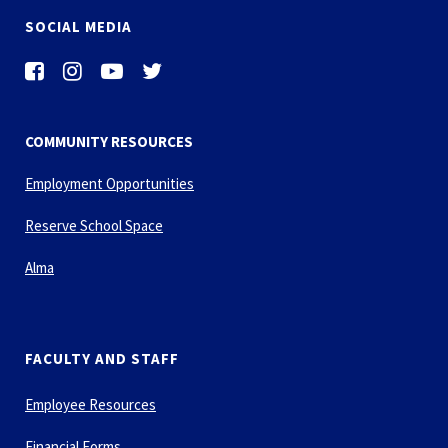
SOCIAL MEDIA
COMMUNITY RESOURCES
Employment Opportunities
Reserve School Space
Alma
FACULTY AND STAFF
Employee Resources
Financial Forms