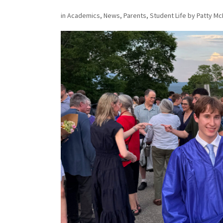
in
Academics
,
News
,
Parents
,
Student Life
by
Patty Mc