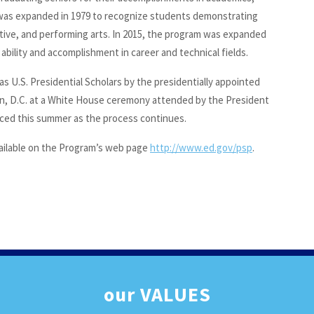
t was expanded in 1979 to recognize students demonstrating
eative, and performing arts. In 2015, the program was expanded
ility and accomplishment in career and technical fields.
as U.S. Presidential Scholars by the presidentially appointed
, D.C. at a White House ceremony attended by the President
unced this summer as the process continues.
 available on the Program’s web page
http://www.ed.gov/psp
.
our
VALUES