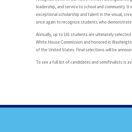
leadership, and service to school and community. I
exceptional scholarship and talent in the visual, cr
once again to recognize students who demonstrate ab
Annually, up to 161 students are ultimately selected 
White House Commission and honored in Washington
of the United States. Final selections will be anno
To see a full list of candidates and semifinalists is