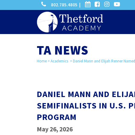
phone
calendar
facebook-
instagram
-
802.785.4805 |
search
square
youtube
play
TA NEWS
Home
>
Academics
>
Daniel Mann and Elijah Renner Named S
DANIEL MANN AND ELIJ
SEMIFINALISTS IN U.S.
PROGRAM
May 26, 2026