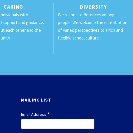
CARING
DIVERSITY
individuals with
We respect differences among
d support and guidance.
people. We welcome the contribution
ut each other and the
of varied perspectives to a rich and
unity.
flexible school culture.
MAILING LIST
*
Email Address