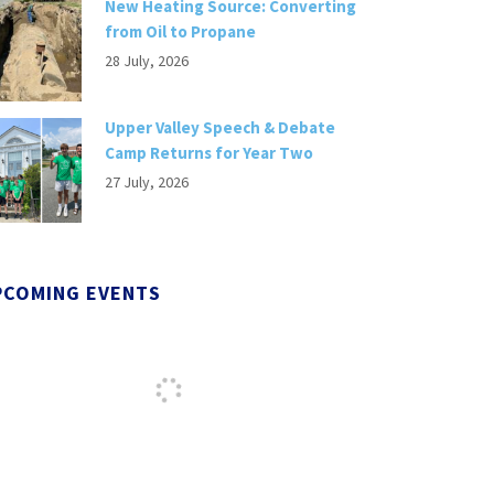
New Heating Source: Converting
from Oil to Propane
28 July, 2026
Upper Valley Speech & Debate
Camp Returns for Year Two
27 July, 2026
PCOMING EVENTS