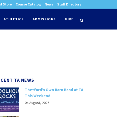
l Store
Course Catalog
News
Staff Directory
times
ATHLETICS
ADMISSIONS
GIVE
search
ECENT TA NEWS
Thetford’s Own Barn Band at TA
This Weekend
04 August, 2026