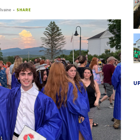
Ilvaine
SHARE
U