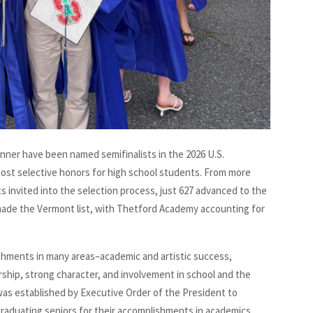
nner have been named semifinalists in the 2026 U.S.
most selective honors for high school students. From more
s invited into the selection process, just 627 advanced to the
made the Vermont list, with Thetford Academy accounting for
ishments in many areas–academic and artistic success,
rship, strong character, and involvement in school and the
was established by Executive Order of the President to
raduating seniors for their accomplishments in academics,