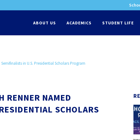
Schoo
-
ABOUT US
ACADEMICS
STUDENT LIFE
emifinalists in U.S. Presidential Scholars Program
AH RENNER NAMED
R
 PRESIDENTIAL SCHOLARS