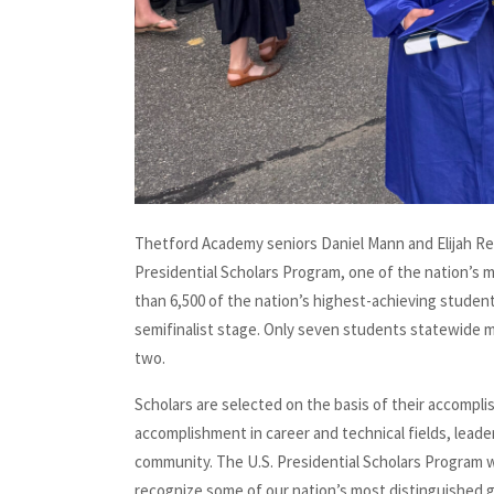
Thetford Academy seniors Daniel Mann and Elijah Re
Presidential Scholars Program, one of the nation’s 
than 6,500 of the nation’s highest-achieving student
semifinalist stage. Only seven students statewide 
two.
Scholars are selected on the basis of their accompl
accomplishment in career and technical fields, leade
community. The U.S. Presidential Scholars Program 
recognize some of our nation’s most distinguished g