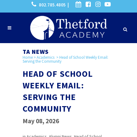
802.785.4805 |
TA NEWS
Home
>
Academics
>
Head of School Weekly Email:
Serving the Community
HEAD OF SCHOOL
WEEKLY EMAIL:
SERVING THE
COMMUNITY
May 08, 2026
in
Academics
,
Alumni News
,
Head of School
,