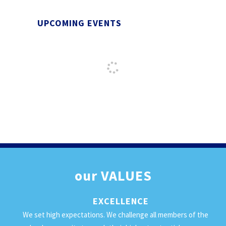
UPCOMING EVENTS
our
VALUES
EXCELLENCE
We set high expectations. We challenge all members of the