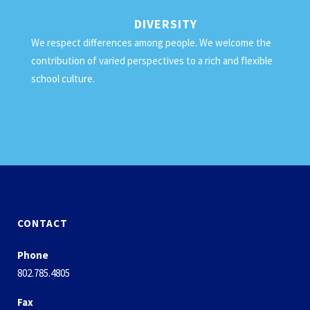
DIVERSITY
We respect differences among people. We welcome the
contribution of varied perspectives to a rich and flexible
school culture.
CONTACT
Phone
802.785.4805
Fax