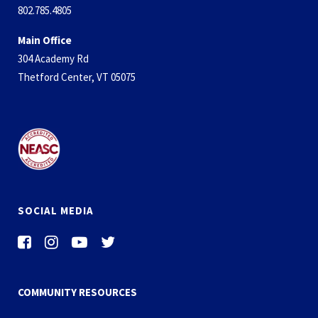
802.785.4805
Main Office
304 Academy Rd
Thetford Center, VT 05075
SOCIAL MEDIA
COMMUNITY RESOURCES