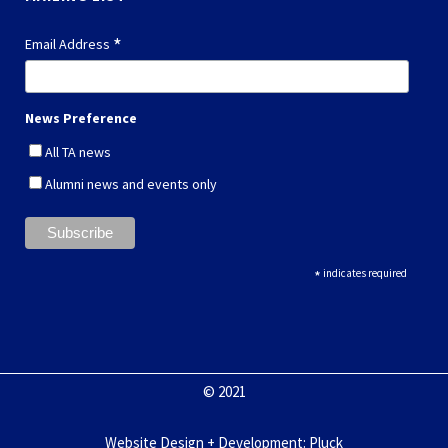
*
Email Address
News Preference
All TA news
Alumni news and events only
*
indicates required
© 2021
Website Design + Development
:
Pluck