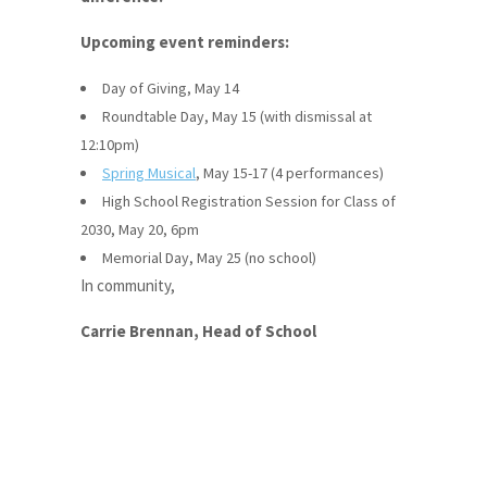
Upcoming event reminders:
Day of Giving, May 14
Roundtable Day, May 15 (with dismissal at
12:10pm)
Spring Musical
, May 15-17 (4 performances)
High School Registration Session for Class of
2030, May 20, 6pm
Memorial Day, May 25 (no school)
In community,
Carrie Brennan, Head of School