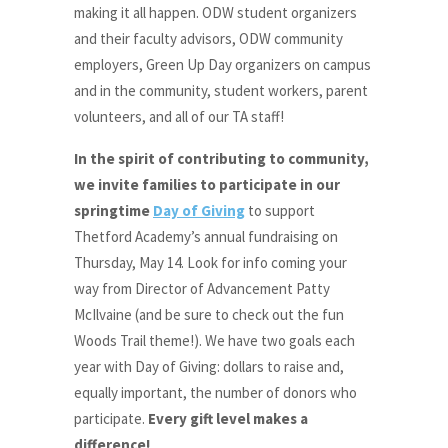
making it all happen. ODW student organizers
and their faculty advisors, ODW community
employers, Green Up Day organizers on campus
and in the community, student workers, parent
volunteers, and all of our TA staff!
In the spirit of contributing to community,
we invite families to participate in our
springtime
Day of Giving
to support
Thetford Academy’s annual fundraising on
Thursday, May 14. Look for info coming your
way from Director of Advancement Patty
McIlvaine (and be sure to check out the fun
Woods Trail theme!). We have two goals each
year with Day of Giving: dollars to raise and,
equally important, the number of donors who
participate.
Every gift level makes a
difference!