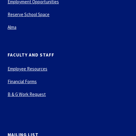
Employment Opportunities
Reserve School Space
Alma
FACULTY AND STAFF
Employee Resources
Financial Forms
B & G Work Request
MAILING LIST