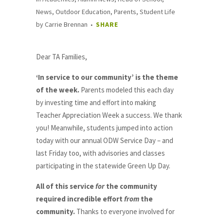
News
,
Outdoor Education
,
Parents
,
Student Life
by
Carrie Brennan
SHARE
Dear TA Families,
‘In service to our community’ is the theme
of the week.
Parents modeled this each day
by investing time and effort into making
Teacher Appreciation Week a success. We thank
you! Meanwhile, students jumped into action
today with our annual ODW Service Day – and
last Friday too, with advisories and classes
participating in the statewide Green Up Day.
All of this service
for
the community
required incredible effort
from
the
community.
Thanks to everyone involved for