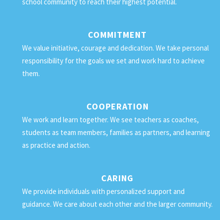
school community to reach their highest potential.
COMMITMENT
We value initiative, courage and dedication. We take personal
responsibility for the goals we set and work hard to achieve
them.
COOPERATION
We work and learn together. We see teachers as coaches,
students as team members, families as partners, and learning
as practice and action.
CARING
We provide individuals with personalized support and
guidance. We care about each other and the larger community.