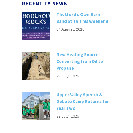
RECENT TA NEWS
Thetford’s Own Barn
Band at TA This Weekend
04 August, 2026
New Heating Source:
Converting from Oil to
Propane
28 July, 2026
Upper Valley Speech &
Debate Camp Returns for
Year Two
27 July, 2026