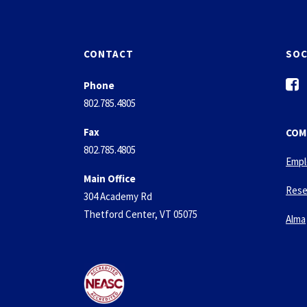
CONTACT
SOC
f
Phone
a
802.785.4805
c
e
Fax
COM
b
802.785.4805
o
Empl
o
Main Office
k
Rese
304 Academy Rd
-
Thetford Center, VT 05075
s
Alma
q
u
a
r
e