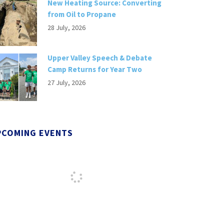
New Heating Source: Converting
from Oil to Propane
28 July, 2026
Upper Valley Speech & Debate
Camp Returns for Year Two
27 July, 2026
PCOMING EVENTS