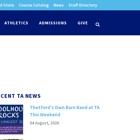
l Store
Course Catalog
News
Staff Directory
times
ATHLETICS
ADMISSIONS
GIVE
search
ECENT TA NEWS
Thetford’s Own Barn Band at TA
This Weekend
04 August, 2026