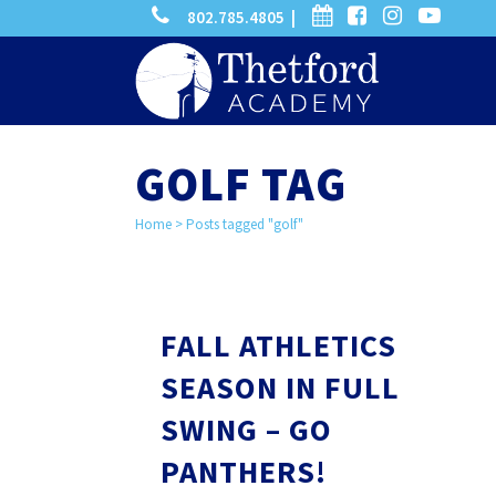
phone
calendar
facebook-
instagram
-
802.785.4805 |
search
square
youtube
play
GOLF TAG
Home
>
Posts tagged "golf"
FALL ATHLETICS
SEASON IN FULL
SWING – GO
PANTHERS!