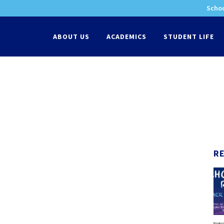
Schoo
-
ABOUT US
ACADEMICS
STUDENT LIFE
R