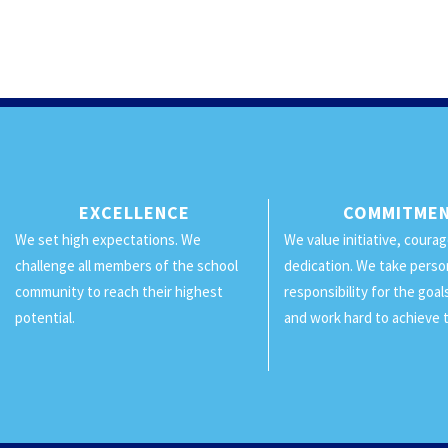
EXCELLENCE
COMMITME
We set high expectations. We
We value initiative, coura
challenge all members of the school
dedication. We take perso
community to reach their highest
responsibility for the goa
potential.
and work hard to achieve 