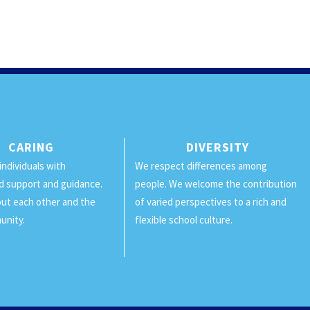
CARING
DIVERSITY
individuals with
We respect differences among
d support and guidance.
people. We welcome the contribution
ut each other and the
of varied perspectives to a rich and
unity.
flexible school culture.