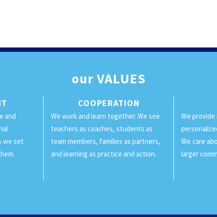
our
VALUES
NT
COOPERATION
ge and
We work and learn together. We see
We provide 
nal
teachers as coaches, students as
personalize
ls we set
team members, families as partners,
We care abo
them.
and learning as practice and action.
larger comm