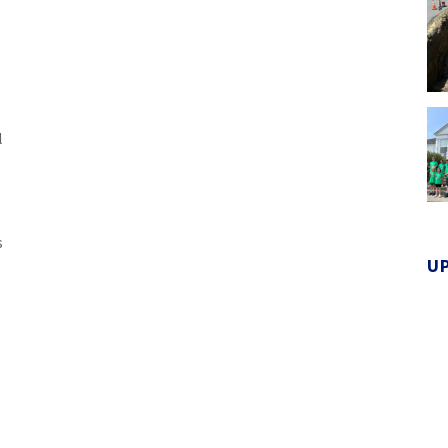
l
s
U