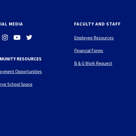
IAL MEDIA
FACULTY AND STAFF
i
-
-
Employee Resources
n
y
t
s
o
w
Financial Forms
t
u
i
MUNITY RESOURCES
a
t
t
B & G Work Request
g
u
t
oyment Opportunities
r
b
e
a
e
r
rve School Space
m
-
p
l
a
y