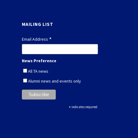
MAILING LIST
*
Email Address
News Preference
All TA news
Alumni news and events only
*
indicates required