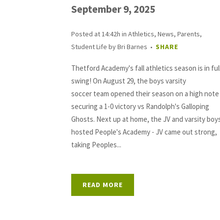
September 9, 2025
Posted at 14:42h
in
Athletics
,
News
,
Parents
,
Student Life
by
Bri Barnes
SHARE
Thetford Academy's fall athletics season is in ful
swing! On August 29, the boys varsity
soccer team opened their season on a high note
securing a 1-0 victory vs Randolph's Galloping
Ghosts. Next up at home, the JV and varsity boy
hosted People's Academy - JV came out strong,
taking Peoples...
READ MORE