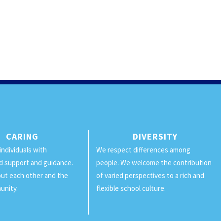
CARING
DIVERSITY
individuals with
We respect differences among
d support and guidance.
people. We welcome the contribution
ut each other and the
of varied perspectives to a rich and
unity.
flexible school culture.