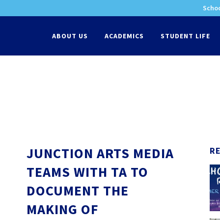
Schoo
-
ABOUT US
ACADEMICS
STUDENT LIFE
JUNCTION ARTS MEDIA
R
TEAMS WITH TA TO
DOCUMENT THE
MAKING OF