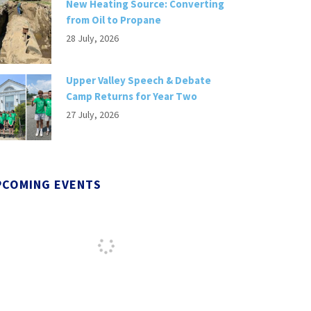
New Heating Source: Converting
from Oil to Propane
28 July, 2026
Upper Valley Speech & Debate
Camp Returns for Year Two
27 July, 2026
PCOMING EVENTS