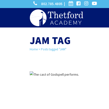
phone
calendar
facebook-
instagram
-
802.785.4805 |
search
square
youtube
play
JAM TAG
Home
>
Posts tagged "JAM"