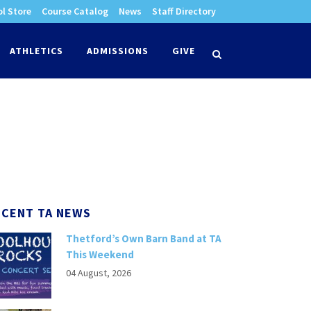
l Store
Course Catalog
News
Staff Directory
times
ATHLETICS
ADMISSIONS
GIVE
search
ECENT TA NEWS
Thetford’s Own Barn Band at TA
This Weekend
04 August, 2026