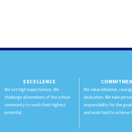
EXCELLENCE
COMMITME
We set high expectations. We
We value initiative, coura
challenge all members of the school
dedication. We take perso
community to reach their highest
responsibility for the goa
potential.
and work hard to achieve 