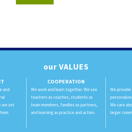
our
VALUES
NT
COOPERATION
ge and
We work and learn together. We see
We provide 
nal
teachers as coaches, students as
personalize
ls we set
team members, families as partners,
We care abo
them.
and learning as practice and action.
larger comm