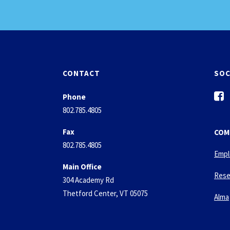
CONTACT
SOC
f
Phone
a
802.785.4805
c
e
Fax
COM
b
802.785.4805
o
Empl
o
Main Office
k
Rese
304 Academy Rd
-
Thetford Center, VT 05075
s
Alma
q
u