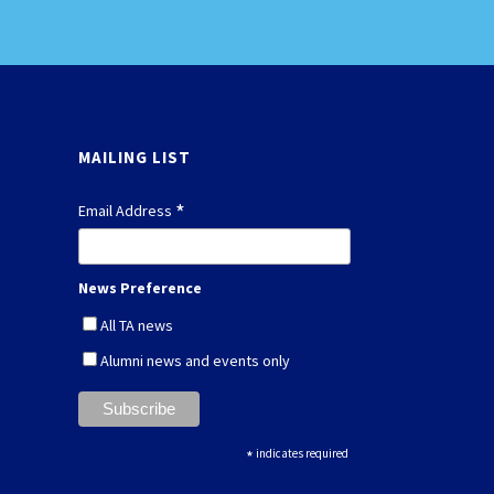
MAILING LIST
*
Email Address
News Preference
All TA news
Alumni news and events only
*
indicates required