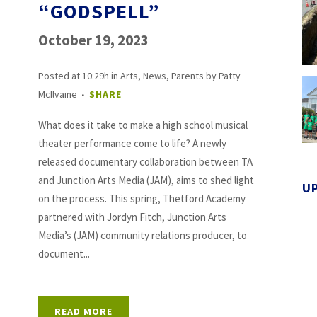
“GODSPELL”
October 19, 2023
Posted at 10:29h
in
Arts
,
News
,
Parents
by
Patty
McIlvaine
SHARE
What does it take to make a high school musical
theater performance come to life? A newly
released documentary collaboration between TA
and Junction Arts Media (JAM), aims to shed light
U
on the process. This spring, Thetford Academy
partnered with Jordyn Fitch, Junction Arts
Media’s (JAM) community relations producer, to
document...
READ MORE