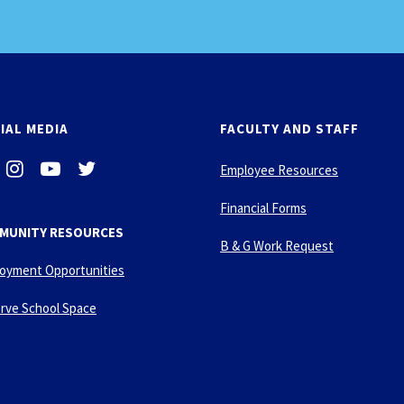
IAL MEDIA
FACULTY AND STAFF
i
-
-
Employee Resources
n
y
t
s
o
w
Financial Forms
t
u
i
MUNITY RESOURCES
a
t
t
B & G Work Request
g
u
t
oyment Opportunities
r
b
e
a
e
r
rve School Space
m
-
p
l
a