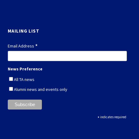
MAILING LIST
*
Email Address
News Preference
All TA news
Alumni news and events only
*
indicates required