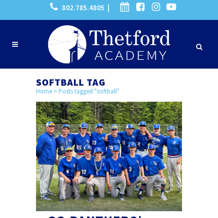
802.785.4805 |
SOFTBALL TAG
Home
>
Posts tagged "softball"