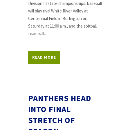
Division III state championships: baseball
will play rival White River Valley at
Centennial Field in Burlington on
Saturday at 11:00 a.m., and the softball
team will...
READ MORE
PANTHERS HEAD
INTO FINAL
STRETCH OF