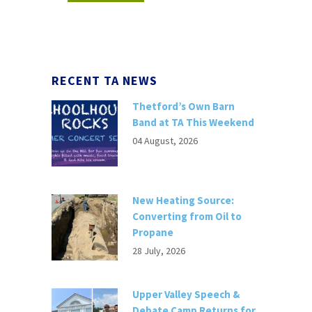
RECENT TA NEWS
Thetford’s Own Barn
Band at TA This Weekend
04 August, 2026
New Heating Source:
Converting from Oil to
Propane
28 July, 2026
Upper Valley Speech &
Debate Camp Returns for