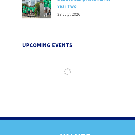
Year Two
27 July, 2026
UPCOMING EVENTS