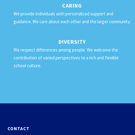
CARING
We provide individuals with personalized support and
guidance. We care about each other and the larger community.
DIVERSITY
We respect differences among people. We welcome the
contribution of varied perspectives to a rich and flexible
school culture.
CONTACT