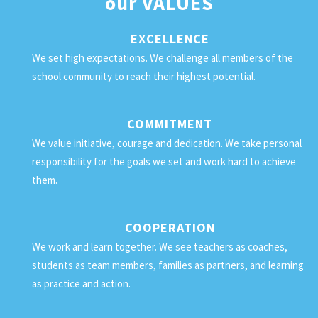
our
VALUES
EXCELLENCE
We set high expectations. We challenge all members of the
school community to reach their highest potential.
COMMITMENT
We value initiative, courage and dedication. We take personal
responsibility for the goals we set and work hard to achieve
them.
COOPERATION
We work and learn together. We see teachers as coaches,
students as team members, families as partners, and learning
as practice and action.