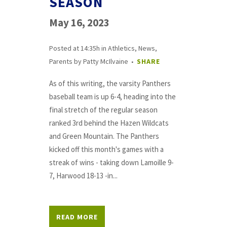
SEASON
May 16, 2023
Posted at 14:35h
in
Athletics
,
News
,
Parents
by
Patty McIlvaine
SHARE
As of this writing, the varsity Panthers
baseball team is up 6-4, heading into the
final stretch of the regular season
ranked 3rd behind the Hazen Wildcats
and Green Mountain. The Panthers
kicked off this month's games with a
streak of wins - taking down Lamoille 9-
7, Harwood 18-13 -in...
READ MORE