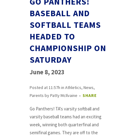
GO PANTHERS!
BASEBALL AND
SOFTBALL TEAMS
HEADED TO
CHAMPIONSHIP ON
SATURDAY
June 8, 2023
Posted at 11:57h
in
Athletics
,
News
,
Parents
by
Patty McIlvaine
SHARE
Go Panthers! TA's varsity softball and
varsity baseball teams had an exciting
week, winning both quarterfinal and
semifinal games. They are off to the