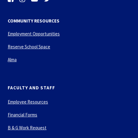
COMMUNITY RESOURCES
Employment Opportunities
Reserve School Space
Alma
FACULTY AND STAFF
Employee Resources
Financial Forms
B & G Work Request