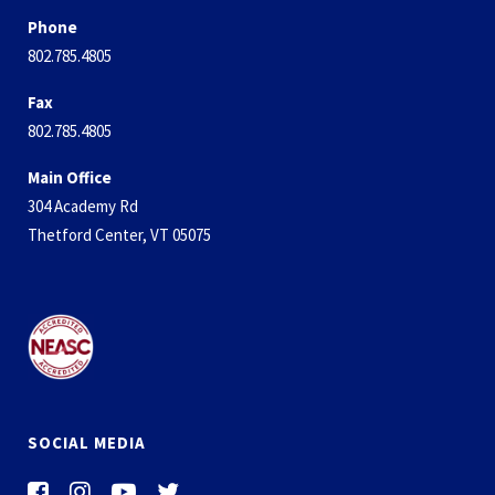
Phone
802.785.4805
Fax
802.785.4805
Main Office
304 Academy Rd
Thetford Center, VT 05075
SOCIAL MEDIA