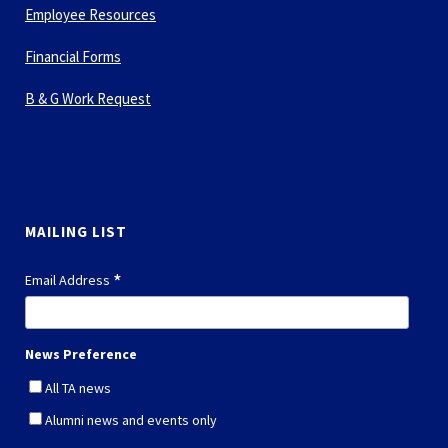
Employee Resources
Financial Forms
B & G Work Request
MAILING LIST
*
Email Address
News Preference
All TA news
Alumni news and events only