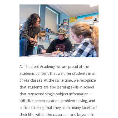
At Thetford Academy, we are proud of the
academic content that we offer students in all
of our classes. At the same time, we recognize
that students are also learning skills in school
that transcend single-subject information –
skills like communication, problem solving, and
critical thinking that they use in many facets of
their life, within the classroom and beyond. In