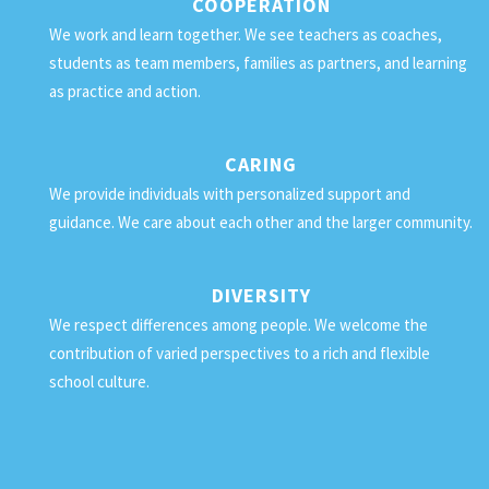
COOPERATION
We work and learn together. We see teachers as coaches,
students as team members, families as partners, and learning
as practice and action.
CARING
We provide individuals with personalized support and
guidance. We care about each other and the larger community.
DIVERSITY
We respect differences among people. We welcome the
contribution of varied perspectives to a rich and flexible
school culture.