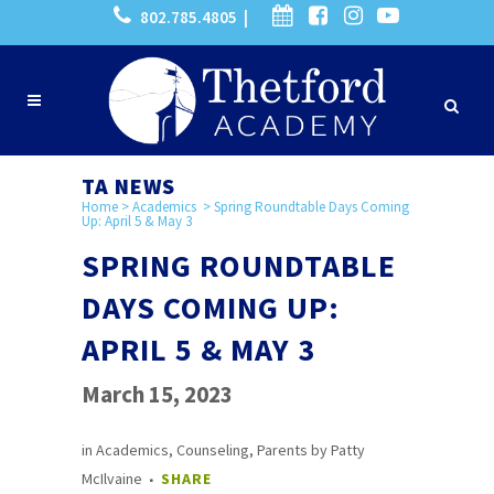
802.785.4805 |
TA NEWS
Home
>
Academics
>
Spring Roundtable Days Coming
Up: April 5 & May 3
SPRING ROUNDTABLE
DAYS COMING UP:
APRIL 5 & MAY 3
March 15, 2023
in
Academics
,
Counseling
,
Parents
by
Patty
McIlvaine
SHARE