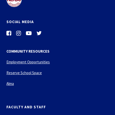
SOCIAL MEDIA
COMMUNITY RESOURCES
Employment Opportunities
Reserve School Space
Alma
FACULTY AND STAFF