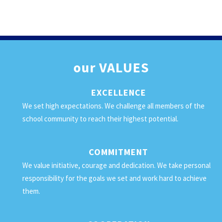
our
VALUES
EXCELLENCE
We set high expectations. We challenge all members of the
school community to reach their highest potential.
COMMITMENT
We value initiative, courage and dedication. We take personal
responsibility for the goals we set and work hard to achieve
them.