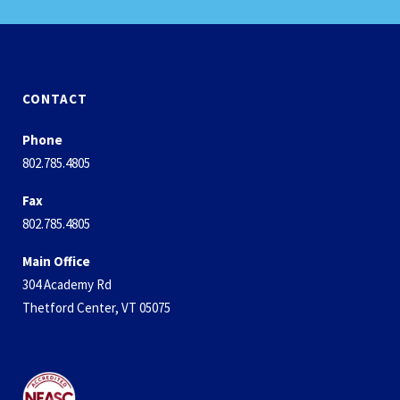
CONTACT
Phone
802.785.4805
Fax
802.785.4805
Main Office
304 Academy Rd
Thetford Center, VT 05075