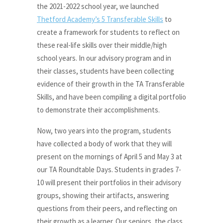
the 2021-2022 school year, we launched
Thetford Academy’s 5 Transferable Skills
to
create a framework for students to reflect on
these real-life skills over their middle/high
school years. In our advisory program and in
their classes, students have been collecting
evidence of their growth in the TA Transferable
Skills, and have been compiling a digital portfolio
to demonstrate their accomplishments.
Now, two years into the program, students
have collected a body of work that they will
present on the mornings of April 5 and May 3 at
our TA Roundtable Days. Students in grades 7-
10 will present their portfolios in their advisory
groups, showing their artifacts, answering
questions from their peers, and reflecting on
their growth as a learner. Our seniors, the class