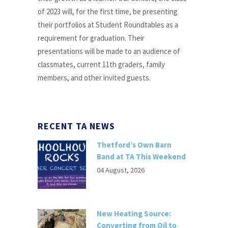
of 2023 will, for the first time, be presenting
their portfolios at Student Roundtables as a
requirement for graduation. Their
presentations will be made to an audience of
classmates, current 11th graders, family
members, and other invited guests.
RECENT TA NEWS
Thetford’s Own Barn
Band at TA This Weekend
04 August, 2026
New Heating Source:
Converting from Oil to