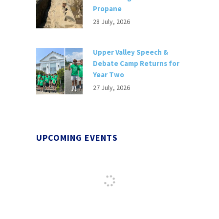
Propane
28 July, 2026
Upper Valley Speech &
Debate Camp Returns for
Year Two
27 July, 2026
UPCOMING EVENTS