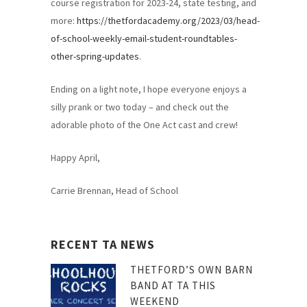
course registration for 2023-24, state testing, and
more:
https://thetfordacademy.org/2023/03/head-
of-school-weekly-email-student-roundtables-
other-spring-updates
.
Ending on a light note, I hope everyone enjoys a
silly prank or two today – and check out the
adorable photo of the One Act cast and crew!
Happy April,
Carrie Brennan, Head of School
RECENT TA NEWS
THETFORD’S OWN BARN
BAND AT TA THIS
WEEKEND