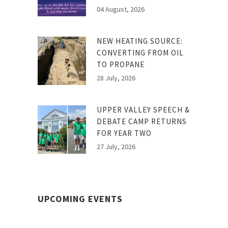
04 August, 2026
NEW HEATING SOURCE:
CONVERTING FROM OIL
TO PROPANE
28 July, 2026
UPPER VALLEY SPEECH &
DEBATE CAMP RETURNS
FOR YEAR TWO
27 July, 2026
UPCOMING EVENTS