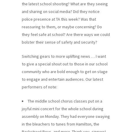
the latest school shooting? What are they seeing
and sharing on social media? Did they notice
police presence at TA this week? Was that
reassuring to them, or maybe concerning? Do
they feel safe at school? Are there ways we could
bolster their sense of safety and security?
Switching gears to more uplifting news … I want
to give a special shout out to those in our school
community who are bold enough to get on stage
to engage and entertain audiences. Our latest
performers of note:
The middle school chorus classes put on a
joyful mini concert for the whole school during
assembly on Monday. They had everyone swaying
in the bleachers to tunes from Hamilton, the
Backstreet Boys, and more. Thank you, singers!