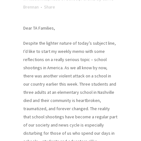
Brennan
Share
Dear TA Families,
Despite the lighter nature of today’s subject line,
I’d like to start my weekly memo with some
reflections on a really serious topic – school
shootings in America. As we all know by now,
there was another violent attack on a school in
our country earlier this week. Three students and
three adults at an elementary school in Nashville
died and their community is heartbroken,
traumatized, and forever changed. The reality
that school shootings have become a regular part
of our society and news cycle is especially
disturbing for those of us who spend our days in