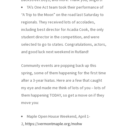
TA’s One Act team took their performance of
“A Trip to the Moon” on the road last Saturday to
regionals. They received lots of accolades,
including best director for Acadia Cook, the only
student director in the competition, and were
selected to go to states. Congratulations, actors,
and good luck next weekend in Rutland!
Community events are popping back up this
spring, some of them happening for the first time
after a 3-year hiatus. Here are a few that caught
my eye and made me think of lots of you – lots of
them happening TODAY, so get a move on if they
move you:
Maple Open House Weekend, April 1-
2,
https://vermontmaple.org/mohw