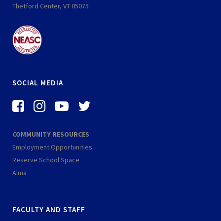
Thetford Center, VT 05075
SOCIAL MEDIA
f
i
-
-
a
n
y
t
c
s
o
w
COMMUNITY RESOURCES
e
t
u
i
Employment Opportunities
b
a
t
t
Reserve School Space
o
g
u
t
Alma
o
r
b
e
k
a
e
r
FACULTY AND STAFF
-
m
-