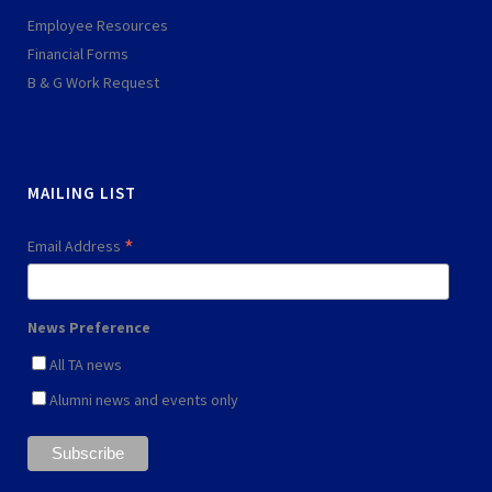
s
p
Employee Resources
q
l
Financial Forms
u
a
B & G Work Request
a
y
r
e
MAILING LIST
*
Email Address
News Preference
All TA news
Alumni news and events only