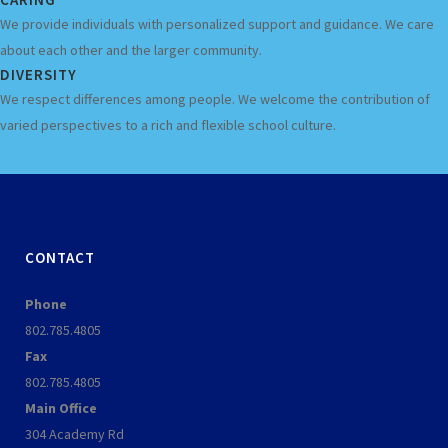
We provide individuals with personalized support and guidance. We care
about each other and the larger community.
DIVERSITY
We respect differences among people. We welcome the contribution of
varied perspectives to a rich and flexible school culture.
CONTACT
Phone
802.785.4805
Fax
802.785.4805
Main Office
304 Academy Rd