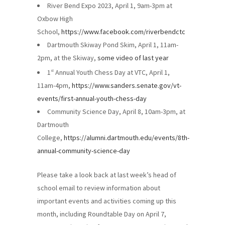
River Bend Expo 2023, April 1, 9am-3pm at
Oxbow High
School,
https://www.facebook.com/riverbendctc
Dartmouth Skiway Pond Skim, April 1, 11am-
2pm, at the Skiway,
some video of last year
1
Annual Youth Chess Day at VTC, April 1,
st
11am-4pm,
https://www.sanders.senate.gov/vt-
events/first-annual-youth-chess-day
Community Science Day, April 8, 10am-3pm, at
Dartmouth
College,
https://alumni.dartmouth.edu/events/8th-
annual-community-science-day
Please take a look back at last week’s head of
school email to review information about
important events and activities coming up this
month, including Roundtable Day on April 7,