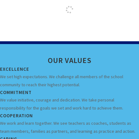
OUR
VALUES
EXCELLENCE
We set high expectations. We challenge all members of the school
community to reach their highest potential.
COMMITMENT
We value initiative, courage and dedication. We take personal
responsibility for the goals we set and work hard to achieve them.
COOPERATION
We work and learn together. We see teachers as coaches, students as
team members, families as partners, and learning as practice and action.
CARING