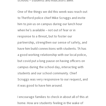
schools – students and educators alike.
One of the things we did this week was reach out
to Thetford police chief Mike Scruggs and invite
him to join us on campus during our lunch hour
when he’s available – not out of fear or in
response to a threat, but to foster our
partnership, strengthen our sense of safety, and
have him build connections with students. TA has
a good working relationship with our local police,
but covid put a long pause on having officers on
campus during the school day, interacting with
students and our school community. Chief
Scruggs was very responsive to our request, and
it was good to have him around.
I encourage families to check in about all of this at
home. How are students feeling in the wake of