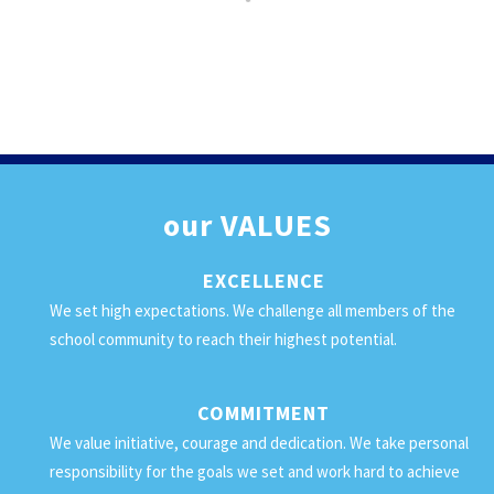
our
VALUES
EXCELLENCE
We set high expectations. We challenge all members of the
school community to reach their highest potential.
COMMITMENT
We value initiative, courage and dedication. We take personal
responsibility for the goals we set and work hard to achieve