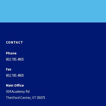
CONTACT
Phone
802.785.4805
Fax
802.785.4805
Main Office
304 Academy Rd
Thetford Center, VT 05075