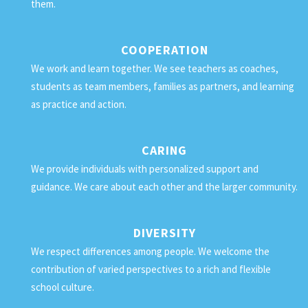
them.
COOPERATION
We work and learn together. We see teachers as coaches,
students as team members, families as partners, and learning
as practice and action.
CARING
We provide individuals with personalized support and
guidance. We care about each other and the larger community.
DIVERSITY
We respect differences among people. We welcome the
contribution of varied perspectives to a rich and flexible
school culture.