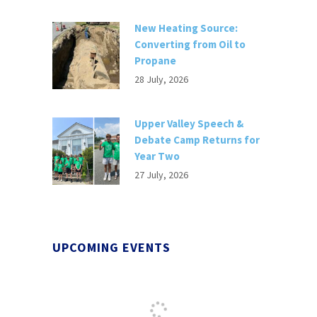
New Heating Source:
Converting from Oil to
Propane
28 July, 2026
Upper Valley Speech &
Debate Camp Returns for
Year Two
27 July, 2026
UPCOMING EVENTS