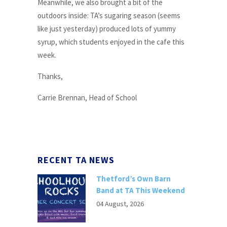
Meanwhile, we also brought a bit of the
outdoors inside: TA’s sugaring season (seems
like just yesterday) produced lots of yummy
syrup, which students enjoyed in the cafe this
week.
Thanks,
Carrie Brennan, Head of School
RECENT TA NEWS
Thetford’s Own Barn
Band at TA This Weekend
04 August, 2026