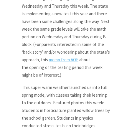
Wednesday and Thursday this week. The state
is implementing a new test this year and there
have been some challenges along the way. Next
week the same grade levels will take the math
portion on Wednesday and Thursday during B
block. (For parents interested in some of the
‘back story’ and/or wondering about the state’s
approach, this
memo from AOE
about
the opening of the testing period this week
might be of interest.)
This super warm weather launched us into full
spring mode, with classes taking their learning
to the outdoors. Featured photos this week:
Students in horticulture planted willow trees by
the school garden. Students in physics
conducted stress tests on their bridges.