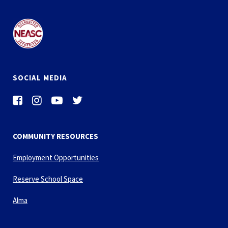
SOCIAL MEDIA
COMMUNITY RESOURCES
Employment Opportunities
Reserve School Space
Alma