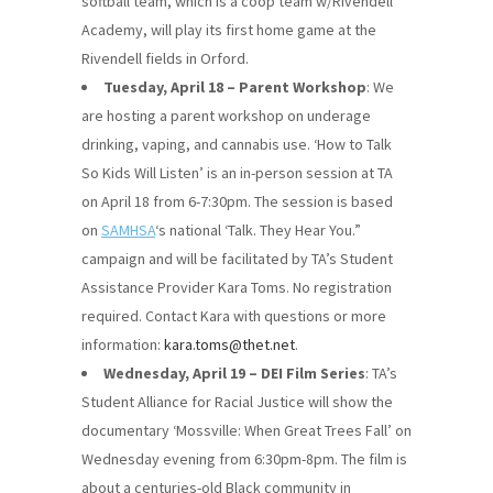
softball team, which is a coop team w/Rivendell
Academy, will play its first home game at the
Rivendell fields in Orford.
Tuesday, April 18 – Parent Workshop
: We
are hosting a parent workshop on underage
drinking, vaping, and cannabis use. ‘How to Talk
So Kids Will Listen’ is an in-person session at TA
on April 18 from 6-7:30pm. The session is based
on
SAMHSA
‘s national ‘Talk. They Hear You.”
campaign and will be facilitated by TA’s Student
Assistance Provider Kara Toms. No registration
required. Contact Kara with questions or more
information:
kara.toms@thet.net
.
Wednesday, April 19 – DEI Film Series
: TA’s
Student Alliance for Racial Justice will show the
documentary ‘Mossville: When Great Trees Fall’ on
Wednesday evening from 6:30pm-8pm. The film is
about a centuries-old Black community in