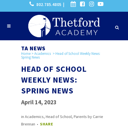
802.785.4805 |
TA NEWS
Home
>
Academics
>
Head of School Weekly News:
Spring News
HEAD OF SCHOOL
WEEKLY NEWS:
SPRING NEWS
April 14, 2023
in
Academics
,
Head of School
,
Parents
by
Carrie
Brennan
SHARE