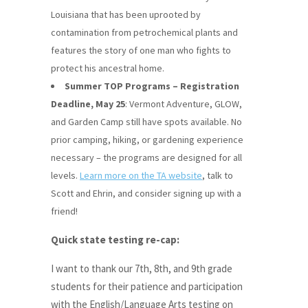
Louisiana that has been uprooted by
contamination from petrochemical plants and
features the story of one man who fights to
protect his ancestral home.
Summer TOP Programs – Registration
Deadline, May 25
: Vermont Adventure, GLOW,
and Garden Camp still have spots available. No
prior camping, hiking, or gardening experience
necessary – the programs are designed for all
levels.
Learn more on the TA website
, talk to
Scott and Ehrin, and consider signing up with a
friend!
Quick state testing re-cap:
I want to thank our 7th, 8th, and 9th grade
students for their patience and participation
with the English/Language Arts testing on