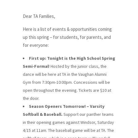
Dear TA Families,
Here is a list of events & opportunities coming
up this spring – for students, for parents, and
for everyone:
First up: Tonight is the High School Spring
Semi-Formal
! Hosted by the junior class, the
dance will be here at TA in the Vaughan Alumni
Gym from 7:30pm-10:00pm. Concessions will be
open throughout the evening. Tickets are $10 at
the door.
Season Openers Tomorrow! – Varsity
Softball & Baseball.
Support our panther teams
in their opening games against Windsor, Saturday
4/15 at 11am. The baseball game will be at TA. The