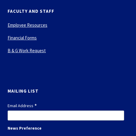
FACULTY AND STAFF
Employee Resources
Financial Forms
B & G Work Request
MAILING LIST
*
Email Address
News Preference