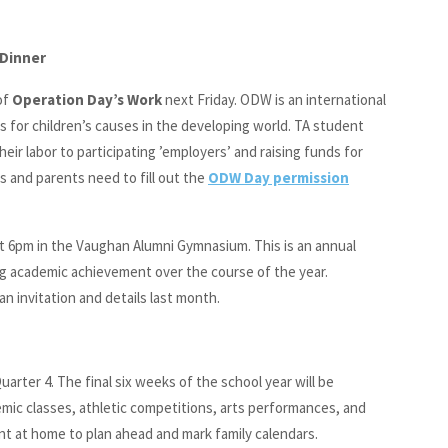
 Dinner
of
Operation Day’s Work
next Friday. ODW is an international
s for children’s causes in the developing world. TA student
eir labor to participating ’employers’ and raising funds for
s and parents need to fill out the
ODW Day permission
t 6pm in the Vaughan Alumni Gymnasium. This is an annual
g academic achievement over the course of the year.
an invitation and details last month.
uarter 4. The final six weeks of the school year will be
ademic classes, athletic competitions, arts performances, and
nt at home to plan ahead and mark family calendars.