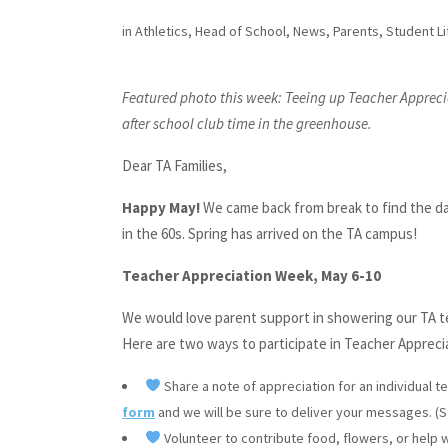
in
Athletics
,
Head of School
,
News
,
Parents
,
Student Li
Featured photo this week: Teeing up Teacher Apprecia
after school club time in the greenhouse.
Dear TA Families,
Happy May!
We came back from break to find the daf
in the 60s. Spring has arrived on the TA campus!
Teacher Appreciation Week, May 6-10
We would love parent support in showering our TA 
Here are two ways to participate in Teacher Appreci
Share a note of appreciation for an individual t
form
and we will be sure to deliver your messages. (Stu
Volunteer to contribute food, flowers, or help w