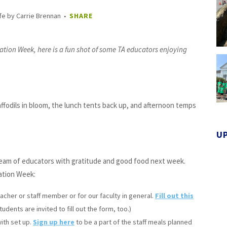
fe
by
Carrie Brennan
SHARE
tion Week, here is a fun shot of some TA educators enjoying
fodils in bloom, the lunch tents back up, and afternoon temps
U
team of educators with gratitude and good food next week.
ation Week:
eacher or staff member or for our faculty in general.
Fill out this
dents are invited to fill out the form, too.)
ith set up.
Sign up here
to be a part of the staff meals planned