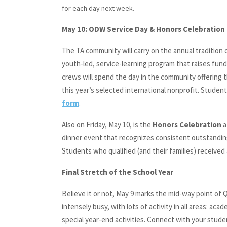
for each day next week.
May 10: ODW Service Day & Honors Celebration
The TA community will carry on the annual tradition 
youth-led, service-learning program that raises fund
crews will spend the day in the community offering th
this year’s selected international nonprofit. Student
form
.
Also on Friday, May 10, is the
Honors Celebration
a
dinner event that recognizes consistent outstandin
Students who qualified (and their families) received 
Final Stretch of the School Year
Believe it or not, May 9 marks the mid-way point of Q
intensely busy, with lots of activity in all areas: ac
special year-end activities. Connect with your stude