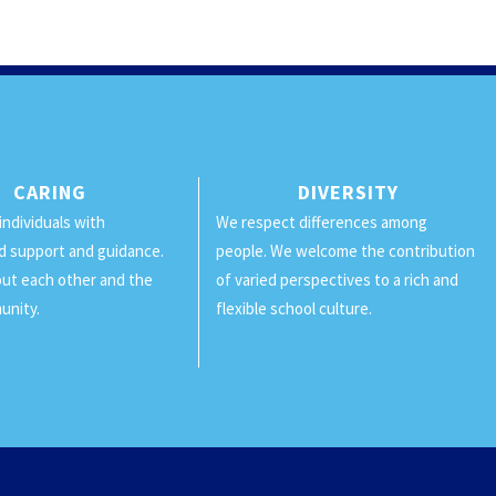
CARING
DIVERSITY
individuals with
We respect differences among
d support and guidance.
people. We welcome the contribution
ut each other and the
of varied perspectives to a rich and
unity.
flexible school culture.