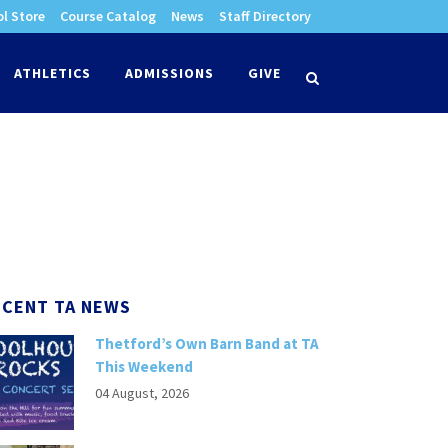
l Store
Course Catalog
News
Staff Directory
times
ATHLETICS
ADMISSIONS
GIVE
search
ECENT TA NEWS
Thetford’s Own Barn Band at TA
This Weekend
04 August, 2026