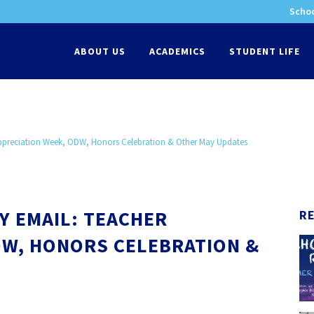
Schoo
-
ABOUT US
ACADEMICS
STUDENT LIFE
Appreciation Week, ODW, Honors Celebration & Other May Updates
Y EMAIL: TEACHER
R
DW, HONORS CELEBRATION &