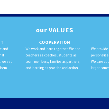
our
VALUES
NT
COOPERATION
ge and
We work and learn together. We see
We provide 
nal
teachers as coaches, students as
personalize
ls we set
team members, families as partners,
We care abo
them.
and learning as practice and action.
larger comm