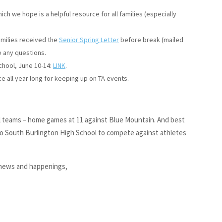
hich we hope is a helpful resource for all families (especially
amilies received the
Senior Spring Letter
before break (mailed
e any questions.
school, June 10-14:
LINK
.
e all year long for keeping up on TA events.
all teams – home games at 11 against Blue Mountain. And best
 to South Burlington High School to compete against athletes
 news and happenings,