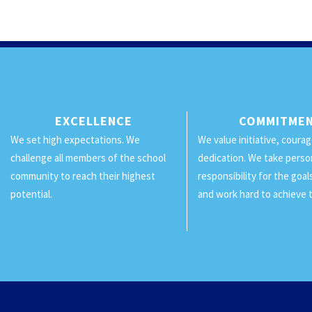
EXCELLENCE
COMMITME
We set high expectations. We
We value initiative, coura
challenge all members of the school
dedication. We take perso
community to reach their highest
responsibility for the goa
potential.
and work hard to achieve 