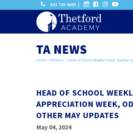
phone
calendar
facebook-
instagram
-
802.785.4805 |
search
square
youtube
play
TA NEWS
Home
>
Athletics
>
Head of School Weekly Email: Teacher 
HEAD OF SCHOOL WEEKL
APPRECIATION WEEK, O
OTHER MAY UPDATES
May 04, 2024