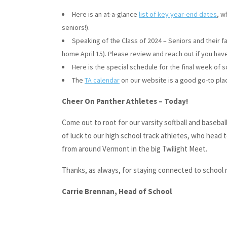
Here is an at-a-glance
list of key year-end dates
, w
seniors!).
Speaking of the Class of 2024 – Seniors and their f
home April 15). Please review and reach out if you hav
Here is the special schedule for the final week of 
The
TA calendar
on our website is a good go-to plac
Cheer On Panther Athletes – Today!
Come out to root for our varsity softball and baseb
of luck to our high school track athletes, who head
from around Vermont in the big Twilight Meet.
Thanks, as always, for staying connected to school
Carrie Brennan, Head of School