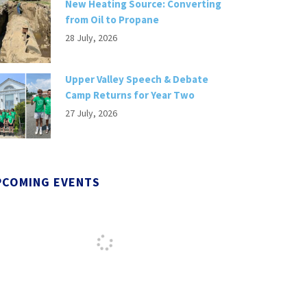
New Heating Source: Converting
from Oil to Propane
28 July, 2026
Upper Valley Speech & Debate
Camp Returns for Year Two
27 July, 2026
PCOMING EVENTS