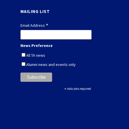
MAILING LIST
*
Email Address
News Preference
All TA news
Alumni news and events only
*
indicates required