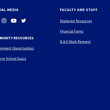
IAL MEDIA
FACULTY AND STAFF
i
-
-
Employee Resources
n
y
t
s
o
w
Financial Forms
t
u
i
MUNITY RESOURCES
a
t
t
B & G Work Request
g
u
t
oyment Opportunities
r
b
e
a
e
r
rve School Space
m
-
p
l
a
y