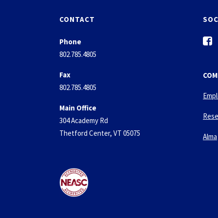
CONTACT
SOC
f
Phone
a
802.785.4805
c
e
Fax
COM
b
802.785.4805
o
Empl
o
Main Office
k
Rese
304 Academy Rd
-
Thetford Center, VT 05075
s
Alma
q
u
a
r
e