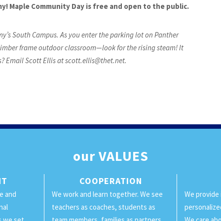
my! Maple Community Day is free and open to the public.
y’s South Campus. As you enter the parking lot on Panther
he timber frame outdoor classroom—look for the rising steam! It
 Email Scott Ellis at
scott.ellis@thet.net
.
our
VALUES
NT
COOPERATION
ge and
We work and learn together. We see
We provide 
nal
teachers as coaches, students as
personalize
ls we set
team members, families as partners,
We care abo