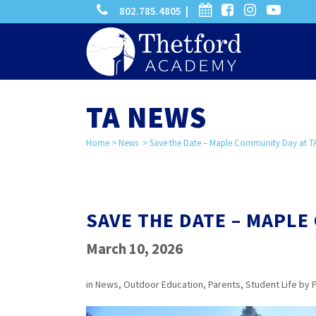
phone
calendar
facebook-
instagram
-
802.785.4805 |
search
square
youtube
play
TA NEWS
Home
>
News
>
Save the Date – Maple Community Day at T
SAVE THE DATE – MAPLE
March 10, 2026
in
News
,
Outdoor Education
,
Parents
,
Student Life
by
P