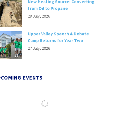
New Heating Source: Converting
from Oil to Propane
28 July, 2026
Upper Valley Speech & Debate
Camp Returns for Year Two
27 July, 2026
PCOMING EVENTS