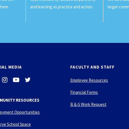
them.
and learning as practice and action.
larger comm
IAL MEDIA
FACULTY AND STAFF
i
-
-
Employee Resources
n
y
t
s
o
w
Financial Forms
t
u
i
MUNITY RESOURCES
a
t
t
B & G Work Request
g
u
t
oyment Opportunities
r
b
e
a
e
r
rve School Space