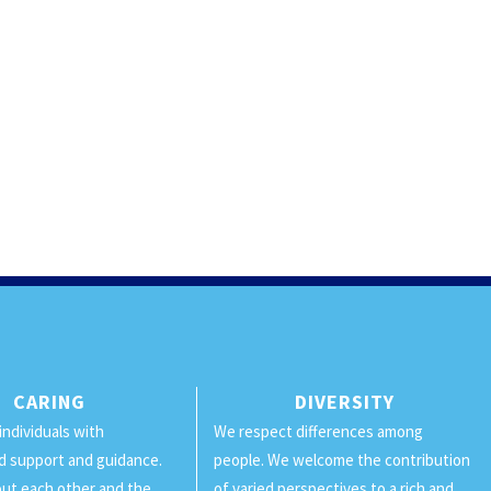
CARING
DIVERSITY
individuals with
We respect differences among
d support and guidance.
people. We welcome the contribution
ut each other and the
of varied perspectives to a rich and