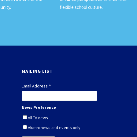
unity.
flexible school culture.
MAILING LIST
*
Email Address
News Preference
All TA news
Alumni news and events only