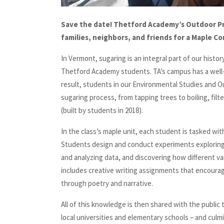
Save the date! Thetford Academy’s Outdoor Pr
families, neighbors, and friends for a Maple C
In Vermont, sugaring is an integral part of our histor
Thetford Academy students. TA’s campus has a well-
result, students in our Environmental Studies and Ou
sugaring process, from tapping trees to boiling, filt
(built by students in 2018).
In the class’s maple unit, each student is tasked wi
Students design and conduct experiments exploring r
and analyzing data, and discovering how different var
includes creative writing assignments that encourag
through poetry and narrative.
All of this knowledge is then shared with the public
local universities and elementary schools – and cul