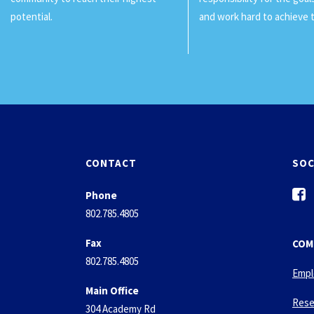
potential.
and work hard to achieve 
CONTACT
SOC
f
Phone
a
802.785.4805
c
e
Fax
COM
b
802.785.4805
o
Empl
o
Main Office
k
Rese
304 Academy Rd