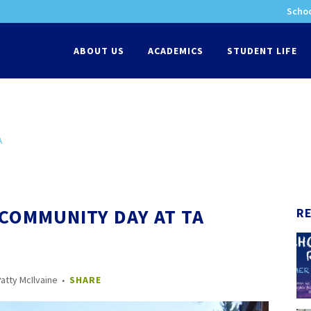
Schoo
-
ABOUT US
ACADEMICS
STUDENT LIFE
A
 COMMUNITY DAY AT TA
R
atty McIlvaine
SHARE