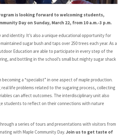
ogram is looking forward to welcoming students,
ommunity Day on Sunday, March 22, from 10 a.m.-3 p.m.
y and identity. It’s also a unique educational opportunity for
maintained sugar bush and taps over 250 trees each year. As a
tdoor Education are able to participate in every step of the
ering, and bottling in the school’s small but mighty sugar shack
th becoming a “specialist” in one aspect of maple production.
eal life problems related to the sugaring process, collecting
iables can affect outcomes. The interdisciplinary unit also
e students to reflect on their connections with nature
 through a series of tours and presentations with visitors from
minating with Maple Community Day.
Join us to get taste of