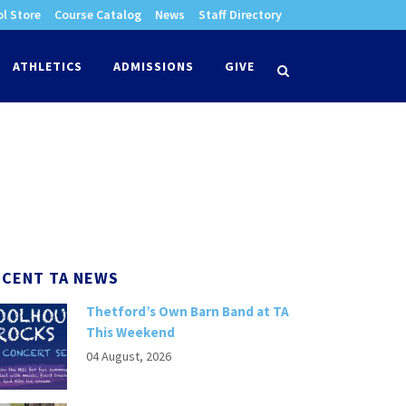
l Store
Course Catalog
News
Staff Directory
times
ATHLETICS
ADMISSIONS
GIVE
search
ECENT TA NEWS
Thetford’s Own Barn Band at TA
This Weekend
04 August, 2026