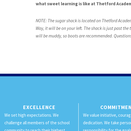
what sweet learning is like at Thetford Acade
NOTE: The sugar shack is located on Thetford Academ
Way, it will be on your left. The shack is just past t
will be muddy, so boots are recommended. Questions?
EXCELLENCE
COMMITME
We set high expectations. We
We value initiative, coura
challenge all members of the school
dedication. We take perso
community to reach their highest
responsibility for the goa