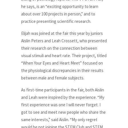
he says, is an “exciting opportunity to learn
about over 100 projects in person,” and to
practice presenting scientific research.
Elijah was joined at the fair this year by juniors
Aislin Peters and Leah Crossett, who presented
their research on the connection between
visual stimuli and heart rate. Their project, titled
“When Your Eyes and Heart Meet” focused on
the physiological discrepancies in their results
between male and female subjects.
As first-time participants in the fair, both Aislin
and Leah were inspired by the experience. “My
first experience was one I will never forget. I
got to see and meet new people who share the
same interests,” said Aislin. “My only regret
would be not joining the STEM Club and STEM