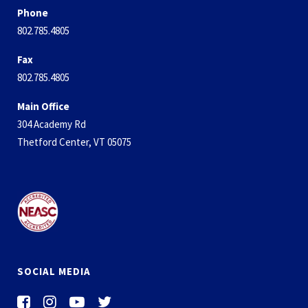
Phone
802.785.4805
Fax
802.785.4805
Main Office
304 Academy Rd
Thetford Center, VT 05075
SOCIAL MEDIA