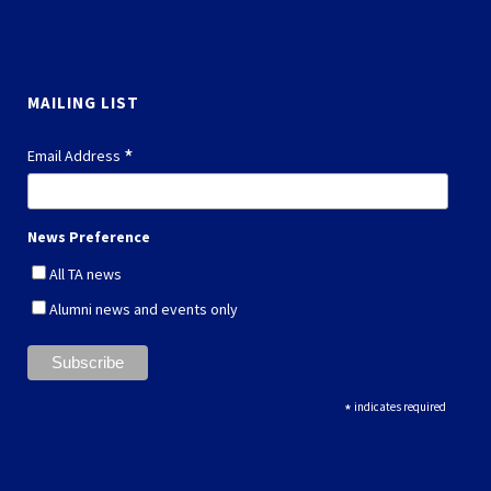
MAILING LIST
*
Email Address
News Preference
All TA news
Alumni news and events only
*
indicates required