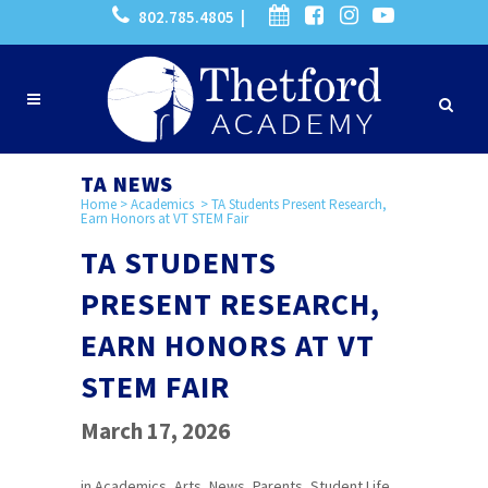
802.785.4805 |
TA NEWS
Home
>
Academics
>
TA Students Present Research,
Earn Honors at VT STEM Fair
TA STUDENTS
PRESENT RESEARCH,
EARN HONORS AT VT
STEM FAIR
March 17, 2026
in
Academics
,
Arts
,
News
,
Parents
,
Student Life