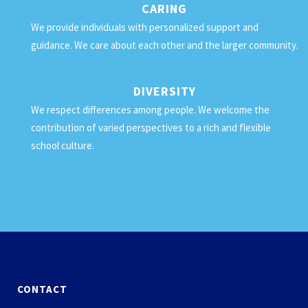
CARING
We provide individuals with personalized support and
guidance. We care about each other and the larger community.
DIVERSITY
We respect differences among people. We welcome the
contribution of varied perspectives to a rich and flexible
school culture.
CONTACT