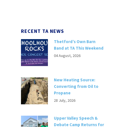
RECENT TA NEWS
Thetford’s Own Barn
Band at TA This Weekend
04 August, 2026
New Heating Source:
Converting from Oil to
Propane
28 July, 2026
Upper Valley Speech &
Debate Camp Returns for