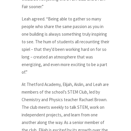
Fair sooner.”
Leah agreed. “Being able to gather so many
people who share the same passion as you in
one building is always something truly inspiring
to see. The hum of students all recounting their
spiel – that they’d been working hard on for so
long – created an atmosphere that was
energizing, and even more exciting to be a part
of.”
At Thetford Academy, Elijah, Aislin, and Leah are
members of the school’s STEM Club, led by
Chemistry and Physics teacher Rachael Brown.
The club meets weekly to talk STEM, work on
independent projects, and learn from one
another along the way. As a senior member of
the club, Elijah is excited by its growth over the