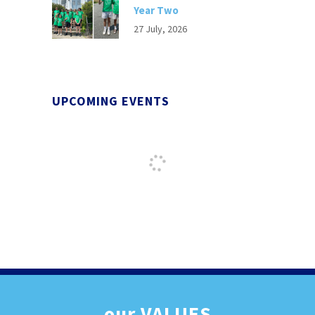
Year Two
27 July, 2026
UPCOMING EVENTS
our
VALUES