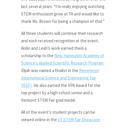
last several years. “I’m really enjoying watching
STEM enthusiasm grow at TA and would like to
thank Ms. Brown for being a champion of that.”
All three students will continue their research
and each received recognition at the event.
Aislin and Leah’s work earned them a
scholarship to the
New Hampshire Academy of
Science’s Applied Scientific Research Program
.
Elijah was named a finalist in the
Regeneron
International Science and Engineering Fair
(ISEF)
. He also earned the VPA Award for the
top project by a high school senior and a
Vermont STEM Fair gold medal.
All of the event’s student projects can be
viewed online in the
VT STEM Fair Showcase
.