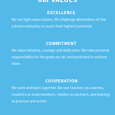
EXCELLENCE
We set high expectations. We challenge all members of the
school community to reach their highest potential.
COMMITMENT
We value initiative, courage and dedication. We take personal
responsibility for the goals we set and work hard to achieve
them.
COOPERATION
We work and learn together. We see teachers as coaches,
students as team members, families as partners, and learning
as practice and action.