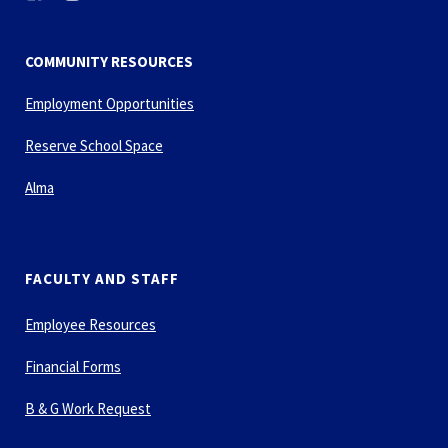
COMMUNITY RESOURCES
Employment Opportunities
Reserve School Space
Alma
FACULTY AND STAFF
Employee Resources
Financial Forms
B & G Work Request