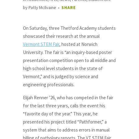
by
Patty McIlvaine
SHARE
On Saturday, three Thetford Academy students
showcased their research at the annual
Vermont STEM Fair
, hosted at Norwich
University. The fair is “an inquiry-based poster
presentation competition open to all middle and
high school level students in the state of
Vermont,” and is judged by science and
engineering professionals.
Elijah Renner ’26, who has competed in the fair
for the last three years, calls the event his
“favorite day of the year.” This year, he
presented his project titled “Pathformer,” a
system that aims to address errors in manual
billing of pathology reports. The VT STEM Fair,