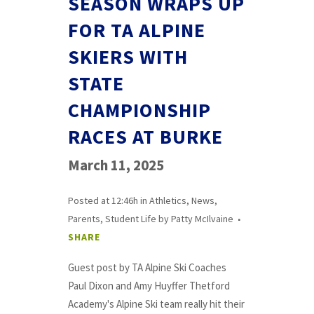
SEASON WRAPS UP
FOR TA ALPINE
SKIERS WITH
STATE
CHAMPIONSHIP
RACES AT BURKE
March 11, 2025
Posted at 12:46h
in
Athletics
,
News
,
Parents
,
Student Life
by
Patty McIlvaine
SHARE
Guest post by TA Alpine Ski Coaches
Paul Dixon and Amy Huyffer Thetford
Academy's Alpine Ski team really hit their