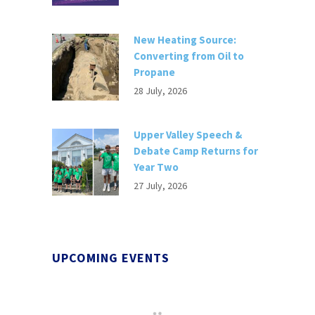
New Heating Source:
Converting from Oil to
Propane
28 July, 2026
Upper Valley Speech &
Debate Camp Returns for
Year Two
27 July, 2026
UPCOMING EVENTS