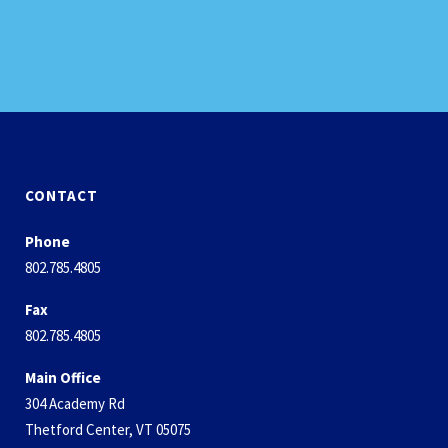
CONTACT
Phone
802.785.4805
Fax
802.785.4805
Main Office
304 Academy Rd
Thetford Center, VT 05075