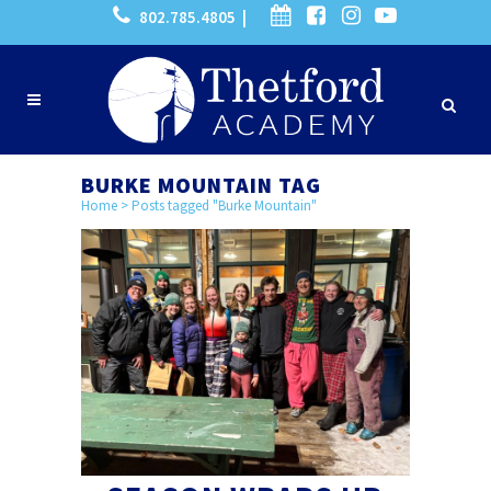
802.785.4805 |
BURKE MOUNTAIN TAG
Home
>
Posts tagged "Burke Mountain"