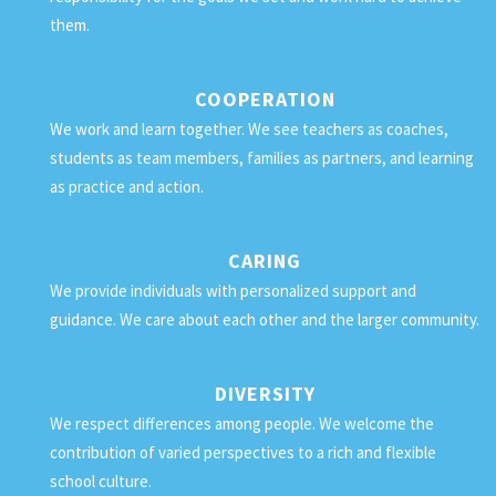
them.
COOPERATION
We work and learn together. We see teachers as coaches,
students as team members, families as partners, and learning
as practice and action.
CARING
We provide individuals with personalized support and
guidance. We care about each other and the larger community.
DIVERSITY
We respect differences among people. We welcome the
contribution of varied perspectives to a rich and flexible
school culture.