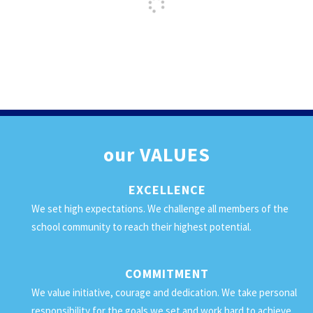
our
VALUES
EXCELLENCE
We set high expectations. We challenge all members of the
school community to reach their highest potential.
COMMITMENT
We value initiative, courage and dedication. We take personal
responsibility for the goals we set and work hard to achieve