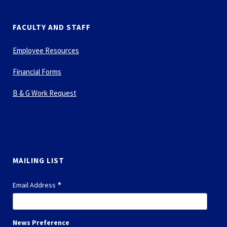
FACULTY AND STAFF
Employee Resources
Financial Forms
B & G Work Request
MAILING LIST
*
Email Address
News Preference