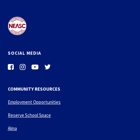
SOCIAL MEDIA
COMMUNITY RESOURCES
Employment Opportunities
Reserve School Space
Alma