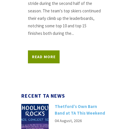
stride during the second half of the
season. The team's top skiers continued
their early climb up the leaderboards,
notching some top 10 and top 15
finishes both during the...
READ MORE
RECENT TA NEWS
Thetford’s Own Barn
Band at TA This Weekend
04 August, 2026