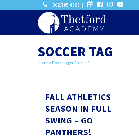
phone
calendar
facebook-
instagram
-
802.785.4805 |
search
square
youtube
play
SOCCER TAG
Home
>
Posts tagged "soccer"
FALL ATHLETICS
SEASON IN FULL
SWING – GO
PANTHERS!