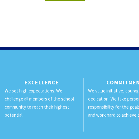
EXCELLENCE
COMMITME
We set high expectations. We
We value initiative, coura
challenge all members of the school
dedication. We take perso
community to reach their highest
responsibility for the goa
potential.
and work hard to achieve 