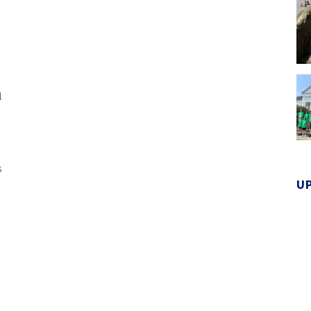
l
s
U