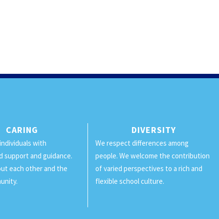
CARING
DIVERSITY
individuals with
We respect differences among
d support and guidance.
people. We welcome the contribution
ut each other and the
of varied perspectives to a rich and
unity.
flexible school culture.