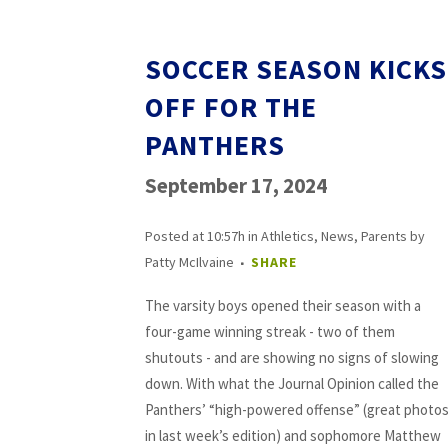
SOCCER SEASON KICKS
OFF FOR THE
PANTHERS
September 17, 2024
Posted at 10:57h
in
Athletics
,
News
,
Parents
by
Patty McIlvaine
SHARE
The varsity boys opened their season with a
four-game winning streak - two of them
shutouts - and are showing no signs of slowing
down. With what the Journal Opinion called the
Panthers’ “high-powered offense” (great photo
in last week’s edition) and sophomore Matthew