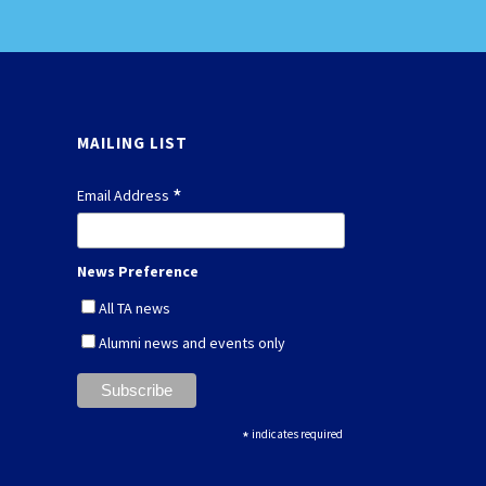
MAILING LIST
*
Email Address
News Preference
All TA news
Alumni news and events only
*
indicates required