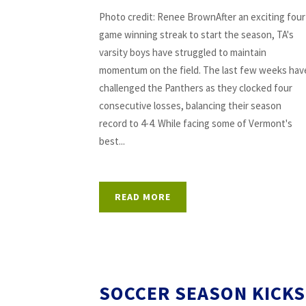
Photo credit: Renee BrownAfter an exciting four
game winning streak to start the season, TA's
varsity boys have struggled to maintain
momentum on the field. The last few weeks hav
challenged the Panthers as they clocked four
consecutive losses, balancing their season
record to 4-4. While facing some of Vermont's
best...
READ MORE
SOCCER SEASON KICKS