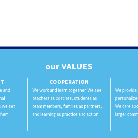
our
VALUES
NT
COOPERATION
ge and
We work and learn together. We see
We provide 
nal
teachers as coaches, students as
personalize
ls we set
team members, families as partners,
We care abo
them.
and learning as practice and action.
larger comm