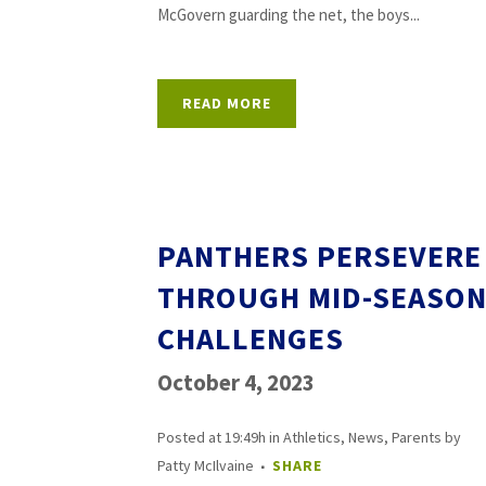
McGovern guarding the net, the boys...
READ MORE
PANTHERS PERSEVERE
THROUGH MID-SEASO
CHALLENGES
October 4, 2023
Posted at 19:49h
in
Athletics
,
News
,
Parents
by
Patty McIlvaine
SHARE