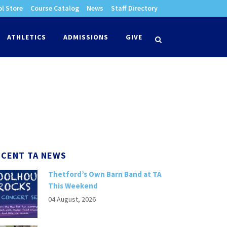
l Store
Course Catalog
News
Staff Directory
times
ATHLETICS
ADMISSIONS
GIVE
search
ECENT TA NEWS
Thetford’s Own Barn Band at TA
This Weekend
04 August, 2026