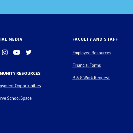
IAL MEDIA
FACULTY AND STAFF
i
-
-
Employee Resources
n
y
t
s
o
w
Financial Forms
t
u
i
MUNITY RESOURCES
a
t
t
B & G Work Request
g
u
t
oyment Opportunities
r
b
e
a
e
r
rve School Space
m
-
p
l
a
y