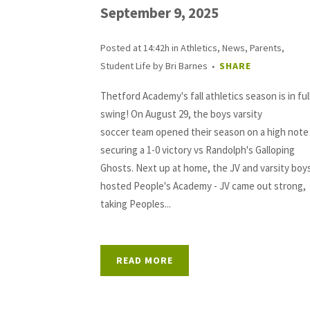
September 9, 2025
Posted at 14:42h
in
Athletics
,
News
,
Parents
,
Student Life
by
Bri Barnes
SHARE
Thetford Academy's fall athletics season is in ful
swing! On August 29, the boys varsity
soccer team opened their season on a high note
securing a 1-0 victory vs Randolph's Galloping
Ghosts. Next up at home, the JV and varsity boy
hosted People's Academy - JV came out strong,
taking Peoples...
READ MORE