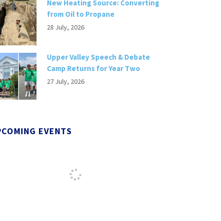
New Heating Source: Converting
from Oil to Propane
28 July, 2026
Upper Valley Speech & Debate
Camp Returns for Year Two
27 July, 2026
PCOMING EVENTS