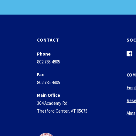
CONTACT
SOC
f
Phone
a
802.785.4805
c
e
Fax
COM
b
802.785.4805
o
Empl
o
Main Office
k
Rese
304 Academy Rd
-
Thetford Center, VT 05075
s
Alma
q
u
a