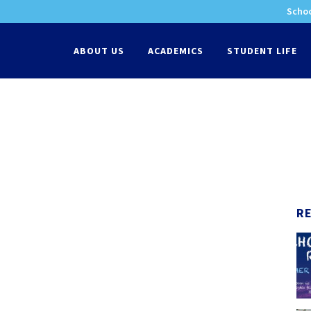
Schoo
-
ABOUT US
ACADEMICS
STUDENT LIFE
R