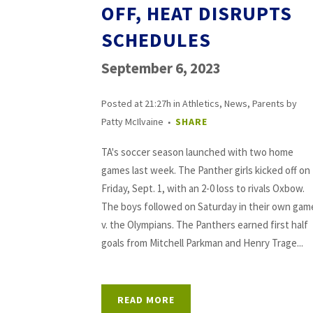
OFF, HEAT DISRUPTS
SCHEDULES
September 6, 2023
Posted at 21:27h
in
Athletics
,
News
,
Parents
by
Patty McIlvaine
SHARE
TA's soccer season launched with two home
games last week. The Panther girls kicked off on
Friday, Sept. 1, with an 2-0 loss to rivals Oxbow.
The boys followed on Saturday in their own gam
v. the Olympians. The Panthers earned first half
goals from Mitchell Parkman and Henry Trage...
READ MORE