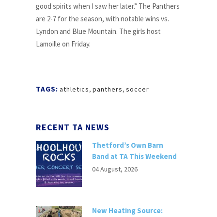
good spirits when I saw her later.” The Panthers
are 2-7 for the season, with notable wins vs.
Lyndon and Blue Mountain. The girls host
Lamoille on Friday.
TAGS:
athletics
,
panthers
,
soccer
RECENT TA NEWS
Thetford’s Own Barn
Band at TA This Weekend
04 August, 2026
New Heating Source: