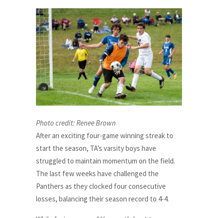
Photo credit: Renee Brown
After an exciting four-game winning streak to
start the season, TA’s varsity boys have
struggled to maintain momentum on the field.
The last few weeks have challenged the
Panthers as they clocked four consecutive
losses, balancing their season record to 4-4.