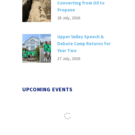
Converting from Oil to
Propane
28 July, 2026
Upper Valley Speech &
Debate Camp Returns for
Year Two
27 July, 2026
UPCOMING EVENTS