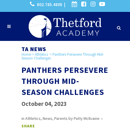
802.785.4805 |
TA NEWS
Home
>
Athletics
>
Panthers Persevere Through Mid-
Season Challenges
PANTHERS PERSEVERE
THROUGH MID-
SEASON CHALLENGES
October 04, 2023
in
Athletics
,
News
,
Parents
by
Patty McIlvaine
SHARE