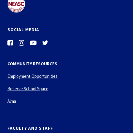
SOCIAL MEDIA
COMMUNITY RESOURCES
Employment Opportunities
Reserve School Space
Alma
FACULTY AND STAFF