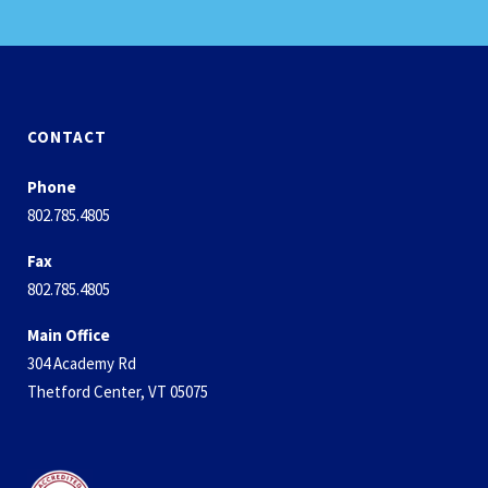
CONTACT
Phone
802.785.4805
Fax
802.785.4805
Main Office
304 Academy Rd
Thetford Center, VT 05075