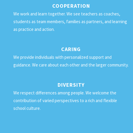
COOPERATION
We work and learn together. We see teachers as coaches,
students as team members, families as partners, and learning
as practice and action.
CARING
We provide individuals with personalized support and
guidance. We care about each other and the larger community.
DIVERSITY
We respect differences among people. We welcome the
contribution of varied perspectives to a rich and flexible
school culture.