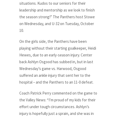
situations. Kudos to our seniors for their
leadership and mentorship as we look to finish
the season strong!” The Panthers host Stowe
on Wednesday, and U-32 on Tuesday, October
10.
On the girls side, the Panthers have been
playing without their starting goalkeeper, Heidi
Hewes, due to an early-season injury. Center
back Ashlyn Osgood has subbed in, but in last
Wednesday’s game vs. Harwood, Osgood
suffered an ankle injury that sent her to the
hospital – and the Panthers to an 11-0 defeat.
Coach Patrick Perry commented on the game to
the Valley News: “I’m proud of my kids for their
effort under tough circumstances. Ashlyn’s
injury is hopefully just a sprain, and she was in