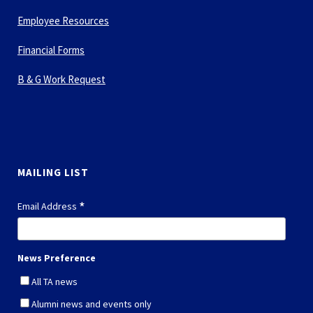
Employee Resources
Financial Forms
B & G Work Request
MAILING LIST
*
Email Address
News Preference
All TA news
Alumni news and events only