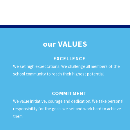
our
VALUES
EXCELLENCE
We set high expectations. We challenge all members of the
school community to reach their highest potential.
COMMITMENT
We value initiative, courage and dedication. We take personal
responsibility for the goals we set and work hard to achieve
them.