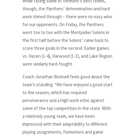
While facing some of Vermont’s best teams,
though, the Panthers’ determination and hard
work shined through – there were no easy wins
for our opponents. On Friday, the Panthers
went toe to toe with the Montpelier Solons in
the first half before the Solons’ came back to
score three goals in the second. Earlier games
vs. Hazen (1-4), Harwood (1-3), and Lake Region
were similarly hard-fought.
Coach Jonathan Bicknell feels good about the
team’s standing. “We have enjoyed a good start
to the season, which has required
perseverance and a high work ethic against
some of the top competition in the state. With
a relatively young team, we have been
impressed with their adaptability to different
playing assignments, formations and game