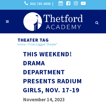
802.785.4805 |
THEATER TAG
Home
>
Posts tagged "theater"
THIS WEEKEND!
DRAMA
DEPARTMENT
PRESENTS RADIUM
GIRLS, NOV. 17-19
November 14, 2023