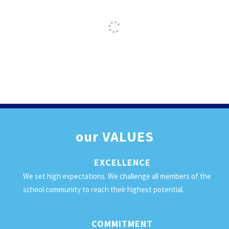
our
VALUES
EXCELLENCE
We set high expectations. We challenge all members of the
school community to reach their highest potential.
COMMITMENT