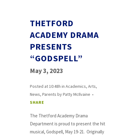
THETFORD
ACADEMY DRAMA
PRESENTS
“GODSPELL”
May 3, 2023
Posted at 10:48h
in
Academics
,
Arts
,
News
,
Parents
by
Patty McIlvaine
SHARE
The Thetford Academy Drama
Department is proud to present the hit
musical, Godspell, May 19-21. Originally