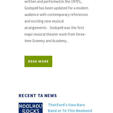
written and performed in the 1970’s,
Godspell has been updated for a modern
audience with contemporary references
and exciting new musical
arrangements. Godspell was the first
major musical theater work from three-
time Grammy and Academy...
READ MORE
RECENT TA NEWS
Thetford’s Own Barn
Band at TA This Weekend