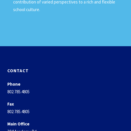
contribution of varied perspectives to a rich and flexible
school culture.
CONTACT
Phone
802.785.4805
Fax
802.785.4805
Main Office