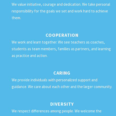
We value initiative, courage and dedication. We take personal
responsibility for the goals we set and work hard to achieve
them.
COOPERATION
We work and learn together. We see teachers as coaches,
students as team members, families as partners, and learning
as practice and action.
CARING
We provide individuals with personalized support and
guidance. We care about each other and the larger community.
DIVERSITY
We respect differences among people. We welcome the