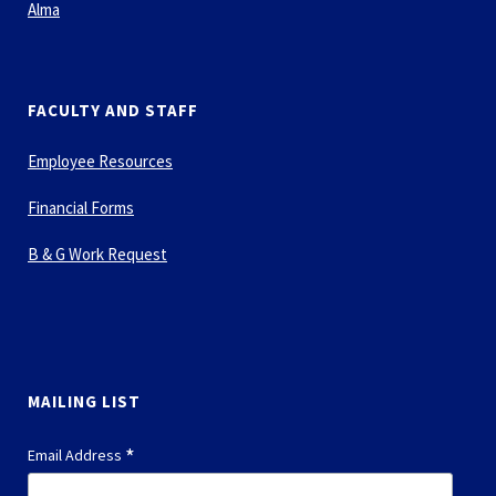
Alma
FACULTY AND STAFF
Employee Resources
Financial Forms
B & G Work Request
MAILING LIST
*
Email Address