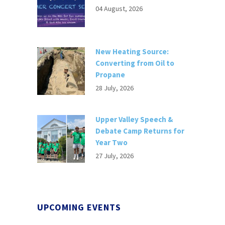
04 August, 2026
New Heating Source:
Converting from Oil to
Propane
28 July, 2026
Upper Valley Speech &
Debate Camp Returns for
Year Two
27 July, 2026
UPCOMING EVENTS