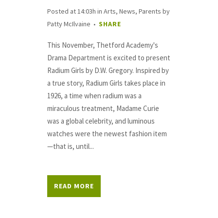
Posted at 14:03h
in
Arts
,
News
,
Parents
by
Patty McIlvaine
SHARE
This November, Thetford Academy's
Drama Department is excited to present
Radium Girls by D.W. Gregory. Inspired by
a true story, Radium Girls takes place in
1926, a time when radium was a
miraculous treatment, Madame Curie
was a global celebrity, and luminous
watches were the newest fashion item
—that is, until...
READ MORE