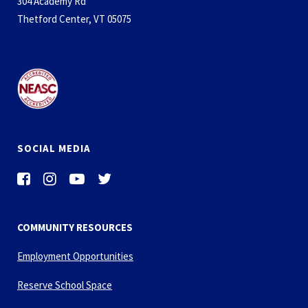
304 Academy Rd
Thetford Center, VT 05075
SOCIAL MEDIA
COMMUNITY RESOURCES
Employment Opportunities
Reserve School Space