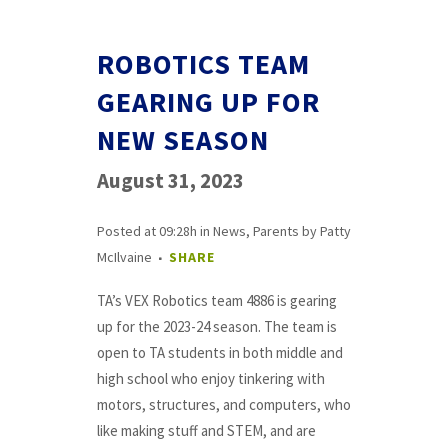
ROBOTICS TEAM
GEARING UP FOR
NEW SEASON
August 31, 2023
Posted at 09:28h
in
News
,
Parents
by
Patty
McIlvaine
SHARE
TA’s VEX Robotics team 4886 is gearing
up for the 2023-24 season. The team is
open to TA students in both middle and
high school who enjoy tinkering with
motors, structures, and computers, who
like making stuff and STEM, and are