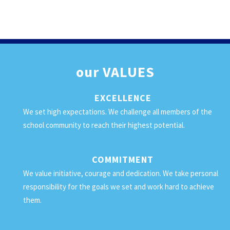
our
VALUES
EXCELLENCE
We set high expectations. We challenge all members of the
school community to reach their highest potential.
COMMITMENT
We value initiative, courage and dedication. We take personal
responsibility for the goals we set and work hard to achieve
them.