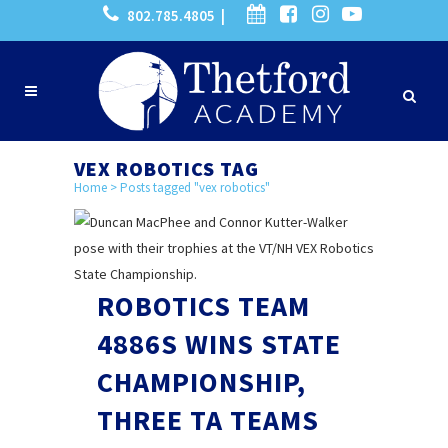
802.785.4805 |
VEX ROBOTICS TAG
Home
>
Posts tagged "vex robotics"
ROBOTICS TEAM
4886S WINS STATE
CHAMPIONSHIP,
THREE TA TEAMS