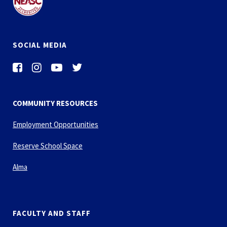
SOCIAL MEDIA
COMMUNITY RESOURCES
Employment Opportunities
Reserve School Space
Alma
FACULTY AND STAFF