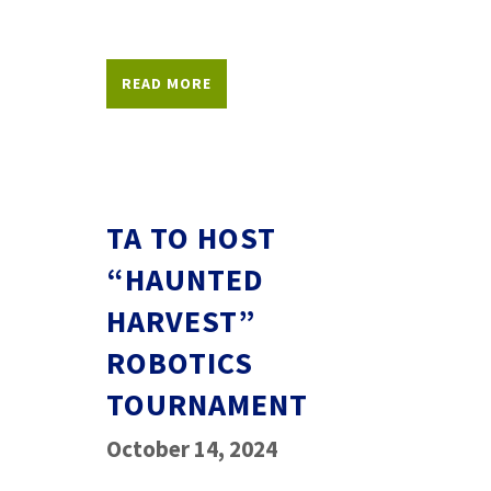
READ MORE
TA TO HOST
“HAUNTED
HARVEST”
ROBOTICS
TOURNAMENT
October 14, 2024