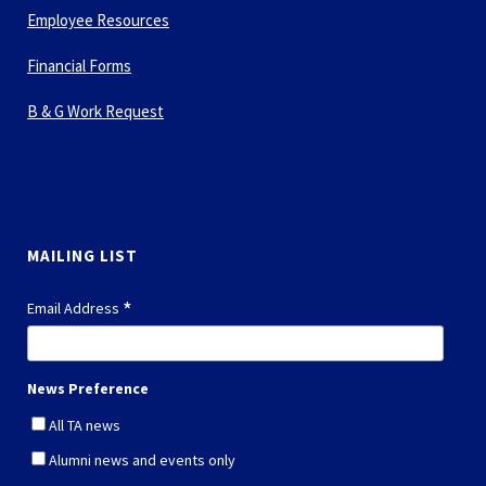
Employee Resources
Financial Forms
B & G Work Request
MAILING LIST
*
Email Address
News Preference
All TA news
Alumni news and events only