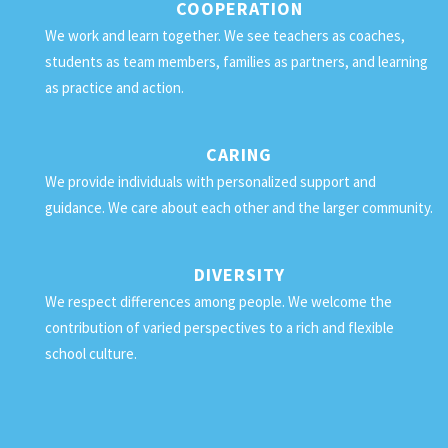
COOPERATION
We work and learn together. We see teachers as coaches,
students as team members, families as partners, and learning
as practice and action.
CARING
We provide individuals with personalized support and
guidance. We care about each other and the larger community.
DIVERSITY
We respect differences among people. We welcome the
contribution of varied perspectives to a rich and flexible
school culture.