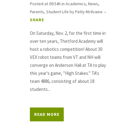
Posted at 09:54h
in
Academics
,
News
,
Parents
,
Student Life
by
Patty McIlvaine
SHARE
On Saturday, Nov. 2, for the first time in
over ten years, Thetford Academy will
host a robotics competition! About 30
VEX robot teams from VT and NH will
converge on Anderson Hall at TA to play
this year's game, "High Stakes." TA's
team 4886, consisting of about 18
students...
READ MORE