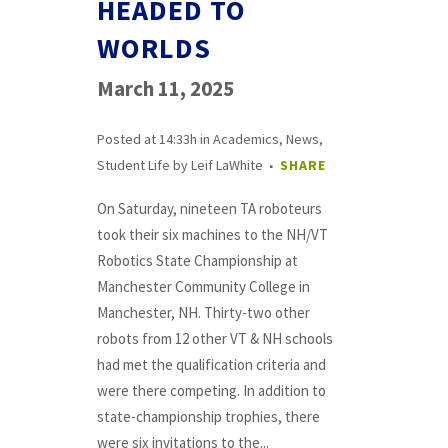
HEADED TO
WORLDS
March 11, 2025
Posted at 14:33h
in
Academics
,
News
,
Student Life
by
Leif LaWhite
SHARE
On Saturday, nineteen TA roboteurs
took their six machines to the NH/VT
Robotics State Championship at
Manchester Community College in
Manchester, NH. Thirty-two other
robots from 12 other VT & NH schools
had met the qualification criteria and
were there competing. In addition to
state-championship trophies, there
were six invitations to the...