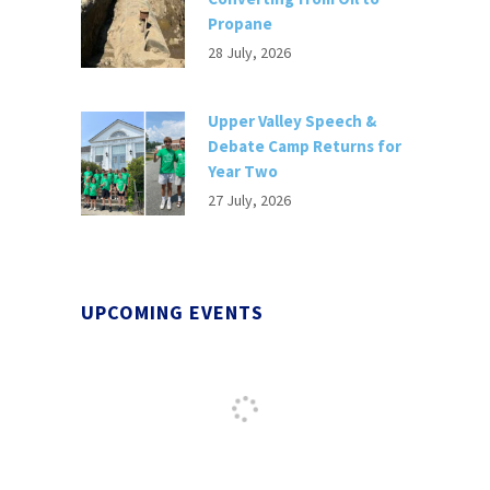
Propane
28 July, 2026
Upper Valley Speech &
Debate Camp Returns for
Year Two
27 July, 2026
UPCOMING EVENTS