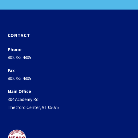
CONTACT
Phone
802.785.4805
Fax
802.785.4805
Main Office
304 Academy Rd
Thetford Center, VT 05075