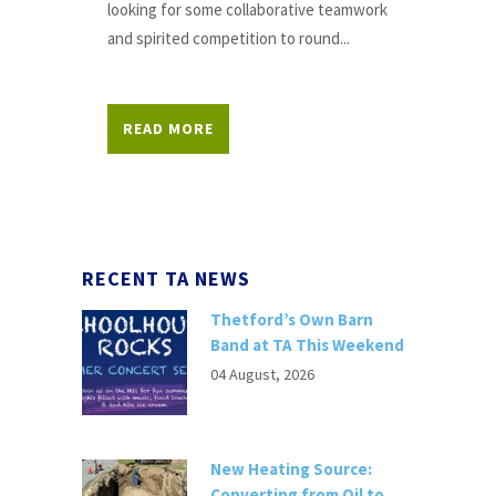
looking for some collaborative teamwork
and spirited competition to round...
READ MORE
RECENT TA NEWS
Thetford’s Own Barn
Band at TA This Weekend
04 August, 2026
New Heating Source:
Converting from Oil to