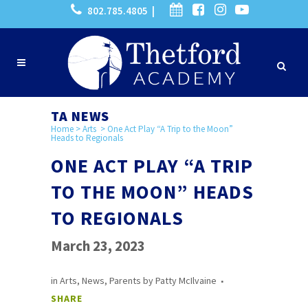
802.785.4805 |
TA NEWS
Home
>
Arts
>
One Act Play “A Trip to the Moon”
Heads to Regionals
ONE ACT PLAY “A TRIP
TO THE MOON” HEADS
TO REGIONALS
March 23, 2023
in
Arts
,
News
,
Parents
by
Patty McIlvaine
SHARE