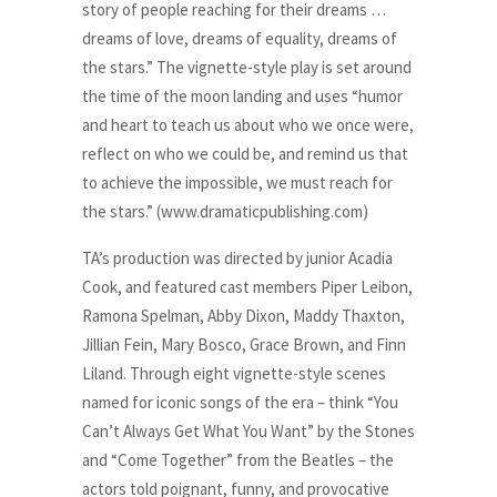
story of people reaching for their dreams …
dreams of love, dreams of equality, dreams of
the stars.” The vignette-style play is set around
the time of the moon landing and uses “humor
and heart to teach us about who we once were,
reflect on who we could be, and remind us that
to achieve the impossible, we must reach for
the stars.” (www.dramaticpublishing.com)
TA’s production was directed by junior Acadia
Cook, and featured cast members Piper Leibon,
Ramona Spelman, Abby Dixon, Maddy Thaxton,
Jillian Fein, Mary Bosco, Grace Brown, and Finn
Liland. Through eight vignette-style scenes
named for iconic songs of the era – think “You
Can’t Always Get What You Want” by the Stones
and “Come Together” from the Beatles – the
actors told poignant, funny, and provocative