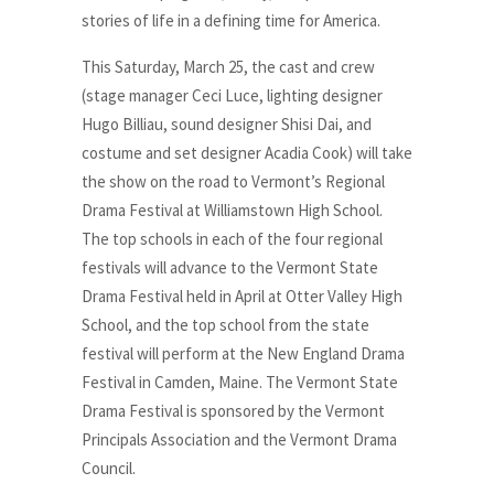
stories of life in a defining time for America.
This Saturday, March 25, the cast and crew
(stage manager Ceci Luce, lighting designer
Hugo Billiau, sound designer Shisi Dai, and
costume and set designer Acadia Cook) will take
the show on the road to Vermont’s Regional
Drama Festival at Williamstown High School.
The top schools in each of the four regional
festivals will advance to the Vermont State
Drama Festival held in April at Otter Valley High
School, and the top school from the state
festival will perform at the New England Drama
Festival in Camden, Maine. The Vermont State
Drama Festival is sponsored by the Vermont
Principals Association and the Vermont Drama
Council.