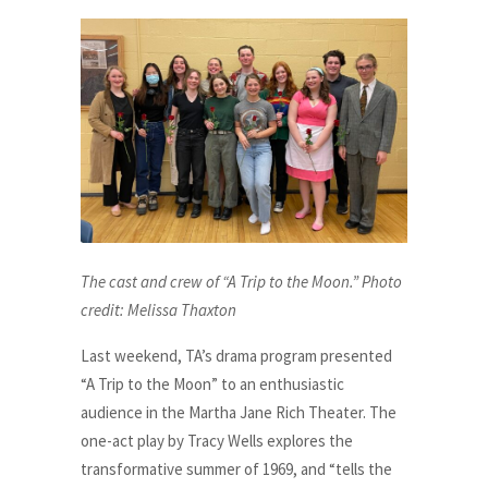
The cast and crew of “A Trip to the Moon.” Photo
credit: Melissa Thaxton
Last weekend, TA’s drama program presented
“A Trip to the Moon” to an enthusiastic
audience in the Martha Jane Rich Theater. The
one-act play by Tracy Wells explores the
transformative summer of 1969, and “tells the