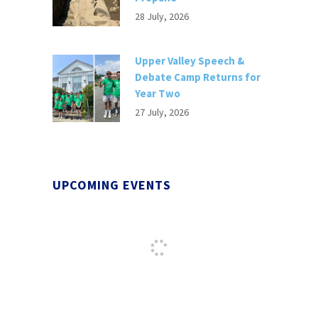
28 July, 2026
Upper Valley Speech &
Debate Camp Returns for
Year Two
27 July, 2026
UPCOMING EVENTS