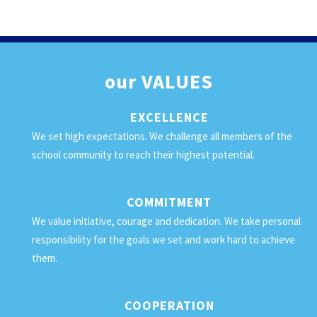
our
VALUES
EXCELLENCE
We set high expectations. We challenge all members of the
school community to reach their highest potential.
COMMITMENT
We value initiative, courage and dedication. We take personal
responsibility for the goals we set and work hard to achieve
them.
COOPERATION