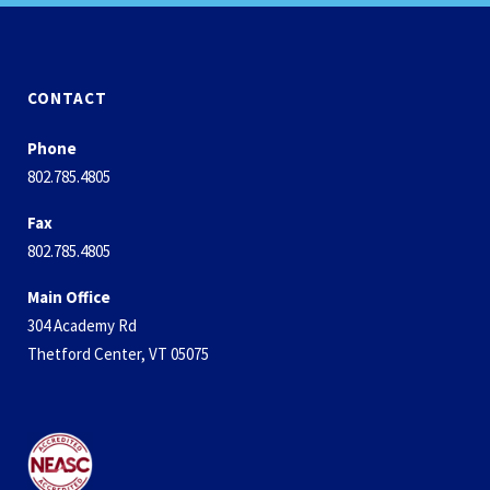
CONTACT
Phone
802.785.4805
Fax
802.785.4805
Main Office
304 Academy Rd
Thetford Center, VT 05075