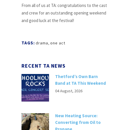
From all of us at TA: congratulations to the cast
and crew for an outstanding opening weekend
and good luck at the festival!
TAGS:
drama
,
one act
RECENT TA NEWS
Thetford’s Own Barn
Band at TA This Weekend
04 August, 2026
New Heating Source:
Converting from Oil to
Propane