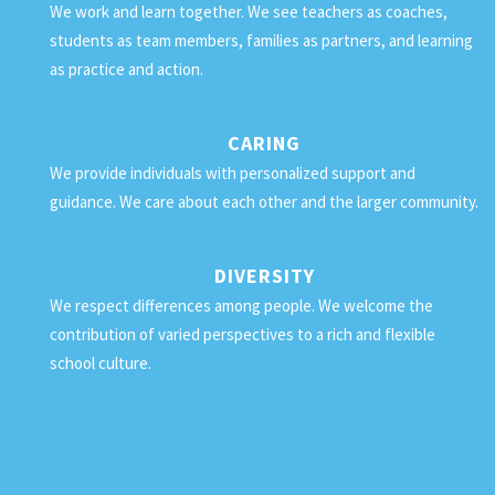
We work and learn together. We see teachers as coaches,
students as team members, families as partners, and learning
as practice and action.
CARING
We provide individuals with personalized support and
guidance. We care about each other and the larger community.
DIVERSITY
We respect differences among people. We welcome the
contribution of varied perspectives to a rich and flexible
school culture.