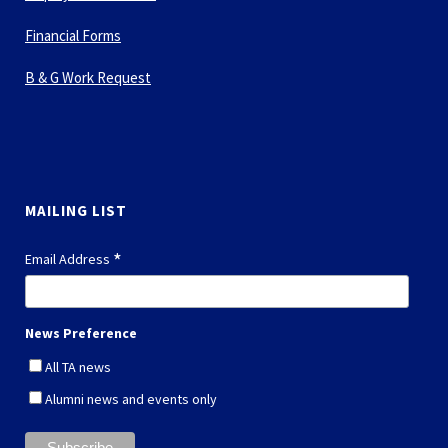
Financial Forms
B & G Work Request
MAILING LIST
*
Email Address
News Preference
All TA news
Alumni news and events only