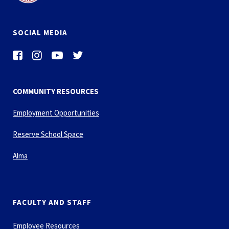
SOCIAL MEDIA
COMMUNITY RESOURCES
Employment Opportunities
Reserve School Space
Alma
FACULTY AND STAFF
Employee Resources