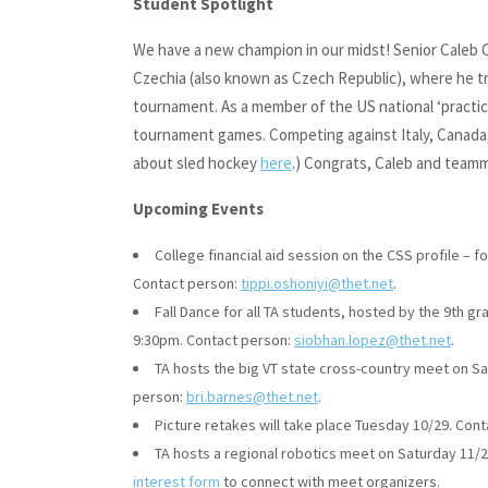
Student Spotlight
We have a new champion in our midst! Senior Caleb 
Czechia (also known as Czech Republic), where he tra
tournament. As a member of the US national ‘practic
tournament games. Competing against Italy, Canada,
about sled hockey
here
.) Congrats, Caleb and team
Upcoming Events
College financial aid session on the CSS profile – 
Contact person:
tippi.oshoniyi@thet.net
.
Fall Dance for all TA students, hosted by the 9th g
9:30pm. Contact person:
siobhan.lopez@thet.net
.
TA hosts the big VT state cross-country meet on S
person:
bri.barnes@thet.net
.
Picture retakes will take place Tuesday 10/29. Con
TA hosts a regional robotics meet on Saturday 11
interest form
to connect with meet organizers.