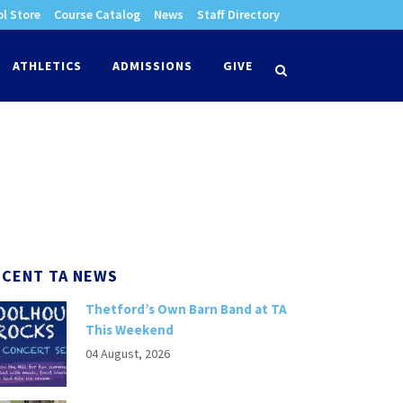
l Store
Course Catalog
News
Staff Directory
times
ATHLETICS
ADMISSIONS
GIVE
search
ECENT TA NEWS
Thetford’s Own Barn Band at TA
This Weekend
04 August, 2026