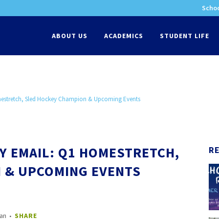
Schoo
-
ABOUT US
ACADEMICS
STUDENT LIFE
mestretch, Sled Hockey Champion & Upcoming Events
Y EMAIL: Q1 HOMESTRETCH,
R
 & UPCOMING EVENTS
nan
SHARE