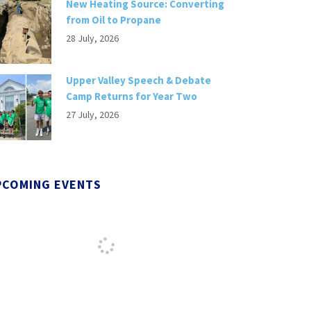
New Heating Source: Converting
from Oil to Propane
28 July, 2026
Upper Valley Speech & Debate
Camp Returns for Year Two
27 July, 2026
PCOMING EVENTS