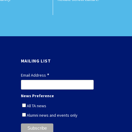
MAILING LIST
*
Email Address
News Preference
All TA news
Alumni news and events only