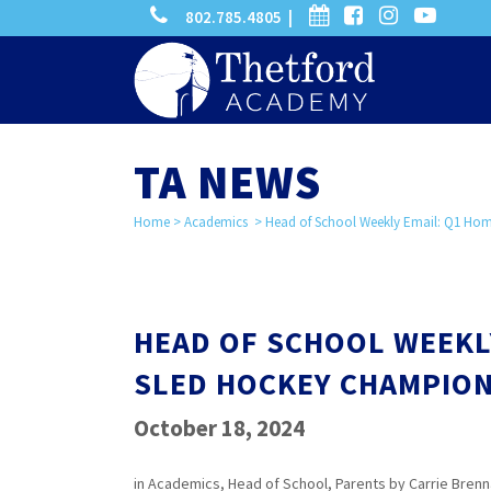
phone
calendar
facebook-
instagram
-
802.785.4805 |
search
square
youtube
play
TA NEWS
Home
>
Academics
>
Head of School Weekly Email: Q1 Ho
HEAD OF SCHOOL WEEKL
SLED HOCKEY CHAMPION
October 18, 2024
in
Academics
,
Head of School
,
Parents
by
Carrie Bren