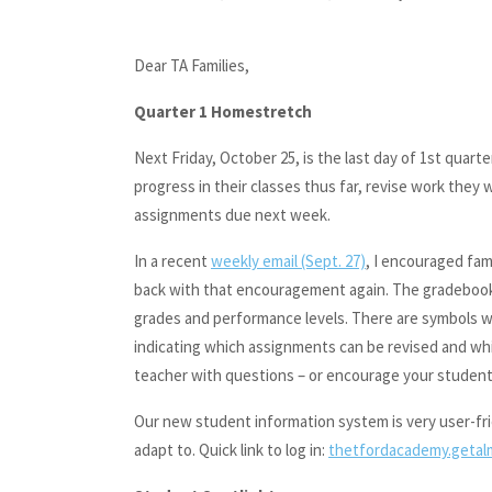
Dear TA Families,
Quarter 1 Homestretch
Next Friday, October 25, is the last day of 1st quarte
progress in their classes thus far, revise work they
assignments due next week.
In a recent
weekly email (Sept. 27)
, I encouraged fami
back with that encouragement again. The gradebook i
grades and performance levels. There are symbols we
indicating which assignments can be revised and whi
teacher with questions – or encourage your student 
Our new student information system is very user-frien
adapt to. Quick link to log in:
thetfordacademy.getal