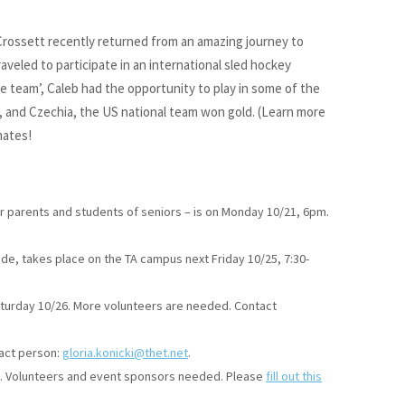
Crossett recently returned from an amazing journey to
veled to participate in an international sled hockey
e team’, Caleb had the opportunity to play in some of the
 and Czechia, the US national team won gold. (Learn more
mates!
for parents and students of seniors – is on Monday 10/21, 6pm.
rade, takes place on the TA campus next Friday 10/25, 7:30-
aturday 10/26. More volunteers are needed. Contact
tact person:
gloria.konicki@thet.net
.
/2. Volunteers and event sponsors needed. Please
fill out this