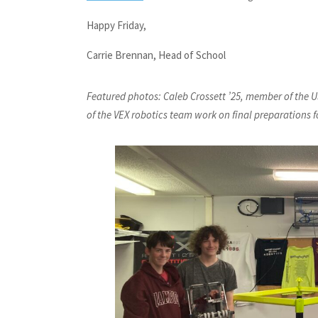
Happy Friday,
Carrie Brennan, Head of School
Featured photos: Caleb Crossett ’25, member of the U
of the VEX robotics team work on final preparations for