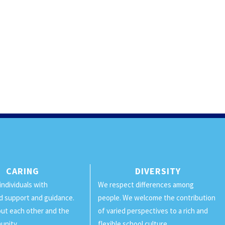
CARING
DIVERSITY
individuals with
We respect differences among
d support and guidance.
people. We welcome the contribution
ut each other and the
of varied perspectives to a rich and
unity.
flexible school culture.