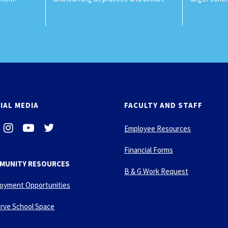
IAL MEDIA
FACULTY AND STAFF
i
-
-
Employee Resources
n
y
t
s
o
w
Financial Forms
t
u
i
MUNITY RESOURCES
a
t
t
B & G Work Request
g
u
t
oyment Opportunities
r
b
e
a
e
r
rve School Space
m
-
p