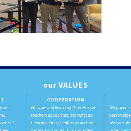
our
VALUES
NT
COOPERATION
ge and
We work and learn together. We see
We provide 
nal
teachers as coaches, students as
personalize
ls we set
team members, families as partners,
We care abo
them.
and learning as practice and action.
larger comm