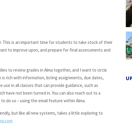
r. This is an important time for students to take stock of their
 want to improve upon, and prepare for final assessments and
lies to review grades in Alma together, and I want to circle
s rich with information, listing assignments, due dates,
U
 use in all classes that can provide guidance, such as
ch have not been turned in. You can also reach out to a
to do so – using the email feature within Alma.
dly, but like all new systems, takes a little exploring to
ma.com
.