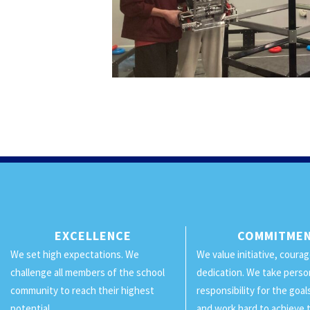
EXCELLENCE
COMMITME
We set high expectations. We
We value initiative, coura
challenge all members of the school
dedication. We take perso
community to reach their highest
responsibility for the goa
potential.
and work hard to achieve 