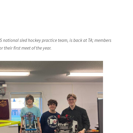
S national sled hockey practice team, is back at TA; members
 their first meet of the year.