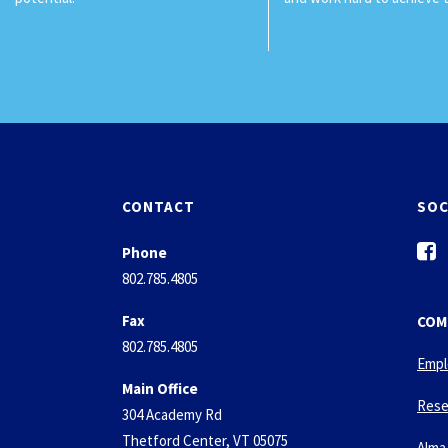
CONTACT
SOC
f
Phone
a
802.785.4805
c
e
Fax
COM
b
802.785.4805
o
Empl
o
Main Office
k
Rese
304 Academy Rd
-
Thetford Center, VT 05075
s
Alma