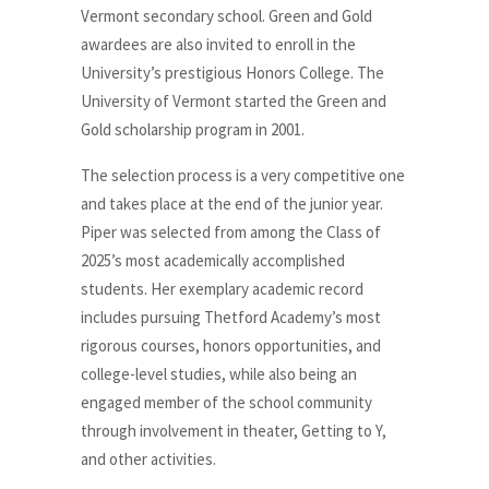
Vermont secondary school. Green and Gold
awardees are also invited to enroll in the
University’s prestigious Honors College. The
University of Vermont started the Green and
Gold scholarship program in 2001.
The selection process is a very competitive one
and takes place at the end of the junior year.
Piper was selected from among the Class of
2025’s most academically accomplished
students. Her exemplary academic record
includes pursuing Thetford Academy’s most
rigorous courses, honors opportunities, and
college-level studies, while also being an
engaged member of the school community
through involvement in theater, Getting to Y,
and other activities.