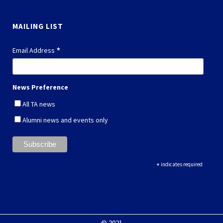
MAILING LIST
*
Email Address
News Preference
All TA news
Alumni news and events only
*
indicates required