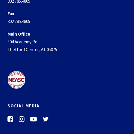
802.785.4805
Fax
802.785.4805
Main Office
304 Academy Rd
Thetford Center, VT 05075
SOCIAL MEDIA