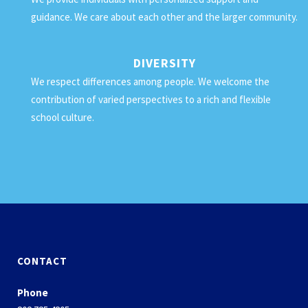
guidance. We care about each other and the larger community.
DIVERSITY
We respect differences among people. We welcome the
contribution of varied perspectives to a rich and flexible
school culture.
CONTACT
Phone