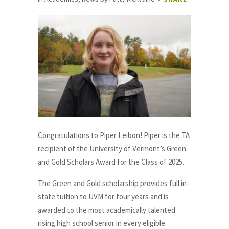
Congratulations to Piper Leibon! Piper is the TA
recipient of the University of Vermont’s Green
and Gold Scholars Award for the Class of 2025.
The Green and Gold scholarship provides full in-
state tuition to UVM for four years and is
awarded to the most academically talented
rising high school senior in every eligible