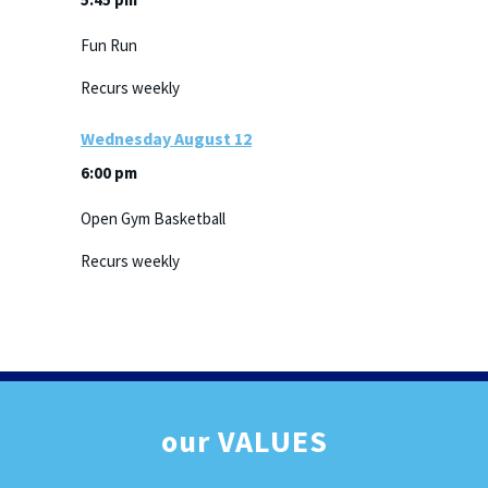
Fun Run
Recurs weekly
Wednesday
August
12
6:00 pm
Open Gym Basketball
Recurs weekly
our
VALUES