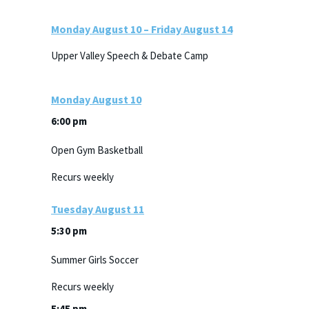
Monday
August
10
–
Friday
August
14
Upper Valley Speech & Debate Camp
Monday
August
10
6:00 pm
Open Gym Basketball
Recurs weekly
Tuesday
August
11
5:30 pm
Summer Girls Soccer
Recurs weekly
5:45 pm