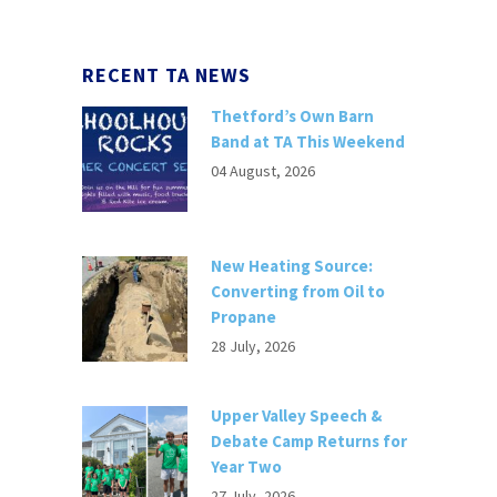
RECENT TA NEWS
Thetford’s Own Barn
Band at TA This Weekend
04 August, 2026
New Heating Source:
Converting from Oil to
Propane
28 July, 2026
Upper Valley Speech &
Debate Camp Returns for
Year Two
27 July, 2026