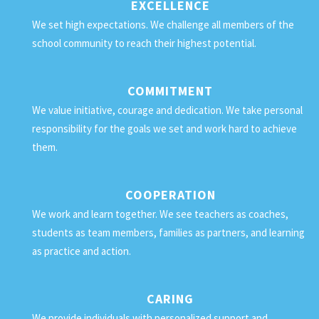
EXCELLENCE
We set high expectations. We challenge all members of the
school community to reach their highest potential.
COMMITMENT
We value initiative, courage and dedication. We take personal
responsibility for the goals we set and work hard to achieve
them.
COOPERATION
We work and learn together. We see teachers as coaches,
students as team members, families as partners, and learning
as practice and action.
CARING
We provide individuals with personalized support and