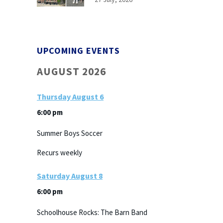
UPCOMING EVENTS
AUGUST 2026
Thursday
August
6
6:00 pm
Summer Boys Soccer
Recurs weekly
Saturday
August
8
6:00 pm
Schoolhouse Rocks: The Barn Band