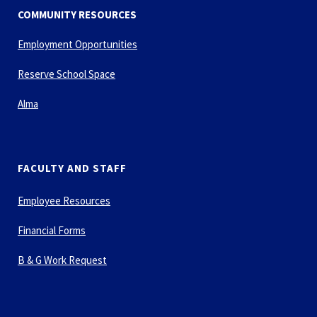
COMMUNITY RESOURCES
Employment Opportunities
Reserve School Space
Alma
FACULTY AND STAFF
Employee Resources
Financial Forms
B & G Work Request