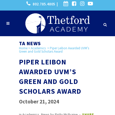
802.785.4805 |
TA NEWS
Home
>
Academics
>
Piper Leibon Awarded UVM’s
Green and Gold Scholars Award
PIPER LEIBON
AWARDED UVM’S
GREEN AND GOLD
SCHOLARS AWARD
October 21, 2024
in
Academics
,
News
by
Patty McIlvaine
SHARE