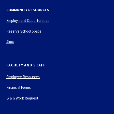
COMMUNITY RESOURCES
Employment Opportunities
Reserve School Space
Alma
FACULTY AND STAFF
Employee Resources
Financial Forms
B & G Work Request