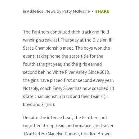
in
Athletics
,
News
by
Patty McIlvaine
SHARE
The Panthers continued their track and field
winning streak last Thursday at the Division III
State Championship meet. The boys won the
event, taking home the state title for the
fourth straight year, and the girls earned
second behind White River Valley. Since 2018,
the girls have placed first or second every year.
Notably, coach Emily Silver has now coached 14
state championship track and field teams (11
boys and 3 girls).
Despite the intense heat, the Panthers put
together strong team performances and seven
TA athletes (Madelyn Durkee, Charlize Brown,