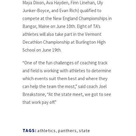
Maya Dixon, Ava Hayden, Finn Linehan, Uly
Junker-Boyce, and Evan Rich) qualified to
compete at the New England Championships in
Bangor, Maine on June 10th. Eight of TA’s
athletes will also take part in the Vermont
Decathlon Championship at Burlington High
School on June 19th.
“One of the fun challenges of coaching track
and field is working with athletes to determine
which events suit them best and where they
can help the team the most,” said coach Joel
Breakstone, “At the state meet, we got to see
that work pay off.”
TAGS:
athletics
,
panthers
,
state