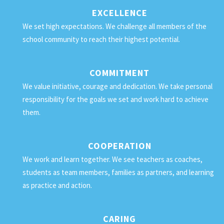
EXCELLENCE
We set high expectations. We challenge all members of the
school community to reach their highest potential.
COMMITMENT
We value initiative, courage and dedication. We take personal
responsibility for the goals we set and work hard to achieve
them.
COOPERATION
We work and learn together. We see teachers as coaches,
students as team members, families as partners, and learning
as practice and action.
CARING