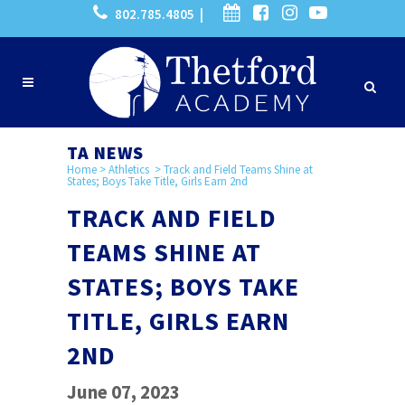
802.785.4805 |
TA NEWS
Home
>
Athletics
>
Track and Field Teams Shine at
States; Boys Take Title, Girls Earn 2nd
TRACK AND FIELD
TEAMS SHINE AT
STATES; BOYS TAKE
TITLE, GIRLS EARN
2ND
June 07, 2023