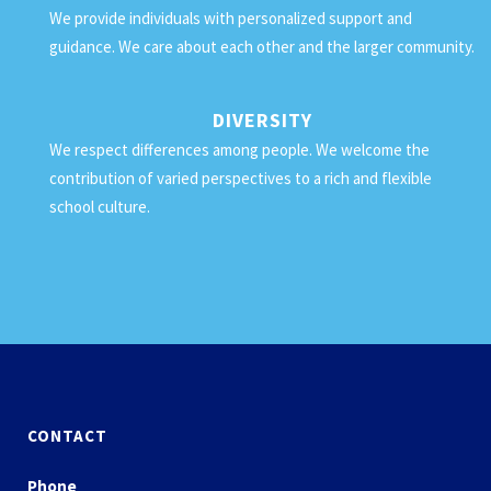
We provide individuals with personalized support and
guidance. We care about each other and the larger community.
DIVERSITY
We respect differences among people. We welcome the
contribution of varied perspectives to a rich and flexible
school culture.
CONTACT
Phone