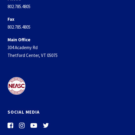
802.785.4805
Fax
802.785.4805
Main Office
304 Academy Rd
Thetford Center, VT 05075
SOCIAL MEDIA