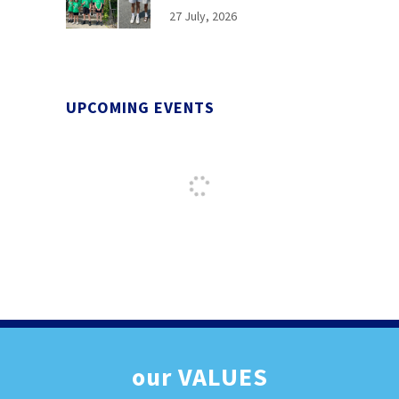
27 July, 2026
UPCOMING EVENTS
our
VALUES