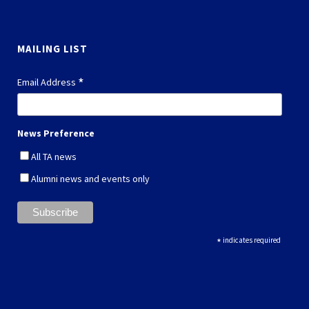
MAILING LIST
*
Email Address
News Preference
All TA news
Alumni news and events only
*
indicates required