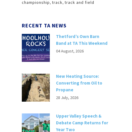
championship
,
track
,
track and field
RECENT TA NEWS
Thetford’s Own Barn
Band at TA This Weekend
04 August, 2026
New Heating Source:
Converting from Oil to
Propane
28 July, 2026
Upper Valley Speech &
Debate Camp Returns for
Year Two