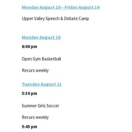
Monday
August
10
–
Friday
August
14
Upper Valley Speech & Debate Camp
Monday
August
10
6:00 pm
Open Gym Basketball
Recurs weekly
Tuesday
August
11
5:30 pm
Summer Girls Soccer
Recurs weekly
5:45 pm