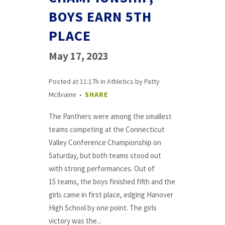
BOYS EARN 5TH
PLACE
May 17, 2023
Posted at 11:17h
in
Athletics
by
Patty
McIlvaine
SHARE
The Panthers were among the smallest
teams competing at the Connecticut
Valley Conference Championship on
Saturday, but both teams stood out
with strong performances. Out of
15 teams, the boys finished fifth and the
girls came in first place, edging Hanover
High School by one point. The girls
victory was the...