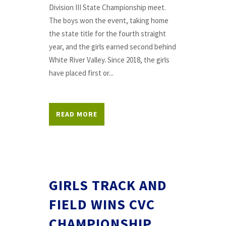
Division III State Championship meet.
The boys won the event, taking home
the state title for the fourth straight
year, and the girls earned second behind
White River Valley. Since 2018, the girls
have placed first or...
READ MORE
GIRLS TRACK AND
FIELD WINS CVC
CHAMPIONSHIP,