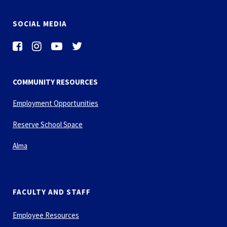
SOCIAL MEDIA
COMMUNITY RESOURCES
Employment Opportunities
Reserve School Space
Alma
FACULTY AND STAFF
Employee Resources