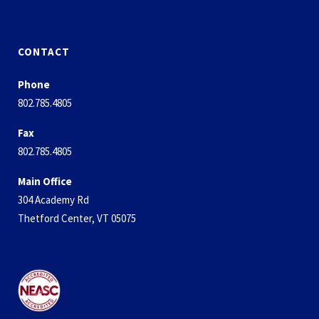
CONTACT
Phone
802.785.4805
Fax
802.785.4805
Main Office
304 Academy Rd
Thetford Center, VT 05075