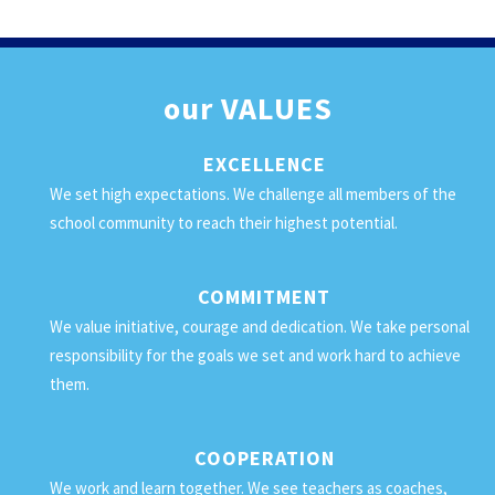
our
VALUES
EXCELLENCE
We set high expectations. We challenge all members of the
school community to reach their highest potential.
COMMITMENT
We value initiative, courage and dedication. We take personal
responsibility for the goals we set and work hard to achieve
them.
COOPERATION
We work and learn together. We see teachers as coaches,