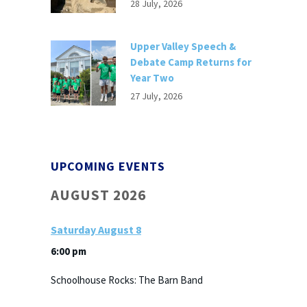
28 July, 2026
Upper Valley Speech &
Debate Camp Returns for
Year Two
27 July, 2026
UPCOMING EVENTS
AUGUST 2026
Saturday
August
8
6:00 pm
Schoolhouse Rocks: The Barn Band