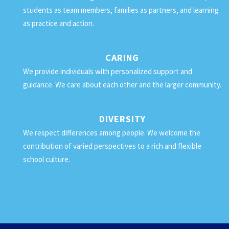
students as team members, families as partners, and learning
as practice and action.
CARING
We provide individuals with personalized support and
guidance. We care about each other and the larger community.
DIVERSITY
We respect differences among people. We welcome the
contribution of varied perspectives to a rich and flexible
school culture.