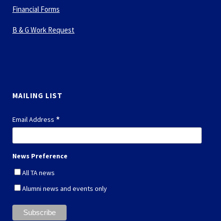
Financial Forms
B & G Work Request
MAILING LIST
*
Email Address
News Preference
All TA news
Alumni news and events only