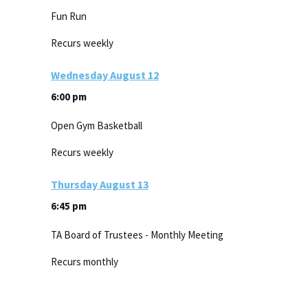
Fun Run
Recurs weekly
Wednesday
August
12
6:00 pm
Open Gym Basketball
Recurs weekly
Thursday
August
13
6:45 pm
TA Board of Trustees - Monthly Meeting
Recurs monthly