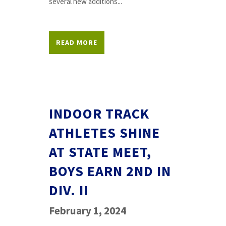
several new additions...
READ MORE
INDOOR TRACK
ATHLETES SHINE
AT STATE MEET,
BOYS EARN 2ND IN
DIV. II
February 1, 2024