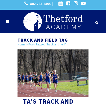
802.785.4805 |
TRACK AND FIELD TAG
Home
>
Posts tagged "track and field"
TA’S TRACK AND