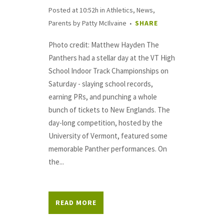
Posted at 10:52h
in
Athletics
,
News
,
Parents
by
Patty McIlvaine
SHARE
Photo credit: Matthew Hayden The
Panthers had a stellar day at the VT High
School Indoor Track Championships on
Saturday - slaying school records,
earning PRs, and punching a whole
bunch of tickets to New Englands. The
day-long competition, hosted by the
University of Vermont, featured some
memorable Panther performances. On
the...
READ MORE