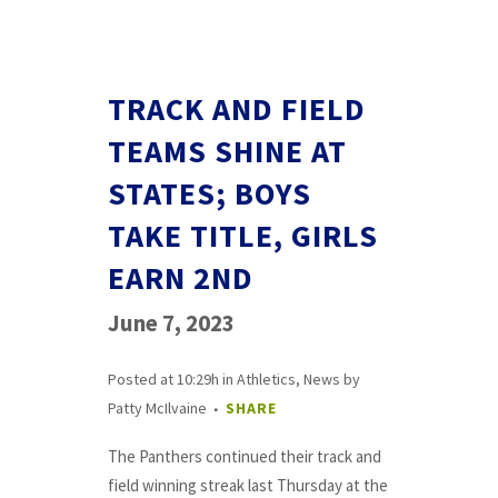
TRACK AND FIELD
TEAMS SHINE AT
STATES; BOYS
TAKE TITLE, GIRLS
EARN 2ND
June 7, 2023
Posted at 10:29h
in
Athletics
,
News
by
Patty McIlvaine
SHARE
The Panthers continued their track and
field winning streak last Thursday at the