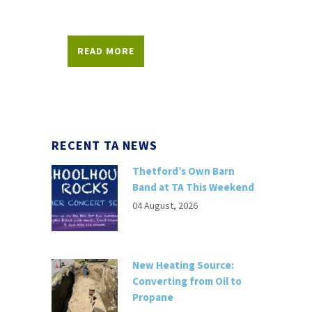
READ MORE
RECENT TA NEWS
Thetford’s Own Barn
Band at TA This Weekend
04 August, 2026
New Heating Source:
Converting from Oil to
Propane