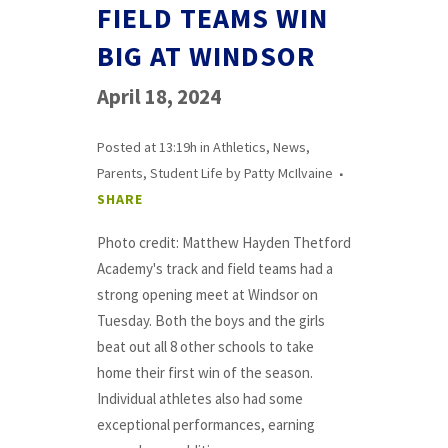
FIELD TEAMS WIN
BIG AT WINDSOR
April 18, 2024
Posted at 13:19h
in
Athletics
,
News
,
Parents
,
Student Life
by
Patty McIlvaine
SHARE
Photo credit: Matthew Hayden Thetford
Academy's track and field teams had a
strong opening meet at Windsor on
Tuesday. Both the boys and the girls
beat out all 8 other schools to take
home their first win of the season.
Individual athletes also had some
exceptional performances, earning