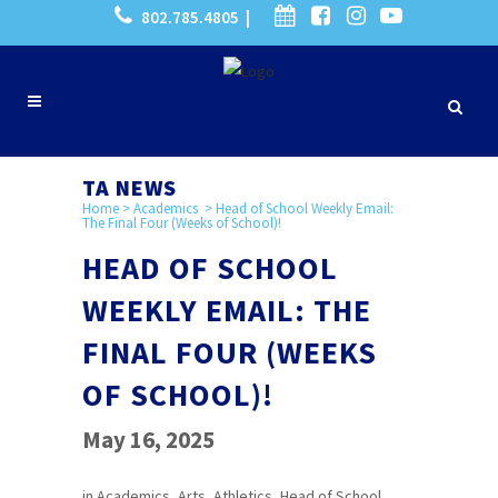
802.785.4805 |
TA NEWS
Home
>
Academics
>
Head of School Weekly Email:
The Final Four (Weeks of School)!
HEAD OF SCHOOL
WEEKLY EMAIL: THE
FINAL FOUR (WEEKS
OF SCHOOL)!
May 16, 2025
in
Academics
,
Arts
,
Athletics
,
Head of School
,