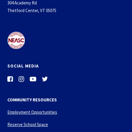
304 Academy Rd
Thetford Center, VT 05075
SOCIAL MEDIA
COMMUNITY RESOURCES
Employment Opportunities
Reserve School Space