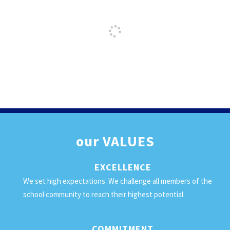
our
VALUES
EXCELLENCE
We set high expectations. We challenge all members of the
school community to reach their highest potential.
COMMITMENT