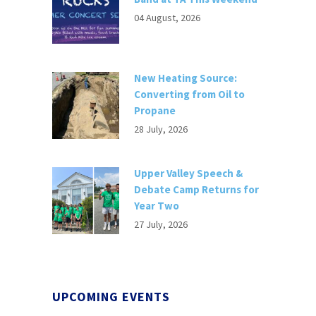
04 August, 2026
New Heating Source:
Converting from Oil to
Propane
28 July, 2026
Upper Valley Speech &
Debate Camp Returns for
Year Two
27 July, 2026
UPCOMING EVENTS