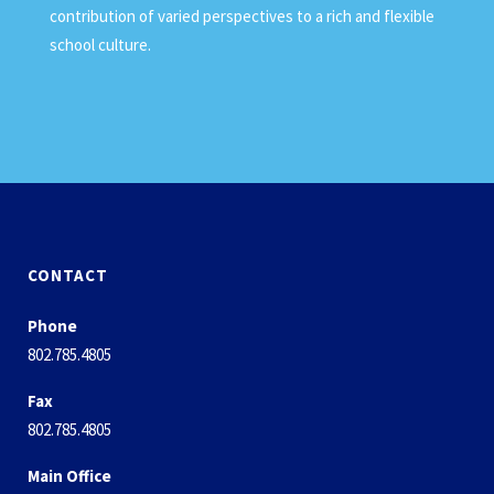
contribution of varied perspectives to a rich and flexible
school culture.
CONTACT
Phone
802.785.4805
Fax
802.785.4805
Main Office