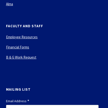
Alma
FACULTY AND STAFF
Employee Resources
Financial Forms
B & G Work Request
MAILING LIST
*
Email Address