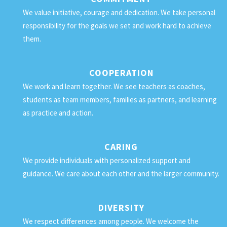
We value initiative, courage and dedication. We take personal
responsibility for the goals we set and work hard to achieve
them.
COOPERATION
We work and learn together. We see teachers as coaches,
students as team members, families as partners, and learning
as practice and action.
CARING
We provide individuals with personalized support and
guidance. We care about each other and the larger community.
DIVERSITY
We respect differences among people. We welcome the