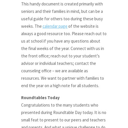
This handy document is created primarily with
seniors and their families in mind, but can be a
useful guide for others too during these busy
weeks. The
calendar page
of the website is
always a good resource too. Please reach out to
us at school if you have any questions about
the final weeks of the year. Connect with us in
the front office; reach out to your student’s
advisor or individual teachers; contact the
counseling office – we are available as
resources. We want to partner with families to
end the year on a high note for all students.
Roundtables Today
Congratulations to the many students who
presented during Roundtable Day today. It is no
small feat to present to our peers and teachers
and parents. And what a unique challenge to do