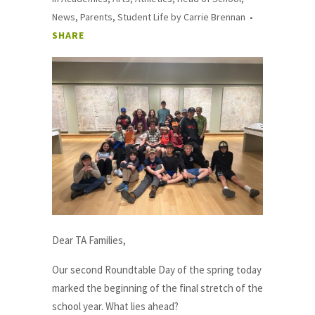
News
,
Parents
,
Student Life
by
Carrie Brennan
SHARE
Dear TA Families,
Our second Roundtable Day of the spring today
marked the beginning of the final stretch of the
school year. What lies ahead?