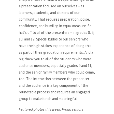
a presentation focused on ourselves – as
learners, students, and citizens of our
community. That requires preparation, poise,
confidence, and humility, in equal measure. So
hat’s off to all of the presenters – in grades 8, 9,
10, and 12! Special kudos to our seniors who
have the high stakes experience of doing this
as part of their graduation requirements. And a
big thank you to all of the students who were
audience members, especially grades 9 and 11,
and the senior family members who could come,
too! The interaction between the presenter
and the audience is a key component of the
roundtable process and requires an engaged
group to make it rich and meaningful.
Featured photos this week: Proud seniors