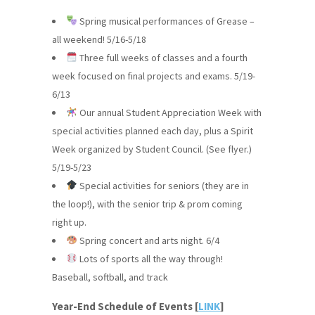
Spring musical performances of Grease –
all weekend! 5/16-5/18
Three full weeks of classes and a fourth
week focused on final projects and exams. 5/19-
6/13
Our annual Student Appreciation Week with
special activities planned each day, plus a Spirit
Week organized by Student Council. (See flyer.)
5/19-5/23
Special activities for seniors (they are in
the loop!), with the senior trip & prom coming
right up.
Spring concert and arts night. 6/4
Lots of sports all the way through!
Baseball, softball, and track
Year-End Schedule of Events [
LINK
]