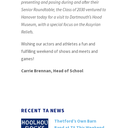
presenting and posing during and after their
Senior Roundtable; the Class of 2030 ventured to
Hanover today for a visit to Dartmouth’s Hood
Museum, with a special focus on the Assyrian
Reliefs.
Wishing our actors and athletes a fun and
fulfilling weekend of shows and meets and
games!
Carrie Brennan, Head of School
RECENT TA NEWS
Thetford’s Own Barn
Band at TA This Weekend