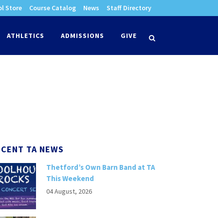
l Store
Course Catalog
News
Staff Directory
times
ATHLETICS
ADMISSIONS
GIVE
search
ECENT TA NEWS
Thetford’s Own Barn Band at TA
This Weekend
04 August, 2026