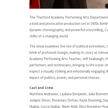
The Thetford Academy Performing Arts Department 
a bold and provocative production set in 1930s Berli
dynamic choreography, and powerful storytelling, Cab
shifts of a changing world.
The show examines the rise of political extremism, t
brink of profound change, making its story as relevan
Academy Performing Arts Teacher, Jeff Seabaugh, t
performers and technicians, bringing to life iconic 
expect a visually striking and emotionally engaging 
impact of politics, power, and personal choices.
Cast and Crew
Matthew Andrasko, Layliana Benjamin, Julia Bonnett
Juniper Dixon, Rosemary Dotter, Kayla Downing, Sophia
Huling, Lucca Huling, Marin Kidd, Eliza Knowlton-Yo