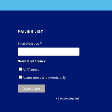
MAILING LIST
*
Email Address
News Preference
All TA news
Alumni news and events only
*
indicates required