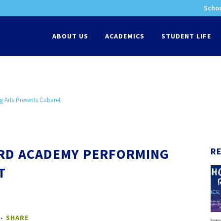
Schoo
-
ABOUT US
ACADEMICS
STUDENT LIFE
 Arts Presents Cabaret
ORD ACADEMY PERFORMING
R
T
SHARE