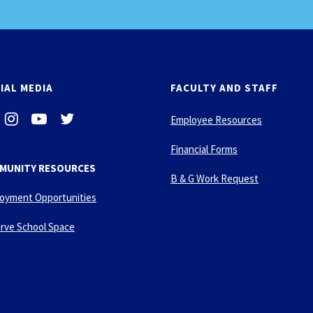
IAL MEDIA
FACULTY AND STAFF
i
-
-
Employee Resources
n
y
t
s
o
w
Financial Forms
t
u
i
MUNITY RESOURCES
a
t
t
B & G Work Request
g
u
t
oyment Opportunities
r
b
e
a
e
r
rve School Space
m
-
p
l
a
y