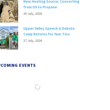
New Heating Source: Converting
from Oil to Propane
28 July, 2026
Upper Valley Speech & Debate
Camp Returns for Year Two
27 July, 2026
PCOMING EVENTS