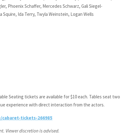
ler, Phoenix Schaffer, Mercedes Schwarz, Gali Siegel-
ola Squire, Ida Terry, Twyla Weinstein, Logan Wells
ble Seating tickets are available for $10 each. Tables seat two
que experience with direct interaction from the actors.
/cabaret-tickets-266985
. Viewer discretion is advised.