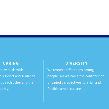
CARING
DIVERSITY
individuals with
We respect differences among
d support and guidance.
people. We welcome the contribution
ut each other and the
of varied perspectives to a rich and
unity.
flexible school culture.