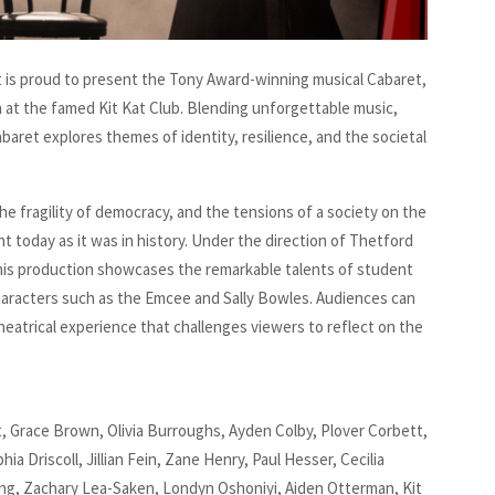
is proud to present the Tony Award-winning musical Cabaret,
n at the famed Kit Kat Club. Blending unforgettable music,
aret explores themes of identity, resilience, and the societal
he fragility of democracy, and the tensions of a society on the
t today as it was in history. Under the direction of Thetford
his production showcases the remarkable talents of student
characters such as the Emcee and Sally Bowles. Audiences can
theatrical experience that challenges viewers to reflect on the
, Grace Brown, Olivia Burroughs, Ayden Colby, Plover Corbett,
 Driscoll, Jillian Fein, Zane Henry, Paul Hesser, Cecilia
ung, Zachary Lea-Saken, Londyn Oshoniyi, Aiden Otterman, Kit