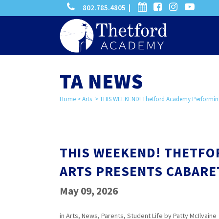
phone
calendar
facebook-
instagram
-
802.785.4805 |
search
square
youtube
play
TA NEWS
Home
>
Arts
>
THIS WEEKEND! Thetford Academy Performing
THIS WEEKEND! THETF
ARTS PRESENTS CABARE
May 09, 2026
in
Arts
,
News
,
Parents
,
Student Life
by
Patty McIlvaine