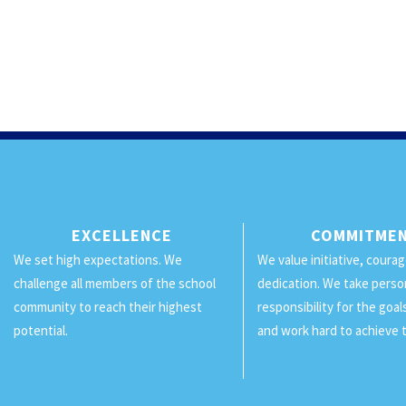
EXCELLENCE
COMMITME
We set high expectations. We
We value initiative, coura
challenge all members of the school
dedication. We take perso
community to reach their highest
responsibility for the goa
potential.
and work hard to achieve 