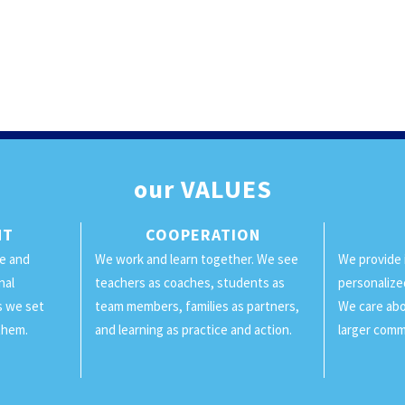
our
VALUES
NT
COOPERATION
ge and
We work and learn together. We see
We provide 
nal
teachers as coaches, students as
personalize
ls we set
team members, families as partners,
We care abo
them.
and learning as practice and action.
larger comm