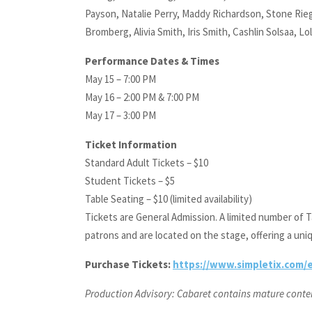
Payson, Natalie Perry, Maddy Richardson, Stone Rieg
Bromberg, Alivia Smith, Iris Smith, Cashlin Solsaa, L
Performance Dates & Times
May 15 – 7:00 PM
May 16 – 2:00 PM & 7:00 PM
May 17 – 3:00 PM
Ticket Information
Standard Adult Tickets – $10
Student Tickets – $5
Table Seating – $10 (limited availability)
Tickets are General Admission. A limited number of Ta
patrons and are located on the stage, offering a uni
Purchase Tickets:
https://www.simpletix.com/e
Production Advisory: Cabaret contains mature content