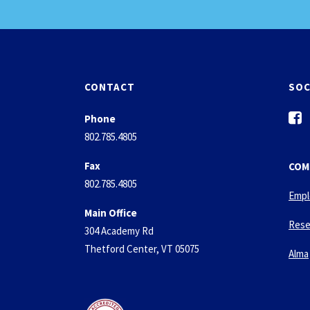
CONTACT
SOC
f
Phone
a
802.785.4805
c
e
Fax
COM
b
802.785.4805
o
Empl
o
Main Office
k
Rese
304 Academy Rd
-
Thetford Center, VT 05075
s
Alma
q
u
a