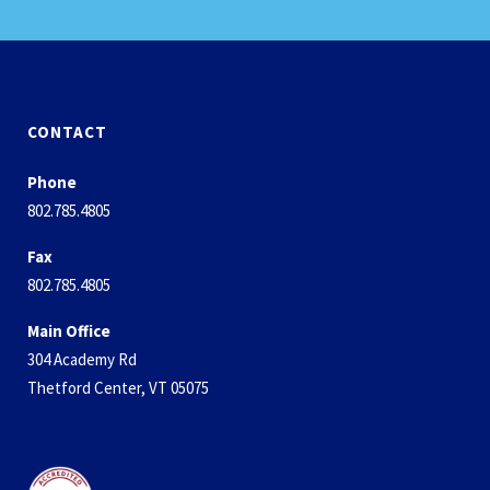
CONTACT
Phone
802.785.4805
Fax
802.785.4805
Main Office
304 Academy Rd
Thetford Center, VT 05075