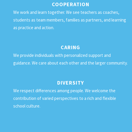
COOPERATION
We work and learn together. We see teachers as coaches,
students as team members, families as partners, and learning
as practice and action.
CARING
We provide individuals with personalized support and
guidance. We care about each other and the larger community.
DIVERSITY
We respect differences among people. We welcome the
contribution of varied perspectives to a rich and flexible
school culture.