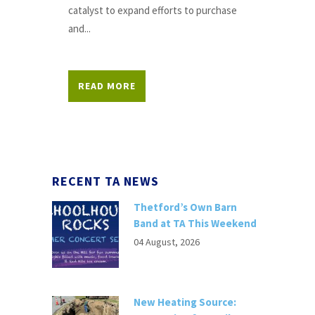
catalyst to expand efforts to purchase
and...
READ MORE
RECENT TA NEWS
Thetford’s Own Barn
Band at TA This Weekend
04 August, 2026
New Heating Source: