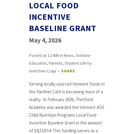
LOCAL FOOD
INCENTIVE
BASELINE GRANT
May 4, 2026
Posted at 12:40h
in
News
,
Outdoor
Education
,
Parents
,
Student Life
by
Gretchen Czaja
SHARE
Serving locally sourced Vermont foods in
the Panther Café is becoming more of a
reality. In February 2026, Thetford
Academy was awarded the Vermont AOE
Child Nutrition Programs Local Food
Incentive Baseline Grant in the amount
of $4,518.54. This funding serves as a