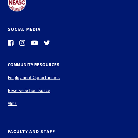
SOCIAL MEDIA
COMMUNITY RESOURCES
Employment Opportunities
Reserve School Space
Alma
FACULTY AND STAFF