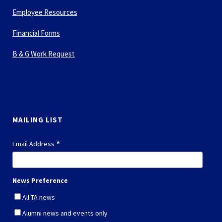
Employee Resources
Financial Forms
B & G Work Request
MAILING LIST
*
Email Address
News Preference
All TA news
Alumni news and events only