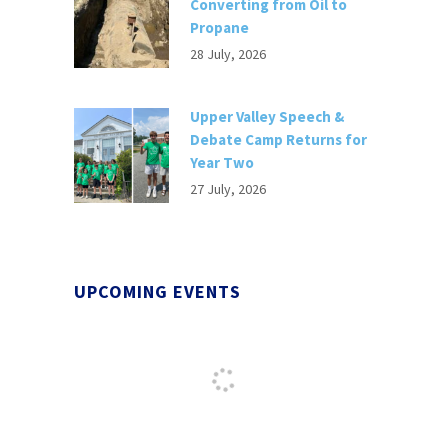
Converting from Oil to
Propane
28 July, 2026
Upper Valley Speech &
Debate Camp Returns for
Year Two
27 July, 2026
UPCOMING EVENTS