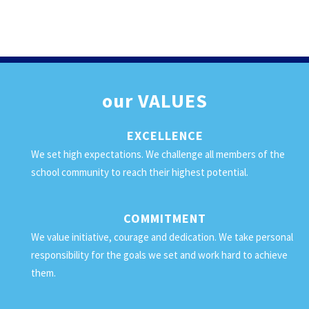
our
VALUES
EXCELLENCE
We set high expectations. We challenge all members of the
school community to reach their highest potential.
COMMITMENT
We value initiative, courage and dedication. We take personal
responsibility for the goals we set and work hard to achieve
them.