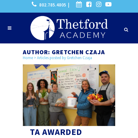
802.785.4805 |
AUTHOR: GRETCHEN CZAJA
Home
>
Articles posted by Gretchen Czaja
TA AWARDED