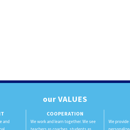
our
VALUES
NT
COOPERATION
ge and
We work and learn together. We see
We provide 
nal
teachers as coaches, students as
personalize