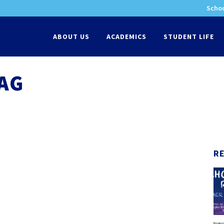
Schoo
-
ABOUT US
ACADEMICS
STUDENT LIFE
TAG
R