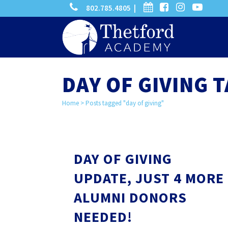
phone
calendar
facebook-
instagram
-
802.785.4805 |
search
square
youtube
play
DAY OF GIVING 
Home
>
Posts tagged "day of giving"
DAY OF GIVING
UPDATE, JUST 4 MORE
ALUMNI DONORS
NEEDED!