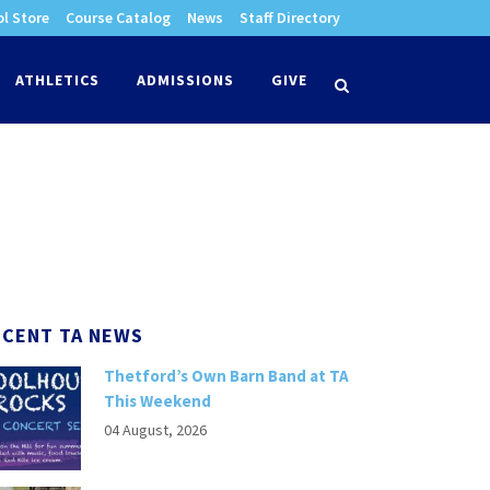
l Store
Course Catalog
News
Staff Directory
times
ATHLETICS
ADMISSIONS
GIVE
search
ECENT TA NEWS
Thetford’s Own Barn Band at TA
This Weekend
04 August, 2026