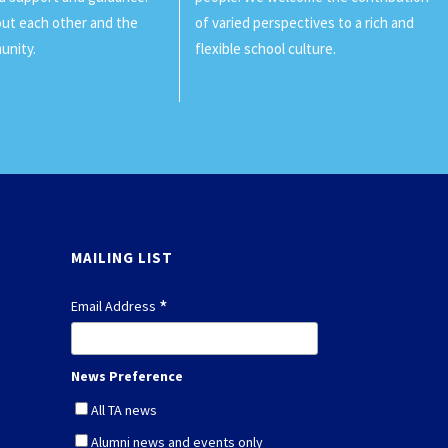
ut each other and the
of varied perspectives to a rich and
unity.
flexible school culture.
MAILING LIST
*
Email Address
News Preference
All TA news
Alumni news and events only