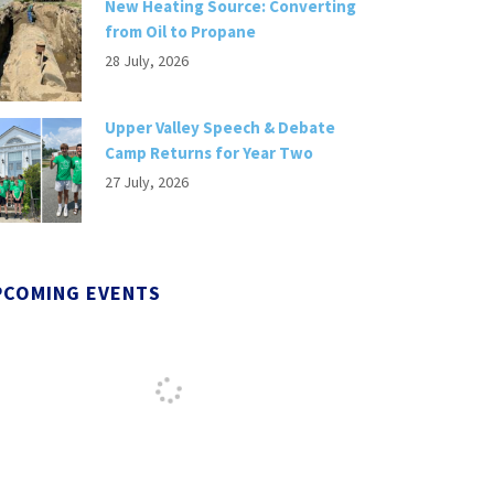
New Heating Source: Converting
from Oil to Propane
28 July, 2026
Upper Valley Speech & Debate
Camp Returns for Year Two
27 July, 2026
PCOMING EVENTS