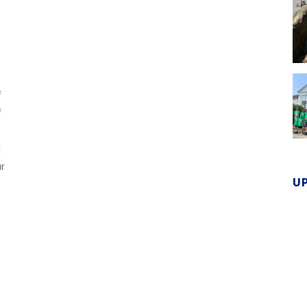
f
f
d
ur
U