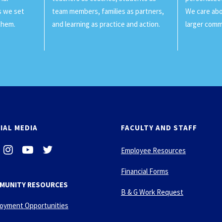
ls we set
team members, families as partners,
We care abo
them.
and learning as practice and action.
larger comm
IAL MEDIA
FACULTY AND STAFF
i
-
-
Employee Resources
n
y
t
s
o
w
Financial Forms
t
u
i
MUNITY RESOURCES
a
t
t
B & G Work Request
g
u
t
oyment Opportunities
r
b
e