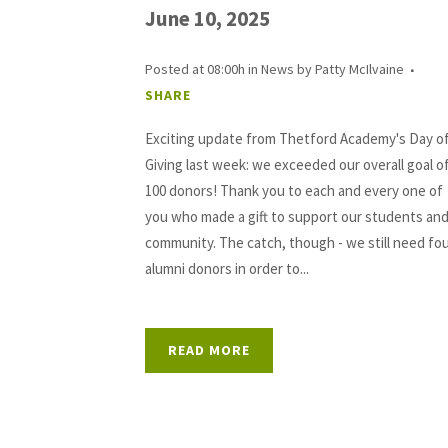
June 10, 2025
Posted at 08:00h
in
News
by
Patty McIlvaine
SHARE
Exciting update from Thetford Academy's Day o
Giving last week: we exceeded our overall goal o
100 donors! Thank you to each and every one of
you who made a gift to support our students an
community. The catch, though - we still need fo
alumni donors in order to...
READ MORE