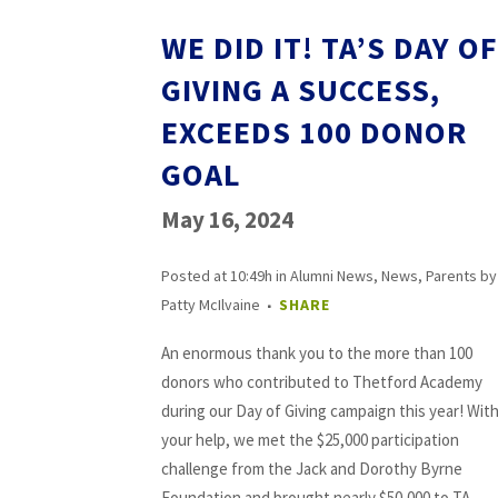
WE DID IT! TA’S DAY OF
GIVING A SUCCESS,
EXCEEDS 100 DONOR
GOAL
May 16, 2024
Posted at 10:49h
in
Alumni News
,
News
,
Parents
by
Patty McIlvaine
SHARE
An enormous thank you to the more than 100
donors who contributed to Thetford Academy
during our Day of Giving campaign this year! Wit
your help, we met the $25,000 participation
challenge from the Jack and Dorothy Byrne
Foundation and brought nearly $50,000 to TA