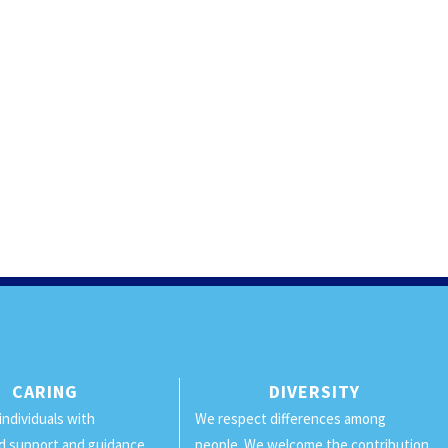
CARING
DIVERSITY
individuals with
We respect differences among
d support and guidance.
people. We welcome the contribution