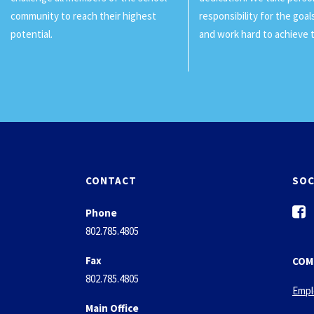
community to reach their highest
responsibility for the goa
potential.
and work hard to achieve 
CONTACT
SOC
f
Phone
a
802.785.4805
c
e
Fax
COM
b
802.785.4805
o
Empl
o
Main Office