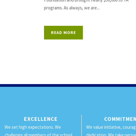
programs. As always, we are...
READ MORE
EXCELLENCE
COMMITME
We set high expectations. We
We value initiative, coura
challenge all members of the school
dedication. We take perso